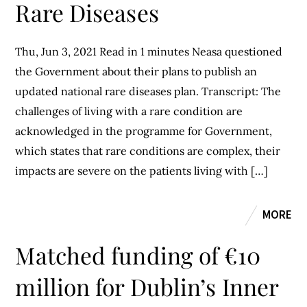
Rare Diseases
Thu, Jun 3, 2021 Read in 1 minutes Neasa questioned
the Government about their plans to publish an
updated national rare diseases plan. Transcript: The
challenges of living with a rare condition are
acknowledged in the programme for Government,
which states that rare conditions are complex, their
impacts are severe on the patients living with […]
MORE
Matched funding of €10
million for Dublin’s Inner