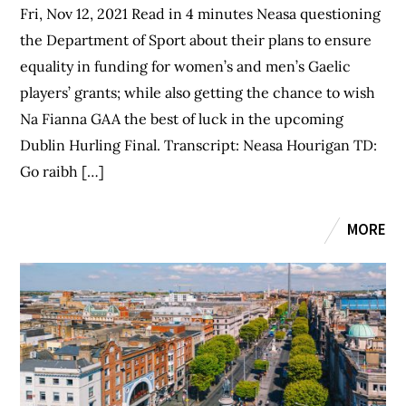
Fri, Nov 12, 2021 Read in 4 minutes Neasa questioning
the Department of Sport about their plans to ensure
equality in funding for women’s and men’s Gaelic
players’ grants; while also getting the chance to wish
Na Fianna GAA the best of luck in the upcoming
Dublin Hurling Final. Transcript: Neasa Hourigan TD:
Go raibh […]
MORE