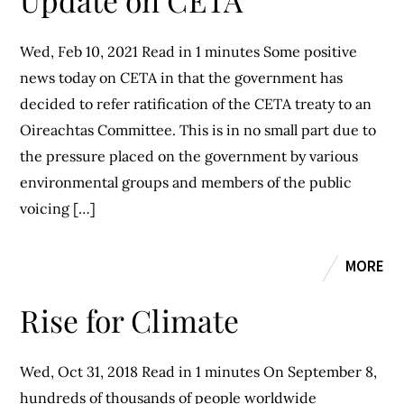
Update on CETA
Wed, Feb 10, 2021 Read in 1 minutes Some positive
news today on CETA in that the government has
decided to refer ratification of the CETA treaty to an
Oireachtas Committee. This is in no small part due to
the pressure placed on the government by various
environmental groups and members of the public
voicing […]
MORE
Rise for Climate
Wed, Oct 31, 2018 Read in 1 minutes On September 8,
hundreds of thousands of people worldwide