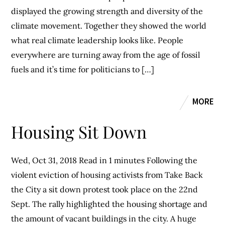
displayed the growing strength and diversity of the
climate movement. Together they showed the world
what real climate leadership looks like. People
everywhere are turning away from the age of fossil
fuels and it’s time for politicians to […]
MORE
Housing Sit Down
Wed, Oct 31, 2018 Read in 1 minutes Following the
violent eviction of housing activists from Take Back
the City a sit down protest took place on the 22nd
Sept. The rally highlighted the housing shortage and
the amount of vacant buildings in the city. A huge