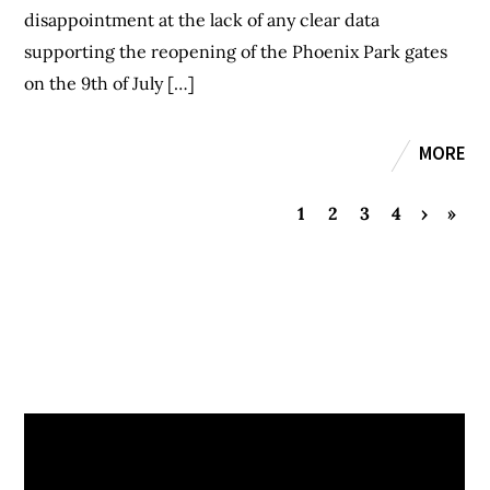
disappointment at the lack of any clear data
supporting the reopening of the Phoenix Park gates
on the 9th of July […]
MORE
1
2
3
4
›
»