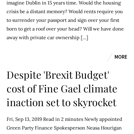
imagine Dublin in 15 years time. Would the housing
crisis be a distant memory? Would rents require you
to surrender your passport and sign over your first
born to get a roof over your head? Will we have done
away with private car ownership […]
MORE
Despite 'Brexit Budget'
cost of Fine Gael climate
inaction set to skyrocket
Fri, Sep 13, 2019 Read in 2 minutes Newly appointed
Green Party Finance Spokesperson Neasa Hourigan