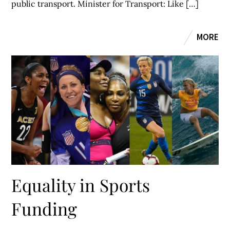
public transport. Minister for Transport: Like […]
MORE
Equality in Sports
Funding