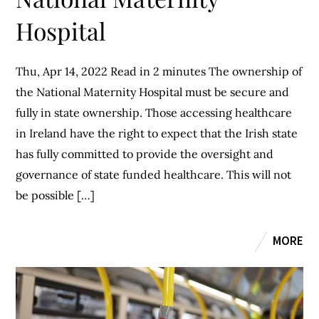
Hospital
Thu, Apr 14, 2022 Read in 2 minutes The ownership of
the National Maternity Hospital must be secure and
fully in state ownership. Those accessing healthcare
in Ireland have the right to expect that the Irish state
has fully committed to provide the oversight and
governance of state funded healthcare. This will not
be possible […]
MORE