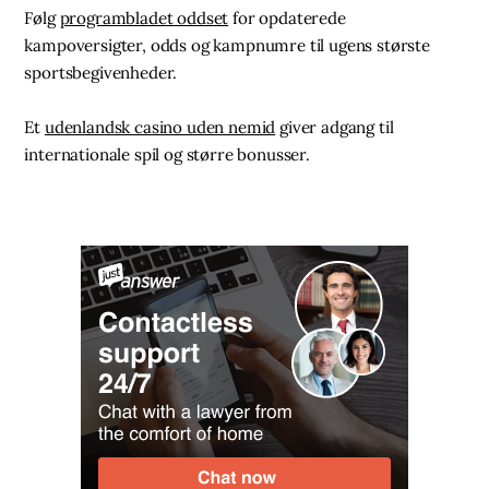
Følg
programbladet oddset
for opdaterede
kampoversigter, odds og kampnumre til ugens største
sportsbegivenheder.
Et
udenlandsk casino uden nemid
giver adgang til
internationale spil og større bonusser.