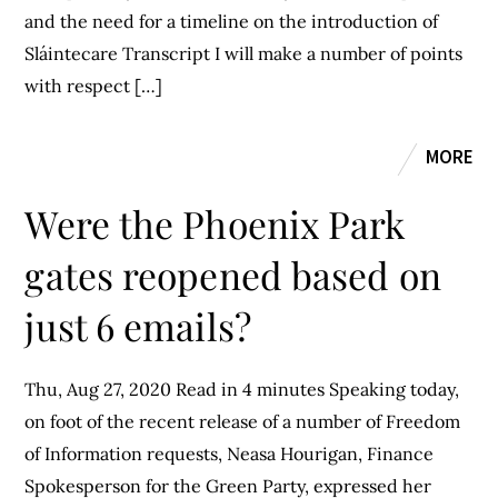
and the need for a timeline on the introduction of
Sláintecare Transcript I will make a number of points
with respect […]
MORE
Were the Phoenix Park
gates reopened based on
just 6 emails?
Thu, Aug 27, 2020 Read in 4 minutes Speaking today,
on foot of the recent release of a number of Freedom
of Information requests, Neasa Hourigan, Finance
Spokesperson for the Green Party, expressed her