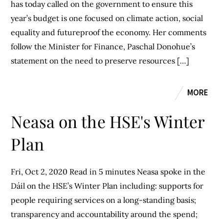
has today called on the government to ensure this
year’s budget is one focused on climate action, social
equality and futureproof the economy. Her comments
follow the Minister for Finance, Paschal Donohue’s
statement on the need to preserve resources […]
MORE
Neasa on the HSE's Winter
Plan
Fri, Oct 2, 2020 Read in 5 minutes Neasa spoke in the
Dáil on the HSE’s Winter Plan including: supports for
people requiring services on a long-standing basis;
transparency and accountability around the spend;