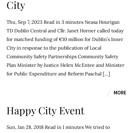
City
Thu, Sep 7, 2023 Read in 3 minutes Neasa Hourigan
TD Dublin Central and Cllr. Janet Horner called today
for matched funding of €10 million for Dublin’s Inner
City in response to the publication of Local
Community Safety Partnerships Community Safety
Plan Minister by Justice Helen McEntee and Minister
for Public Expenditure and Reform Paschal […]
MORE
Happy City Event
Sun, Jan 28, 2018 Read in 1 minutes We tried to