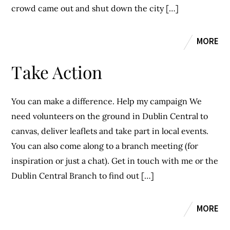
crowd came out and shut down the city […]
MORE
Take Action
You can make a difference. Help my campaign We
need volunteers on the ground in Dublin Central to
canvas, deliver leaflets and take part in local events.
You can also come along to a branch meeting (for
inspiration or just a chat). Get in touch with me or the
Dublin Central Branch to find out […]
MORE