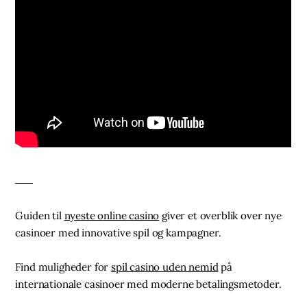
Guiden til
nyeste online casino
giver et overblik over nye
casinoer med innovative spil og kampagner.
Find muligheder for
spil casino uden nemid
på
internationale casinoer med moderne betalingsmetoder.