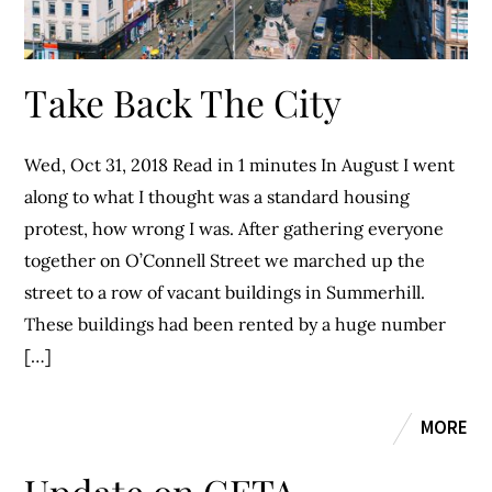
Take Back The City
Wed, Oct 31, 2018 Read in 1 minutes In August I went
along to what I thought was a standard housing
protest, how wrong I was. After gathering everyone
together on O’Connell Street we marched up the
street to a row of vacant buildings in Summerhill.
These buildings had been rented by a huge number
[…]
MORE