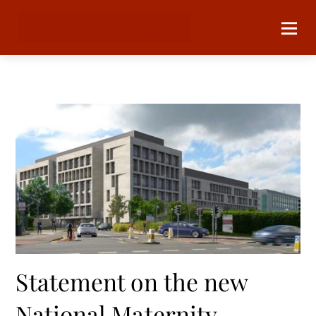
Statement on the new
National Maternity