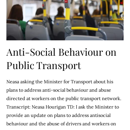
Anti-Social Behaviour on
Public Transport
Neasa asking the Minister for Transport about his
plans to address anti-social behaviour and abuse
directed at workers on the public transport network.
Transcript: Neasa Hourigan TD: I ask the Minister to
provide an update on plans to address antisocial
behaviour and the abuse of drivers and workers on