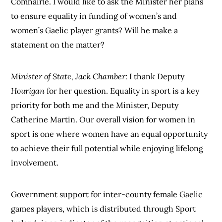
Comhairle. I would like to ask the Minister her plans
to ensure equality in funding of women’s and
women’s Gaelic player grants? Will he make a
statement on the matter?
Minister of State, Jack Chamber:
I thank Deputy
Hourigan
for her question. Equality in sport is a key
priority for both me and the Minister, Deputy
Catherine Martin. Our overall vision for women in
sport is one where women have an equal opportunity
to achieve their full potential while enjoying lifelong
involvement.
Government support for inter-county female Gaelic
games players, which is distributed through Sport