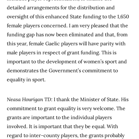
detailed arrangements for the distribution and
oversight of this enhanced State funding to the 1,650
female players concerned. I am very pleased that the
funding gap has now been eliminated and that, from
this year, female Gaelic players will have parity with
male players in respect of grant funding. This is
important to the development of women’s sport and
demonstrates the Government’s commitment to
equality in sport.
Neasa Hourigan TD:
I thank the Minister of State. His
commitment to grant equality is very welcome. The
grants are important to the individual players
involved. It is important that they be equal. With
regard to inter-county players, the grants probably