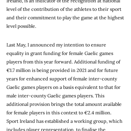
Ireland, is an indicator of the recognition at national
level of the contribution of the athletes to their sport
and their commitment to play the game at the highest
level possible.
Last May, I announced my intention to ensure
equality in grant funding for female Gaelic games
players from this year forward. Additional funding of
€1.7 million is being provided in 2021 and for future
years for enhanced support of female inter-county
Gaelic games players on a basis equivalent to that for
male inter-county Gaelic games players. This
additional provision brings the total amount available
for female players in this context to €2.4 million.
Sport Ireland has established a working group, which
includes player representation, to finalise the