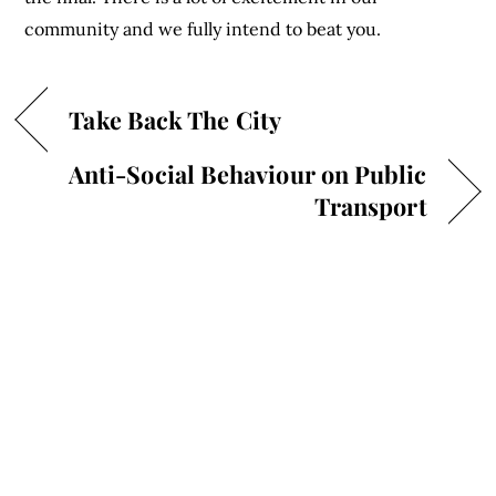
community and we fully intend to beat you.
Take Back The City
Anti-Social Behaviour on Public
Transport