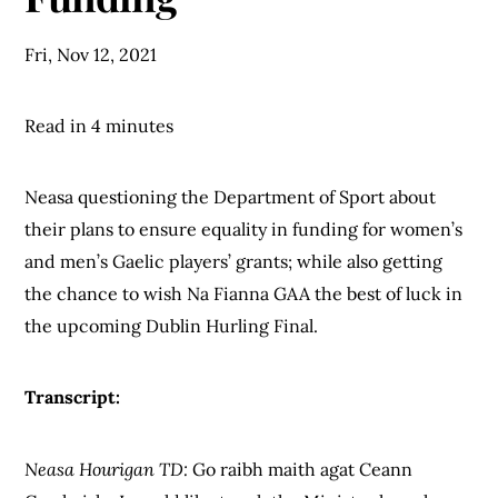
Fri, Nov 12, 2021
Read in 4 minutes
Neasa questioning the Department of Sport about
their plans to ensure equality in funding for women’s
and men’s Gaelic players’ grants; while also getting
the chance to wish Na Fianna GAA the best of luck in
the upcoming Dublin Hurling Final.
Transcript:
Neasa Hourigan TD:
Go raibh maith agat Ceann