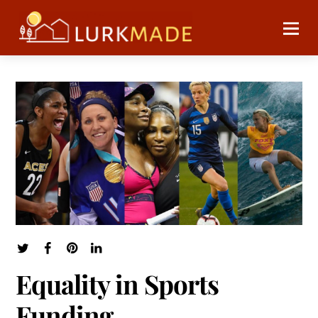
Equality in Sports
Funding