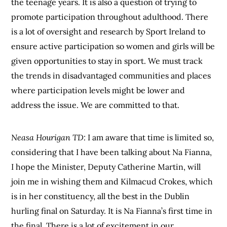
the teenage years. It is also a question of trying to
promote participation throughout adulthood. There
is a lot of oversight and research by Sport Ireland to
ensure active participation so women and girls will be
given opportunities to stay in sport. We must track
the trends in disadvantaged communities and places
where participation levels might be lower and
address the issue. We are committed to that.
Neasa Hourigan TD:
I am aware that time is limited so,
considering that I have been talking about Na Fianna,
I hope the Minister, Deputy Catherine Martin, will
join me in wishing them and Kilmacud Crokes, which
is in her constituency, all the best in the Dublin
hurling final on Saturday. It is Na Fianna’s first time in
the final. There is a lot of excitement in our