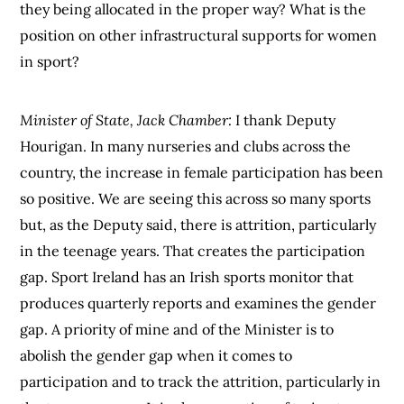
they being allocated in the proper way? What is the
position on other infrastructural supports for women
in sport?
Minister of State, Jack Chamber:
I thank Deputy
Hourigan. In many nurseries and clubs across the
country, the increase in female participation has been
so positive. We are seeing this across so many sports
but, as the Deputy said, there is attrition, particularly
in the teenage years. That creates the participation
gap. Sport Ireland has an Irish sports monitor that
produces quarterly reports and examines the gender
gap. A priority of mine and of the Minister is to
abolish the gender gap when it comes to
participation and to track the attrition, particularly in