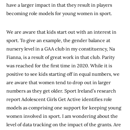
have a larger impact in that they result in players
becoming role models for young women in sport.
We are aware that kids start out with an interest in
sport. To give an example, the gender balance at
nursery level in a GAA club in my constituency, Na
Fianna, is a result of great work in that club. Parity
was reached for the first time in 2020. While it is
positive to see kids starting off in equal numbers, we
are aware that women tend to drop out in larger
numbers as they get older. Sport Ireland’s research
report Adolescent Girls Get Active identifies role
models as comprising one support for keeping young
women involved in sport. I am wondering about the
level of data tracking on the impact of the grants. Are