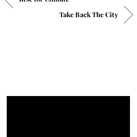
Take Back The City