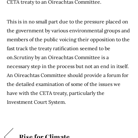
CETA treaty to an Oireachtas Committee.
This is in no small part due to the pressure placed on
the government by various environmental groups and
members of the public voicing their opposition to the
fast track the treaty ratification seemed to be
on.Scrutiny by an Oireachtas Committee is a
necessary step in the process but not an end in itself.
An Oireachtas Committee should provide a forum for
the detailed examination of some of the issues we
have with the CETA treaty, particularly the
Investment Court System.
Rise for Climate