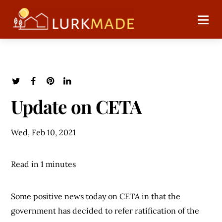
Update on CETA
Wed, Feb 10, 2021
Read in 1 minutes
Some positive news today on CETA in that the
government has decided to refer ratification of the