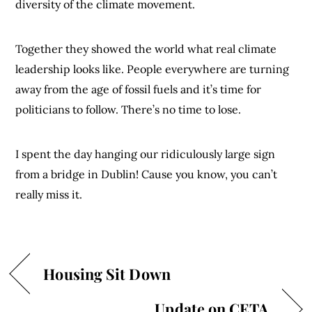
diversity of the climate movement.
Together they showed the world what real climate
leadership looks like. People everywhere are turning
away from the age of fossil fuels and it’s time for
politicians to follow. There’s no time to lose.
I spent the day hanging our ridiculously large sign
from a bridge in Dublin! Cause you know, you can’t
really miss it.
Housing Sit Down
Update on CETA