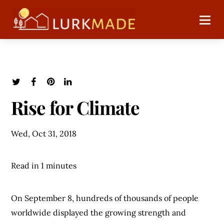
Rise for Climate
Wed, Oct 31, 2018
Read in 1 minutes
On September 8, hundreds of thousands of people
worldwide displayed the growing strength and