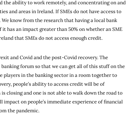
 the ability to work remotely, and concentrating on and
ies and areas in Ireland. If SMEs do not have access to
. We know from the research that having a local bank
f it has an impact greater than 50% on whether an SME
Ireland that SMEs do not access enough credit.
rexit and Covid and the post-Covid recovery. The
 banking forum so that we can get all of this stuff on the
 the players in the banking sector in a room together to
very, people’s ability to access credit will be of
is closing and one is not able to walk down the road to
ll impact on people’s immediate experience of financial
from the pandemic.