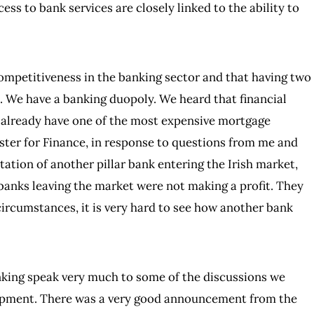
cess to bank services are closely linked to the ability to
competitiveness in the banking sector and that having two
e. We have a banking duopoly. We heard that financial
already have one of the most expensive mortgage
ster for Finance, in response to questions from me and
ation of another pillar bank entering the Irish market,
 banks leaving the market were not making a profit. They
circumstances, it is very hard to see how another bank
anking speak very much to some of the discussions we
lopment. There was a very good announcement from the