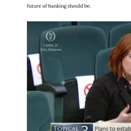
future of banking should be.