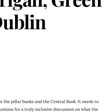
Dublin
t the pillar banks and the Central Bank. It needs to
 unions for a truly inclusive discussion on what the