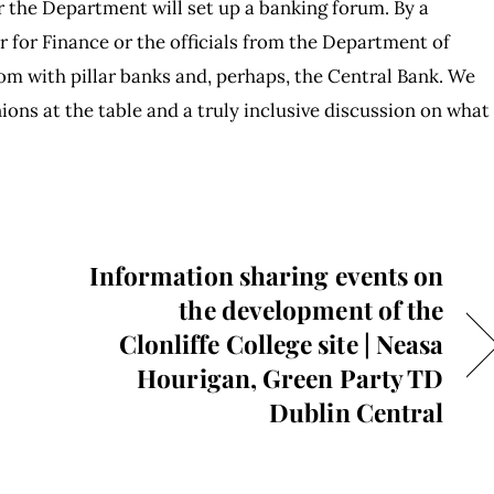
er the Department will set up a banking forum. By a
r for Finance or the officials from the Department of
om with pillar banks and, perhaps, the Central Bank. We
ions at the table and a truly inclusive discussion on what
Information sharing events on
the development of the
Clonliffe College site | Neasa
Hourigan, Green Party TD
Dublin Central