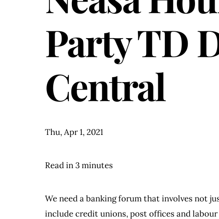
Party TD 
Central
Thu, Apr 1, 2021
Read in 3 minutes
We need a banking forum that involves not jus
include credit unions, post offices and labour