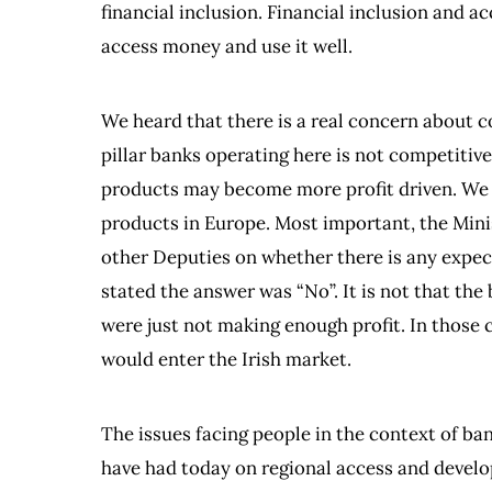
financial inclusion. Financial inclusion and ac
access money and use it well.
We heard that there is a real concern about 
pillar banks operating here is not competitiv
products may become more profit driven. We 
products in Europe. Most important, the Mini
other Deputies on whether there is any expect
stated the answer was “No”. It is not that the
were just not making enough profit. In those 
would enter the Irish market.
The issues facing people in the context of b
have had today on regional access and deve