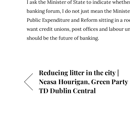
I ask the Minister of State to indicate wheth
banking forum, I do not just mean the Ministe
Public Expenditure and Reform sitting in a ro
want credit unions, post offices and labour un
should be the future of banking.
Reducing litter in the city |
Neasa Hourigan, Green Party
TD Dublin Central