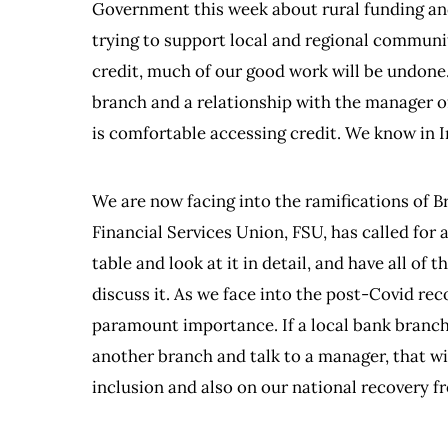
Government this week about rural funding and
trying to support local and regional communit
credit, much of our good work will be undone
branch and a relationship with the manager o
is comfortable accessing credit. We know in 
We are now facing into the ramifications of B
Financial Services Union, FSU, has called for a
table and look at it in detail, and have all of
discuss it. As we face into the post-Covid reco
paramount importance. If a local bank branch 
another branch and talk to a manager, that wi
inclusion and also on our national recovery 