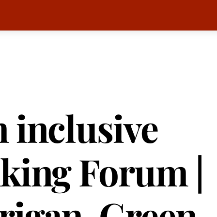
 inclusive
king Forum |
rigan, Green