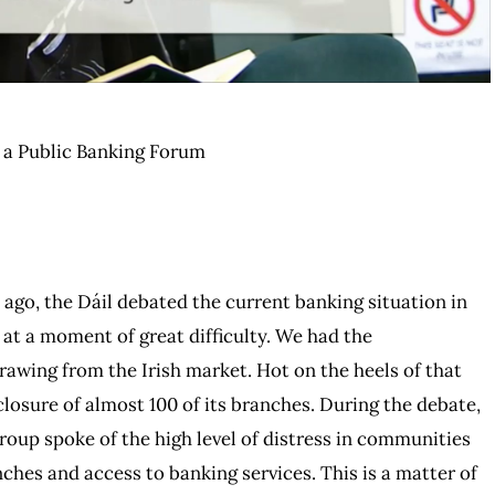
r a Public Banking Forum
 ago, the Dáil debated the current banking situation in
e at a moment of great difficulty. We had the
awing from the Irish market. Hot on the heels of that
osure of almost 100 of its branches. During the debate,
oup spoke of the high level of distress in communities
ches and access to banking services. This is a matter of