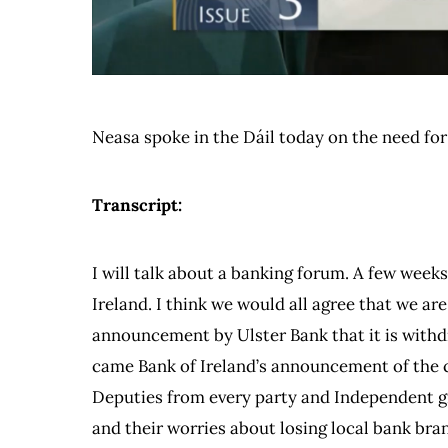
Neasa spoke in the Dáil today on the need fo
Transcript:
I will talk about a banking forum. A few weeks
Ireland. I think we would all agree that we ar
announcement by Ulster Bank that it is withdr
came Bank of Ireland’s announcement of the cl
Deputies from every party and Independent gr
and their worries about losing local bank bran