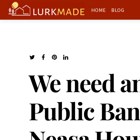
HOME
BLOG
We need an
Public Ban
Neasa Hou