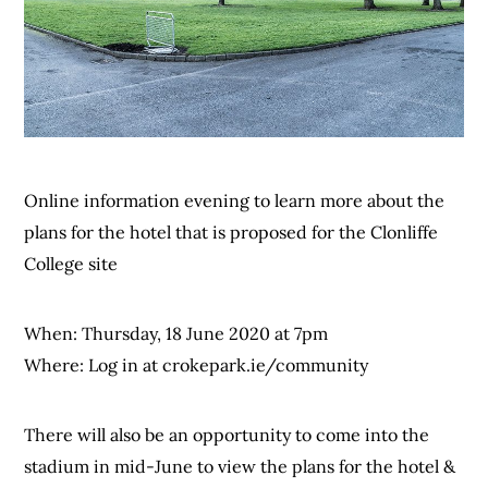
Online information evening to learn more about the
plans for the hotel that is proposed for the Clonliffe
College site
When: Thursday, 18 June 2020 at 7pm
Where: Log in at crokepark.ie/community
There will also be an opportunity to come into the
stadium in mid-June to view the plans for the hotel &