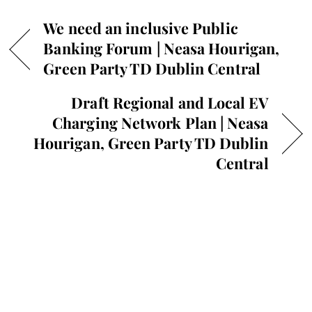
We need an inclusive Public
Banking Forum | Neasa Hourigan,
Green Party TD Dublin Central
Draft Regional and Local EV
Charging Network Plan | Neasa
Hourigan, Green Party TD Dublin
Central