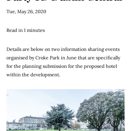
Tue, May 26, 2020
Read in 1 minutes
Details are below on two information sharing events
organised by Croke Park in June that are specifically
for the planning submission for the proposed hotel
within the development.