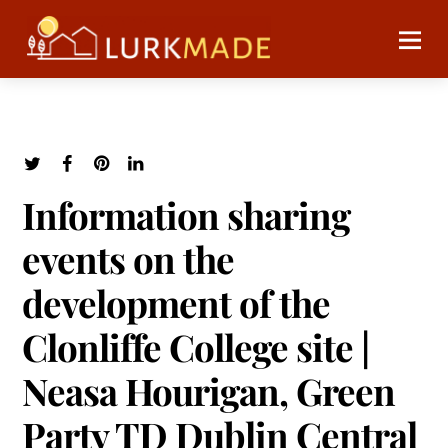
Information sharing
events on the
development of the
Clonliffe College site |
Neasa Hourigan, Green
Party TD Dublin Central