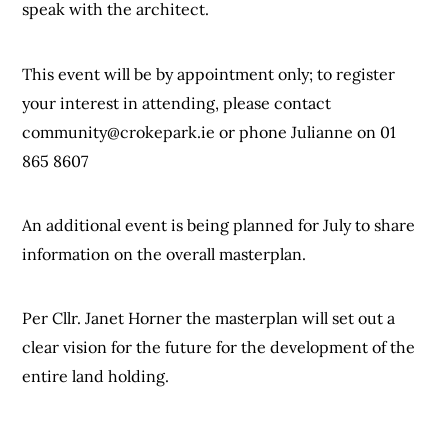
speak with the architect.
This event will be by appointment only; to register
your interest in attending, please contact
community@crokepark.ie
or phone Julianne on 01
865 8607
An additional event is being planned for July to share
information on the overall masterplan.
Per Cllr. Janet Horner the masterplan will set out a
clear vision for the future for the development of the
entire land holding.