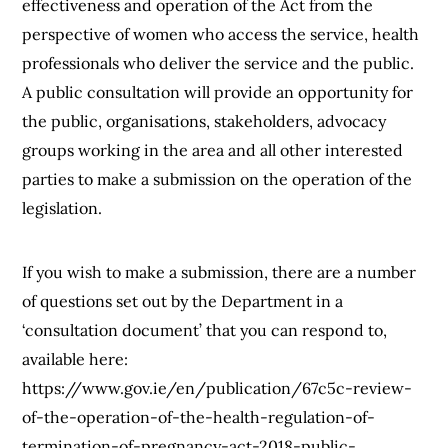
effectiveness and operation of the Act from the
perspective of women who access the service, health
professionals who deliver the service and the public.
A public consultation will provide an opportunity for
the public, organisations, stakeholders, advocacy
groups working in the area and all other interested
parties to make a submission on the operation of the
legislation.
If you wish to make a submission, there are a number
of questions set out by the Department in a
‘consultation document’ that you can respond to,
available here:
https://www.gov.ie/en/publication/67c5c-review-
of-the-operation-of-the-health-regulation-of-
termination-of-pregnancy-act-2018-public-