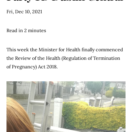
Fri, Dec 10, 2021
Read in 2 minutes
This week the Minister for Health finally commenced
the Review of the Health (Regulation of Termination
of Pregnancy) Act 2018.