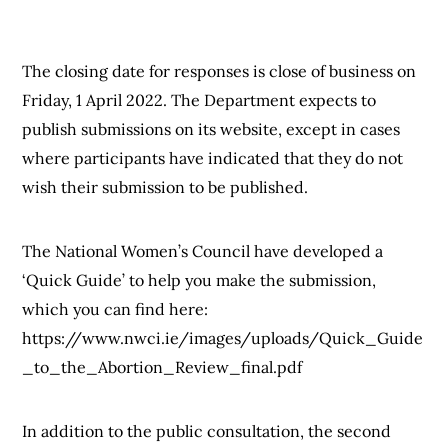
The closing date for responses is close of business on
Friday, 1 April 2022. The Department expects to
publish submissions on its website, except in cases
where participants have indicated that they do not
wish their submission to be published.
The National Women’s Council have developed a
‘Quick Guide’ to help you make the submission,
which you can find here:
https://www.nwci.ie/images/uploads/Quick_Guide
_to_the_Abortion_Review_final.pdf
In addition to the public consultation, the second