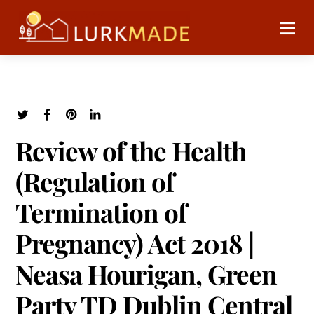
Review of the Health
(Regulation of
Termination of
Pregnancy) Act 2018 |
Neasa Hourigan, Green
Party TD Dublin Central