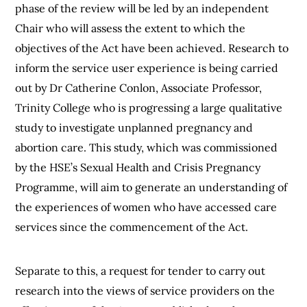
phase of the review will be led by an independent
Chair who will assess the extent to which the
objectives of the Act have been achieved. Research to
inform the service user experience is being carried
out by Dr Catherine Conlon, Associate Professor,
Trinity College who is progressing a large qualitative
study to investigate unplanned pregnancy and
abortion care. This study, which was commissioned
by the HSE’s Sexual Health and Crisis Pregnancy
Programme, will aim to generate an understanding of
the experiences of women who have accessed care
services since the commencement of the Act.
Separate to this, a request for tender to carry out
research into the views of service providers on the