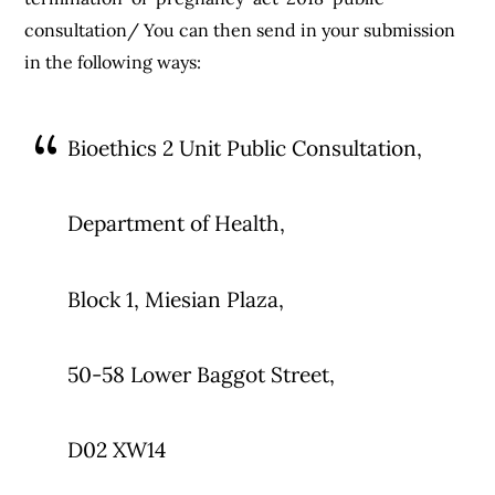
consultation/ You can then send in your submission
in the following ways:
Bioethics 2 Unit Public Consultation,
Department of Health,
Block 1, Miesian Plaza,
50-58 Lower Baggot Street,
D02 XW14