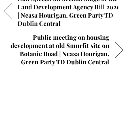
Land Development Agency Bill 2021
| Neasa Hourigan, Green Party TD
Dublin Central
Public meeting on housing
development at old Smurfit site on
Botanic Road | Neasa Hourigan,
Green Party TD Dublin Central