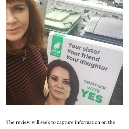
The review will seek to capture information on the