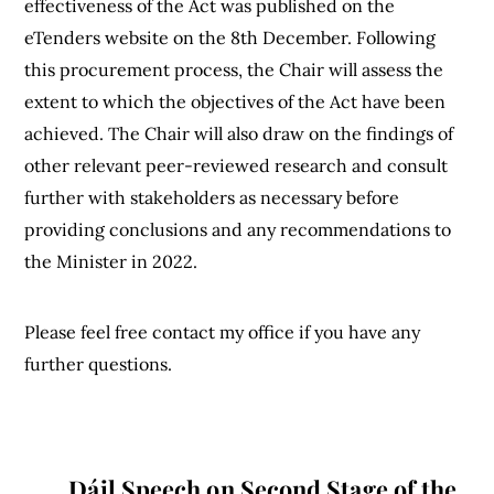
effectiveness of the Act was published on the
eTenders website on the 8th December. Following
this procurement process, the Chair will assess the
extent to which the objectives of the Act have been
achieved. The Chair will also draw on the findings of
other relevant peer-reviewed research and consult
further with stakeholders as necessary before
providing conclusions and any recommendations to
the Minister in 2022.
Please feel free contact my office if you have any
further questions.
Dáil Speech on Second Stage of the