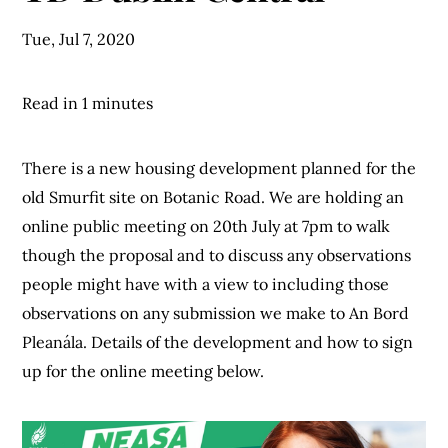
Tue, Jul 7, 2020
Read in 1 minutes
There is a new housing development planned for the
old Smurfit site on Botanic Road. We are holding an
online public meeting on 20th July at 7pm to walk
though the proposal and to discuss any observations
people might have with a view to including those
observations on any submission we make to An Bord
Pleanála. Details of the development and how to sign
up for the online meeting below.