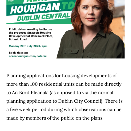
Planning applications for housing developments of
more than 100 residential units can be made directly
to An Bord Pleanála (as opposed to via the normal
planning application to Dublin City Council). There is
a five week period during which observations can be
made by members of the public on the plans.