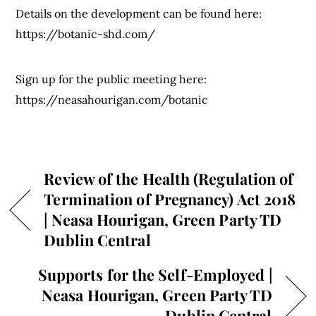
Details on the development can be found here:
https://botanic-shd.com/
Sign up for the public meeting here:
https://neasahourigan.com/botanic
Review of the Health (Regulation of
Termination of Pregnancy) Act 2018
| Neasa Hourigan, Green Party TD
Dublin Central
Supports for the Self-Employed |
Neasa Hourigan, Green Party TD
Dublin Central