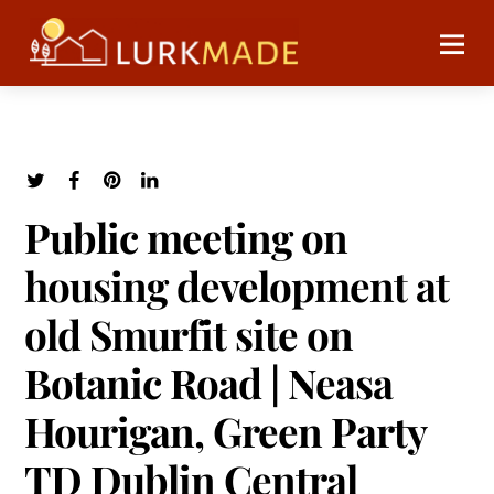
Public meeting on
housing development at
old Smurfit site on
Botanic Road | Neasa
Hourigan, Green Party
TD Dublin Central