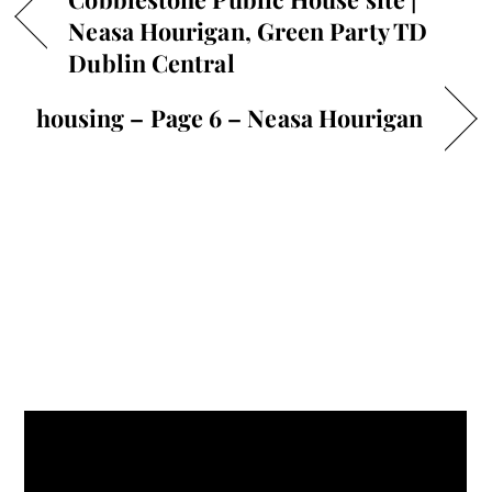
Neasa Hourigan, Green Party TD
Dublin Central
housing – Page 6 – Neasa Hourigan