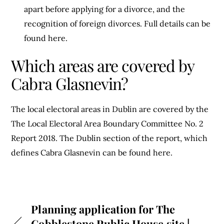
apart before applying for a divorce, and the
recognition of foreign divorces. Full details can be
found here.
Which areas are covered by
Cabra Glasnevin?
The local electoral areas in Dublin are covered by the
The Local Electoral Area Boundary Committee No. 2
Report 2018. The Dublin section of the report, which
defines Cabra Glasnevin can be found here.
Planning application for The
Cobblestone Public House site |