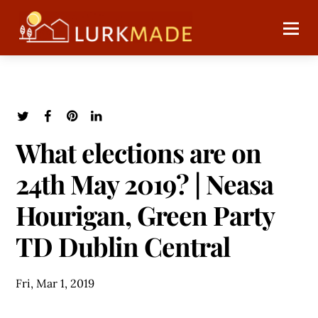
What elections are on
24th May 2019? | Neasa
Hourigan, Green Party
TD Dublin Central
Fri, Mar 1, 2019