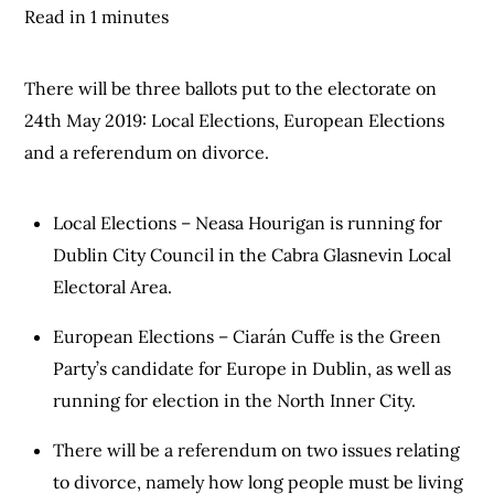
Read in 1 minutes
There will be three ballots put to the electorate on
24th May 2019: Local Elections, European Elections
and a referendum on divorce.
Local Elections – Neasa Hourigan is running for
Dublin City Council in the Cabra Glasnevin Local
Electoral Area.
European Elections – Ciarán Cuffe is the Green
Party’s candidate for Europe in Dublin, as well as
running for election in the North Inner City.
There will be a referendum on two issues relating
to divorce, namely how long people must be living