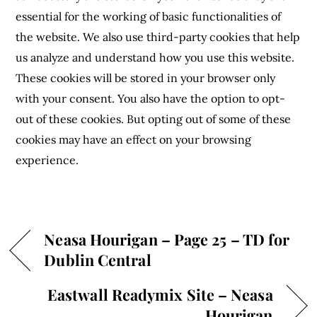
essential for the working of basic functionalities of
the website. We also use third-party cookies that help
us analyze and understand how you use this website.
These cookies will be stored in your browser only
with your consent. You also have the option to opt-
out of these cookies. But opting out of some of these
cookies may have an effect on your browsing
experience.
Neasa Hourigan – Page 25 – TD for
Dublin Central
Eastwall Readymix Site – Neasa
Hourigan