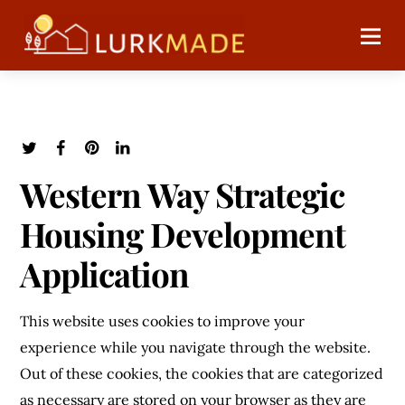
Western Way Strategic
Housing Development
Application
This website uses cookies to improve your
experience while you navigate through the website.
Out of these cookies, the cookies that are categorized
as necessary are stored on your browser as they are