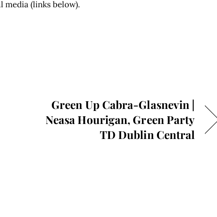
l media (links below).
Green Up Cabra-Glasnevin |
Neasa Hourigan, Green Party
TD Dublin Central