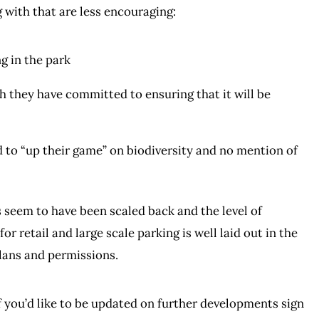
 with that are less encouraging:
ng in the park
ugh they have committed to ensuring that it will be
 to “up their game” on biodiversity and no mention of
s seem to have been scaled back and the level of
or retail and large scale parking is well laid out in the
plans and permissions.
If you’d like to be updated on further developments sign