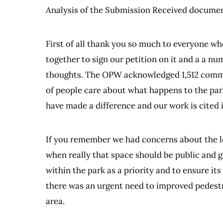
Analysis of the Submission Received documen
First of all thank you so much to everyone w
together to sign our petition on it and a a 
thoughts. The OPW acknowledged 1,512 commen
of people care about what happens to the park.
have made a difference and our work is cite
If you remember we had concerns about the le
when really that space should be public and g
within the park as a priority and to ensure it
there was an urgent need to improved pedestri
area.