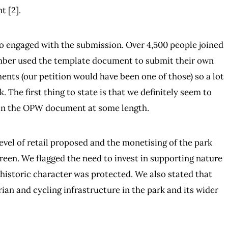
t [2].
ho engaged with the submission. Over 4,500 people joined
number used the template document to submit their own
ts (our petition would have been one of those) so a lot
 The first thing to state is that we definitely seem to
d in the OPW document at some length.
vel of retail proposed and the monetising of the park
reen. We flagged the need to invest in supporting nature
s historic character was protected. We also stated that
an and cycling infrastructure in the park and its wider