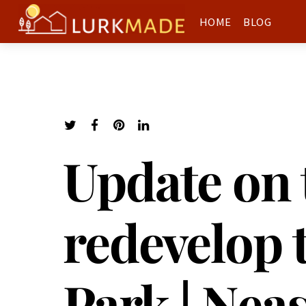
HOME
BLOG
Update on 
redevelop 
Park | Nea