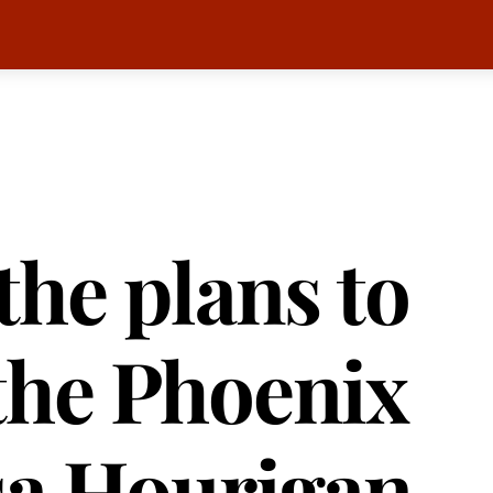
the plans to
the Phoenix
sa Hourigan,