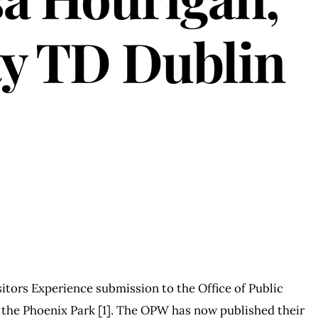
ty TD Dublin
itors Experience submission to the Office of Public
 the Phoenix Park [1]. The OPW has now published their