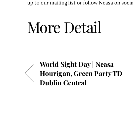
up to our mailing list or follow Neasa on socia
More Detail
World Sight Day | Neasa
Hourigan, Green Party TD
Dublin Central