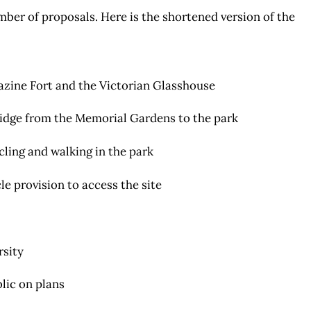
er of proposals. Here is the shortened version of the
azine Fort and the Victorian Glasshouse
ridge from the Memorial Gardens to the park
ling and walking in the park
le provision to access the site
rsity
lic on plans