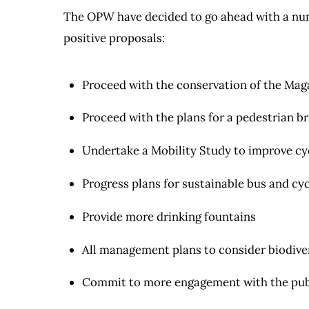
The OPW have decided to go ahead with a numb
positive proposals:
Proceed with the conservation of the Mag
Proceed with the plans for a pedestrian b
Undertake a Mobility Study to improve cyc
Progress plans for sustainable bus and cyc
Provide more drinking fountains
All management plans to consider biodive
Commit to more engagement with the pub