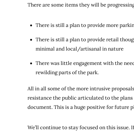
There are some items they will be progressing
There is still a plan to provide more parki
There is still a plan to provide retail tho
minimal and local/artisanal in nature
There was little engagement with the need
rewilding parts of the park.
All in all some of the more intrusive proposal
resistance the public articulated to the plans f
document. This is a huge positive for future 
We’ll continue to stay focused on this issue. 