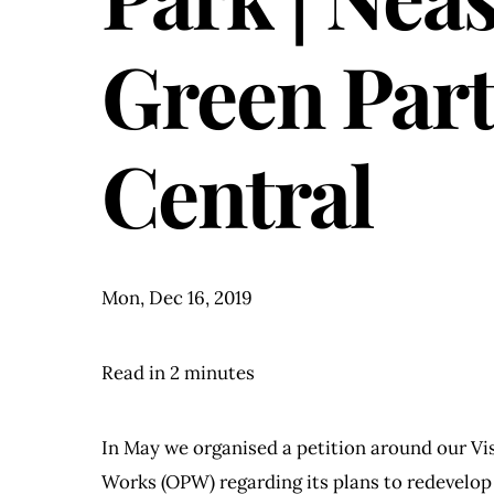
Green Par
Central
Mon, Dec 16, 2019
Read in 2 minutes
In May we organised a petition around our Vis
Works (OPW) regarding its plans to redevelop