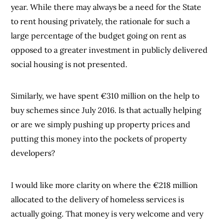
year. While there may always be a need for the State
to rent housing privately, the rationale for such a
large percentage of the budget going on rent as
opposed to a greater investment in publicly delivered
social housing is not presented.
Similarly, we have spent €310 million on the help to
buy schemes since July 2016. Is that actually helping
or are we simply pushing up property prices and
putting this money into the pockets of property
developers?
I would like more clarity on where the €218 million
allocated to the delivery of homeless services is
actually going. That money is very welcome and very