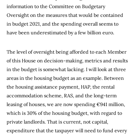
information to the Committee on Budgetary
Oversight on the measures that would be contained
in budget 2021, and the spending overall seems to
have been underestimated by a few billion euro.
The level of oversight being afforded to each Member
of this House on decision-making, metrics and results
in the budget is somewhat lacking. I will look at three
areas in the housing budget as an example. Between
the housing assistance payment, HAP, the rental
accommodation scheme, RAS, and the long-term
leasing of houses, we are now spending €941 million,
which is 30% of the housing budget, with regard to
private landlords. That is current, not capital,
expenditure that the taxpayer will need to fund every