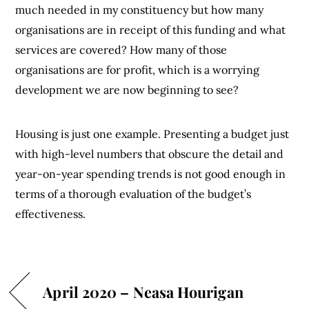
much needed in my constituency but how many
organisations are in receipt of this funding and what
services are covered? How many of those
organisations are for profit, which is a worrying
development we are now beginning to see?
Housing is just one example. Presenting a budget just
with high-level numbers that obscure the detail and
year-on-year spending trends is not good enough in
terms of a thorough evaluation of the budget’s
effectiveness.
April 2020 – Neasa Hourigan