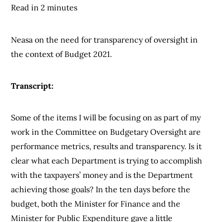
Read in 2 minutes
Neasa on the need for transparency of oversight in
the context of Budget 2021.
Transcript:
Some of the items I will be focusing on as part of my
work in the Committee on Budgetary Oversight are
performance metrics, results and transparency. Is it
clear what each Department is trying to accomplish
with the taxpayers’ money and is the Department
achieving those goals? In the ten days before the
budget, both the Minister for Finance and the
Minister for Public Expenditure gave a little