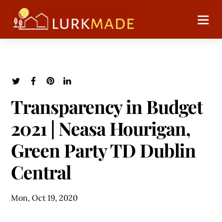
Transparency in Budget
2021 | Neasa Hourigan,
Green Party TD Dublin
Central
Mon, Oct 19, 2020