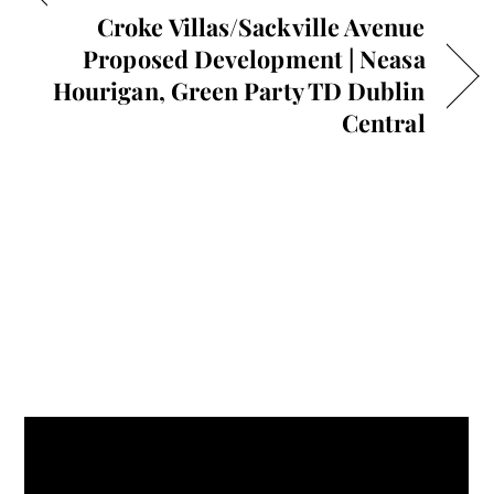
Croke Villas/Sackville Avenue
Proposed Development | Neasa
Hourigan, Green Party TD Dublin
Central