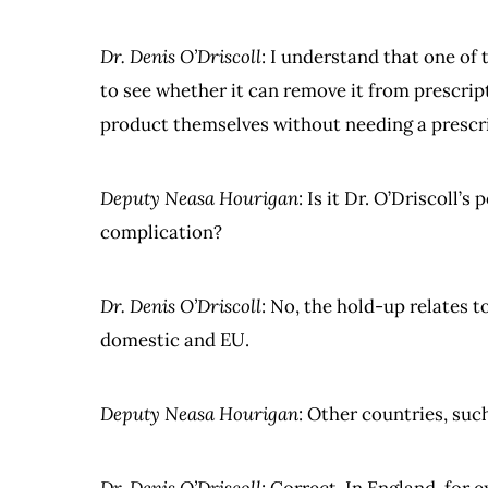
Dr. Denis O’Driscoll
: I understand that one of
to see whether it can remove it from prescrip
product themselves without needing a prescr
Deputy Neasa Hourigan
: Is it Dr. O’Driscoll’
complication?
Dr. Denis O’Driscoll
: No, the hold-up relates to
domestic and EU.
Deputy Neasa Hourigan
: Other countries, suc