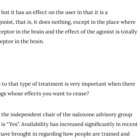
but it has an effect on the user in that it is a
nist, that is, it does nothing, except in the place where
ceptor in the brain and the effect of the agonist is totally
eptor in the brain.
ess to that type of treatment is very important when there
ugs whose effects you want to cease?
am the independent chair of the naloxone advisory group
s “Yes”. Availability has increased significantly in recent
have brought in regarding how people are trained and