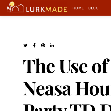
HOME
BLOG
The Use of
Neasa Hou
Party TD 