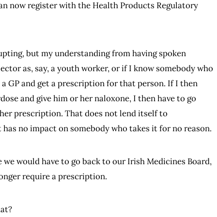
n now register with the Health Products Regulatory
rrupting, but my understanding from having spoken
s sector as, say, a youth worker, or if I know somebody who
 a GP and get a prescription for that person. If I then
dose and give him or her naloxone, I then have to go
er prescription. That does not lend itself to
at has no impact on somebody who takes it for no reason.
re we would have to go back to our Irish Medicines Board,
onger require a prescription.
hat?