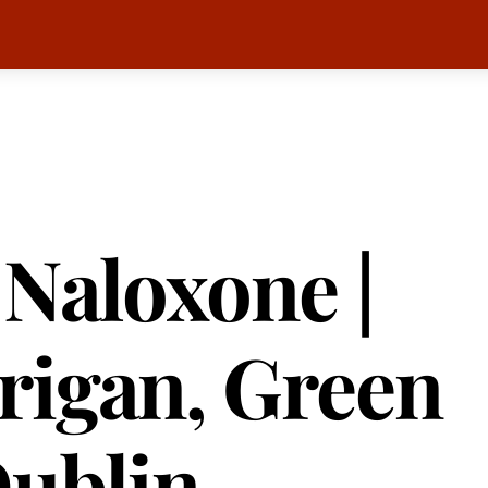
 Naloxone |
rigan, Green
Dublin