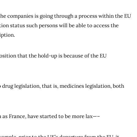
 the companies is going through a process within the EU
tion status such persons will be able to access the
iption.
s position that the hold-up is because of the EU
 drug legislation, that is, medicines legislation, both
h as France, have started to be more lax—–