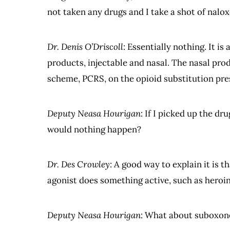
not taken any drugs and I take a shot of nalo
Dr. Denis O’Driscoll
: Essentially nothing. It 
products, injectable and nasal. The nasal pr
scheme, PCRS, on the opioid substitution pres
Deputy Neasa Hourigan
: If I picked up the dr
would nothing happen?
Dr. Des Crowley
: A good way to explain it is 
agonist does something active, such as hero
Deputy Neasa Hourigan
: What about suboxon