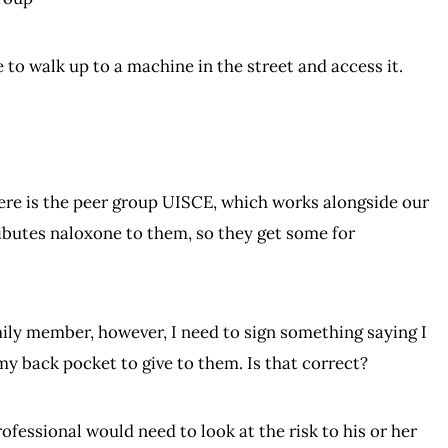
e to walk up to a machine in the street and access it.
there is the peer group UISCE, which works alongside our
ributes naloxone to them, so they get some for
family member, however, I need to sign something saying I
my back pocket to give to them. Is that correct?
rofessional would need to look at the risk to his or her