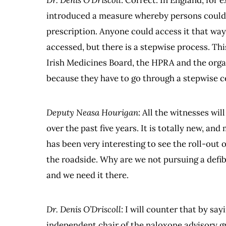
Dr. Denis O’Driscoll
: Correct. In England, for 
introduced a measure whereby persons could 
prescription. Anyone could access it that way.
accessed, but there is a stepwise process. Thi
Irish Medicines Board, the HPRA and the orga
because they have to go through a stepwise c
Deputy Neasa Hourigan
: All the witnesses wil
over the past five years. It is totally new, an
has been very interesting to see the roll-out 
the roadside. Why are we not pursuing a defib
and we need it there.
Dr. Denis O’Driscoll
: I will counter that by say
independent chair of the naloxone advisory 