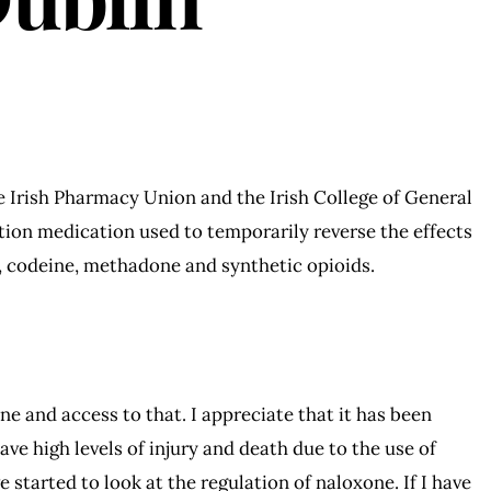
 Irish Pharmacy Union and the Irish College of General
tion medication used to temporarily reverse the effects
, codeine, methadone and synthetic opioids.
one and access to that. I appreciate that it has been
ve high levels of injury and death due to the use of
 started to look at the regulation of naloxone. If I have