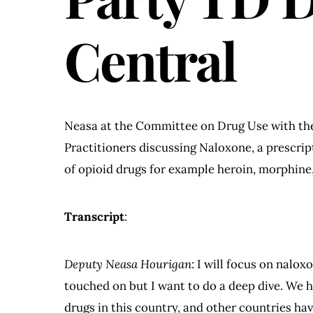
Central
Neasa at the Committee on Drug Use with the
Practitioners discussing Naloxone, a prescrip
of opioid drugs for example heroin, morphine
Transcript
:
Deputy Neasa Hourigan
: I will focus on nalox
touched on but I want to do a deep dive. We ha
drugs in this country, and other countries have