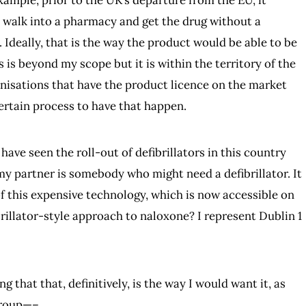
example, prior to the UK’s departure from the EU, it
walk into a pharmacy and get the drug without a
 Ideally, that is the way the product would be able to be
s is beyond my scope but it is within the territory of the
nisations that have the product licence on the market
ertain process to have that happen.
l have seen the roll-out of defibrillators in this country
d my partner is somebody who might need a defibrillator. It
of this expensive technology, which is now accessible on
rillator-style approach to naloxone? I represent Dublin 1
ing that that, definitively, is the way I would want it, as
group—–