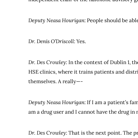
Deputy Neasa Hourigan
: People should be abl
Dr. Denis O’Driscoll
: Yes.
Dr. Des Crowley
: In the context of Dublin 1, 
HSE clinics, where it trains patients and dist
themselves. A really—-
Deputy Neasa Hourigan
: If I am a patient’s 
am a drug user and I cannot have the drug in 
Dr. Des Crowley
: That is the next point. The p