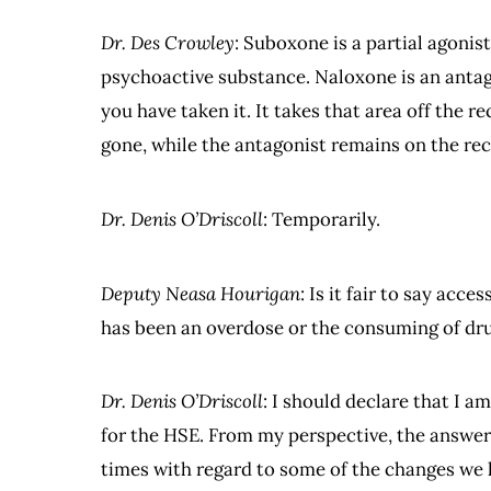
Dr. Des Crowley
: Suboxone is a partial agonist 
psychoactive substance. Naloxone is an antago
you have taken it. It takes that area off the re
gone, while the antagonist remains on the rec
Dr. Denis O’Driscoll
: Temporarily.
Deputy Neasa Hourigan
: Is it fair to say acc
has been an overdose or the consuming of dr
Dr. Denis O’Driscoll
: I should declare that I 
for the HSE. From my perspective, the answer i
times with regard to some of the changes we 