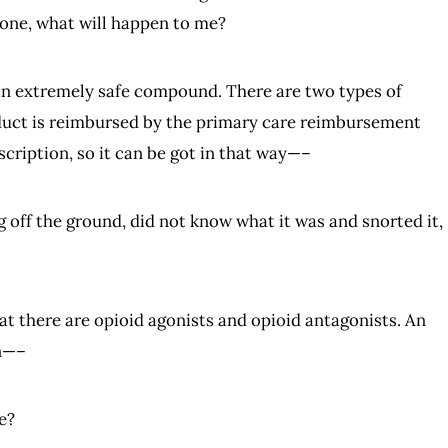
xone, what will happen to me?
is an extremely safe compound. There are two types of
oduct is reimbursed by the primary care reimbursement
cription, so it can be got in that way—–
ug off the ground, did not know what it was and snorted it,
that there are opioid agonists and opioid antagonists. An
in—–
e?