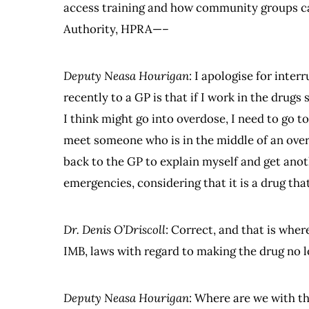
access training and how community groups ca
Authority, HPRA—–
Deputy Neasa Hourigan
: I apologise for inte
recently to a GP is that if I work in the drug
I think might go into overdose, I need to go to
meet someone who is in the middle of an over
back to the GP to explain myself and get anoth
emergencies, considering that it is a drug th
Dr. Denis O’Driscoll
: Correct, and that is whe
IMB, laws with regard to making the drug no l
Deputy Neasa Hourigan
: Where are we with t