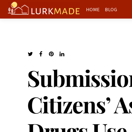
HOME
BLOG
Submission
Citizens’ 
Drugs Use