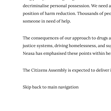
decriminalise personal possession. We need 
position of harm reduction. Thousands of peop
someone in need of help.
The consequences of our approach to drugs aff
justice systems, driving homelessness, and su
Neasa has emphasised these points within he
The Citizens Assembly is expected to deliver i
Skip back to main navigation