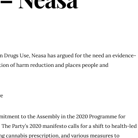
on Drugs Use, Neasa has argued for the need an evidence-
tion of harm reduction and places people and
re
mmitment to the Assembly in the 2020 Programme for
The Party’s 2020 manifesto calls for a shift to health-led
ing cannabis prescription, and various measures to