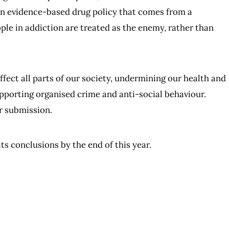
an evidence-based drug policy that comes from a
le in addiction are treated as the enemy, rather than
ect all parts of our society, undermining our health and
pporting organised crime and anti-social behaviour.
r submission.
ts conclusions by the end of this year.