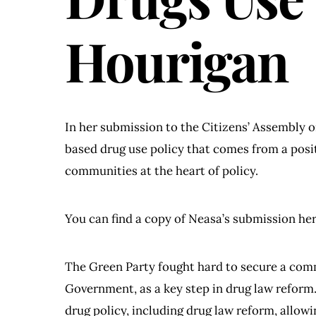
Hourigan
In her submission to the Citizens’ Assembly 
based drug use policy that comes from a posi
communities at the heart of policy.
You can find a copy of Neasa’s submission he
The Green Party fought hard to secure a co
Government, as a key step in drug law reform. 
drug policy, including drug law reform, allow