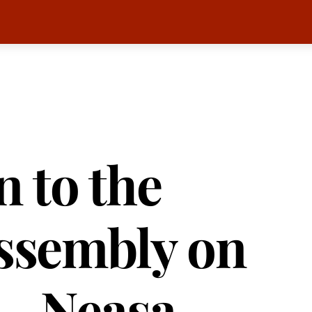
 to the
Assembly on
 – Neasa