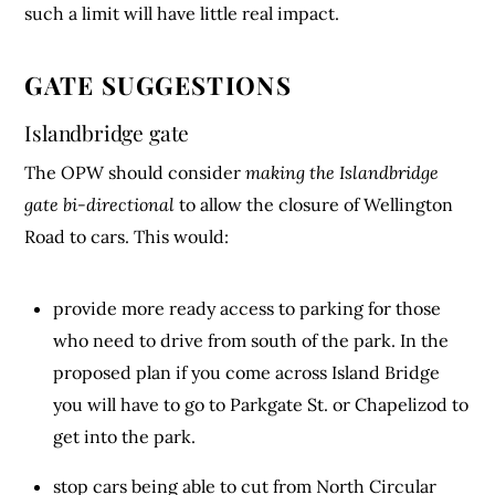
such a limit will have little real impact.
GATE SUGGESTIONS
Islandbridge gate
The OPW should consider
making the Islandbridge
gate bi-directional
to allow the closure of Wellington
Road to cars. This would:
provide more ready access to parking for those
who need to drive from south of the park. In the
proposed plan if you come across Island Bridge
you will have to go to Parkgate St. or Chapelizod to
get into the park.
stop cars being able to cut from North Circular