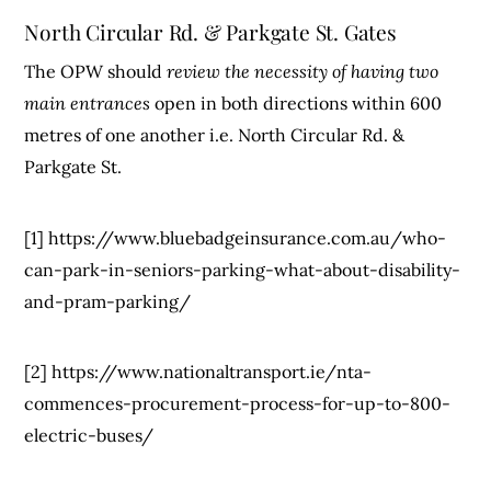
North Circular Rd. & Parkgate St. Gates
The OPW should
review the necessity of having two
main entrances
open in both directions within 600
metres of one another i.e. North Circular Rd. &
Parkgate St.
[1] https://www.bluebadgeinsurance.com.au/who-
can-park-in-seniors-parking-what-about-disability-
and-pram-parking/
[2] https://www.nationaltransport.ie/nta-
commences-procurement-process-for-up-to-800-
electric-buses/