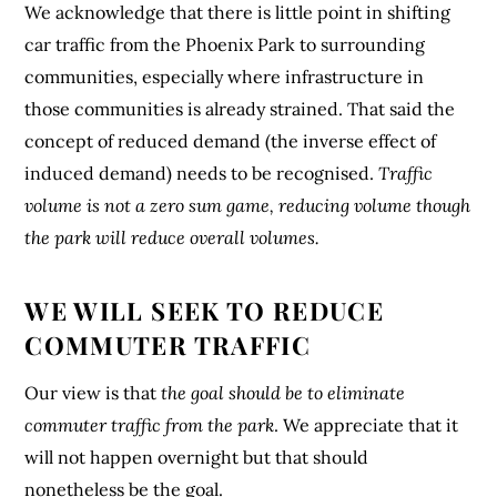
We acknowledge that there is little point in shifting
car traffic from the Phoenix Park to surrounding
communities, especially where infrastructure in
those communities is already strained. That said the
concept of reduced demand (the inverse effect of
induced demand) needs to be recognised.
Traffic
volume is not a zero sum game, reducing volume though
the park will reduce overall volumes.
WE WILL SEEK TO REDUCE
COMMUTER TRAFFIC
Our view is that
the goal should be to eliminate
commuter traffic from the park
. We appreciate that it
will not happen overnight but that should
nonetheless be the goal.