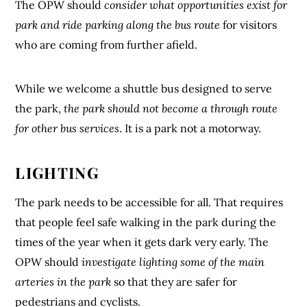
The OPW should
consider what opportunities exist for
park and ride parking along the bus route
for visitors
who are coming from further afield.
While we welcome a shuttle bus designed to serve
the park,
the park should not become a through route
for other bus services
. It is a park not a motorway.
LIGHTING
The park needs to be accessible for all. That requires
that people feel safe walking in the park during the
times of the year when it gets dark very early. The
OPW should
investigate lighting some of the main
arteries in the park
so that they are safer for
pedestrians and cyclists.