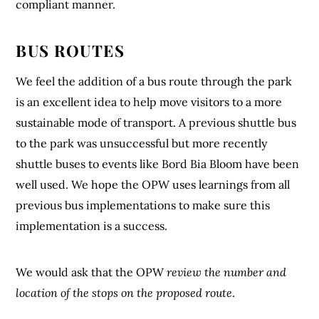
compliant manner.
BUS ROUTES
We feel the addition of a bus route through the park
is an excellent idea to help move visitors to a more
sustainable mode of transport. A previous shuttle bus
to the park was unsuccessful but more recently
shuttle buses to events like Bord Bia Bloom have been
well used. We hope the OPW uses learnings from all
previous bus implementations to make sure this
implementation is a success.
We would ask that the OPW
review the number and
location of the stops on the proposed route
.