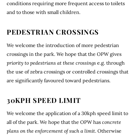
conditions requiring more frequent access to toilets
and to those with small children.
PEDESTRIAN CROSSINGS
We welcome the introduction of more pedestrian
crossings in the park. We hope that the OPW gives
priority to pedestrians at these crossings
e.g. through
the use of zebra crossings or controlled crossings that
are significantly favoured toward pedestrians.
30KPH SPEED LIMIT
We welcome the application of a 30kph speed limit to
all of the park. We hope that the OPW has
concrete
plans on the enforcement of such a limit
. Otherwise