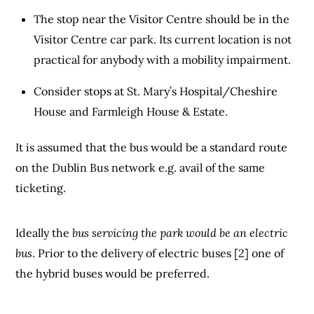
The stop near the Visitor Centre should be in the
Visitor Centre car park. Its current location is not
practical for anybody with a mobility impairment.
Consider stops at St. Mary’s Hospital/Cheshire
House and Farmleigh House & Estate.
It is assumed that the bus would be a standard route
on the Dublin Bus network e.g. avail of the same
ticketing.
Ideally the
bus servicing the park would be an electric
bus
. Prior to the delivery of electric buses [2] one of
the hybrid buses would be preferred.