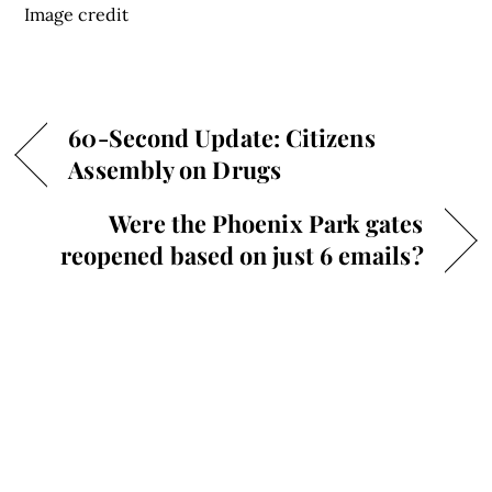
Image credit
60-Second Update: Citizens
Assembly on Drugs
Were the Phoenix Park gates
reopened based on just 6 emails?