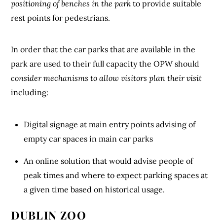
positioning of benches in the park
to provide suitable
rest points for pedestrians.
In order that the car parks that are available in the
park are used to their full capacity the OPW should
consider mechanisms to allow visitors plan their visit
including:
Digital signage at main entry points advising of
empty car spaces in main car parks
An online solution that would advise people of
peak times and where to expect parking spaces at
a given time based on historical usage.
DUBLIN ZOO