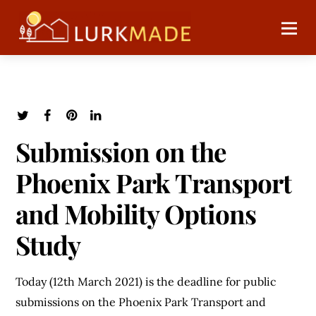
Submission on the
Phoenix Park Transport
and Mobility Options
Study
Today (12th March 2021) is the deadline for public
submissions on the Phoenix Park Transport and