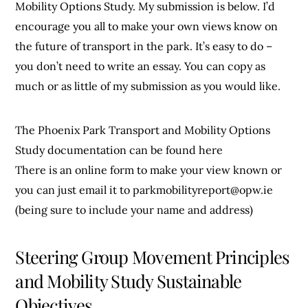
Mobility Options Study. My submission is below. I’d
encourage you all to make your own views know on
the future of transport in the park. It’s easy to do –
you don’t need to write an essay. You can copy as
much or as little of my submission as you would like.
The Phoenix Park Transport and Mobility Options
Study documentation can be found here
There is an online form to make your view known or
you can just email it to
parkmobilityreport@opw.ie
(being sure to include your name and address)
Steering Group Movement Principles
and Mobility Study Sustainable
Objectives