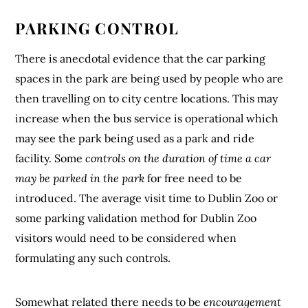
PARKING CONTROL
There is anecdotal evidence that the car parking
spaces in the park are being used by people who are
then travelling on to city centre locations. This may
increase when the bus service is operational which
may see the park being used as a park and ride
facility. Some
controls on the duration of time a car
may be parked in the park
for free need to be
introduced. The average visit time to Dublin Zoo or
some parking validation method for Dublin Zoo
visitors would need to be considered when
formulating any such controls.
Somewhat related there needs to be
encouragement