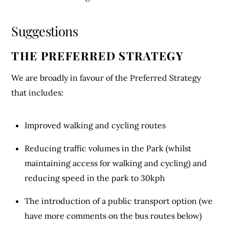
Suggestions
THE PREFERRED STRATEGY
We are broadly in favour of the Preferred Strategy
that includes:
Improved walking and cycling routes
Reducing traffic volumes in the Park (whilst
maintaining access for walking and cycling) and
reducing speed in the park to 30kph
The introduction of a public transport option (we
have more comments on the bus routes below)