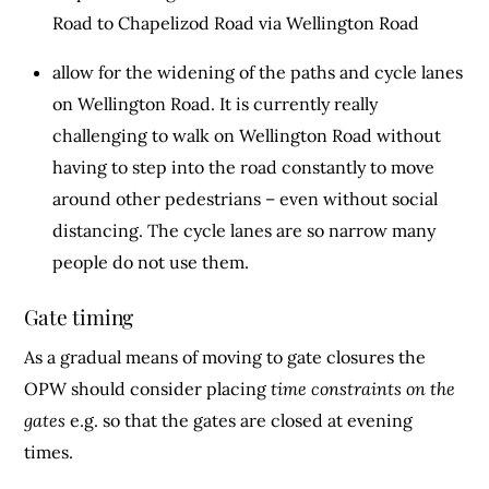
Road to Chapelizod Road via Wellington Road
allow for the widening of the paths and cycle lanes
on Wellington Road. It is currently really
challenging to walk on Wellington Road without
having to step into the road constantly to move
around other pedestrians – even without social
distancing. The cycle lanes are so narrow many
people do not use them.
Gate timing
As a gradual means of moving to gate closures the
OPW should consider placing
time constraints on the
gates
e.g. so that the gates are closed at evening
times.