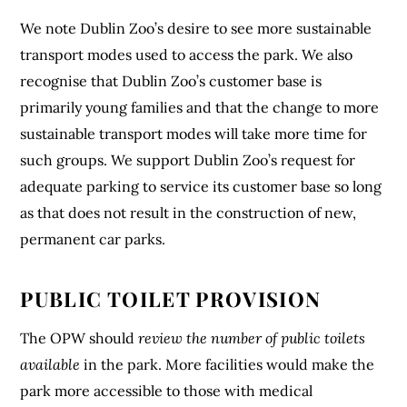
We note Dublin Zoo’s desire to see more sustainable
transport modes used to access the park. We also
recognise that Dublin Zoo’s customer base is
primarily young families and that the change to more
sustainable transport modes will take more time for
such groups. We support Dublin Zoo’s request for
adequate parking to service its customer base so long
as that does not result in the construction of new,
permanent car parks.
PUBLIC TOILET PROVISION
The OPW should
review the number of public toilets
available
in the park. More facilities would make the
park more accessible to those with medical