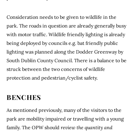
Consideration needs to be given to wildlife in the
park. The roads in question are already generally busy
with motor traffic. Wildlife friendly lighting is already
being deployed by councils e.g. bat friendly public
lighting was planned along the Dodder Greenway by
South Dublin County Council. There is a balance to be
struck between the two concerns of wildlife
protection and pedestrian/cyclist safety.
BENCHES
As mentioned previously, many of the visitors to the
park are mobility impaired or travelling with a young
family. The OPW should
review the quantity and