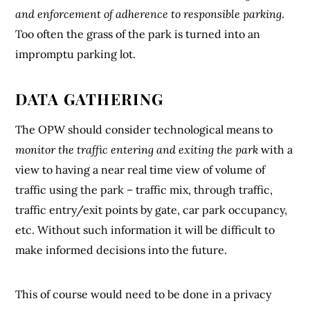
and enforcement of adherence to responsible parking
.
Too often the grass of the park is turned into an
impromptu parking lot.
DATA GATHERING
The OPW should consider technological means to
monitor the traffic entering and exiting the park
with a
view to having a near real time view of volume of
traffic using the park – traffic mix, through traffic,
traffic entry/exit points by gate, car park occupancy,
etc. Without such information it will be difficult to
make informed decisions into the future.
This of course would need to be done in a privacy