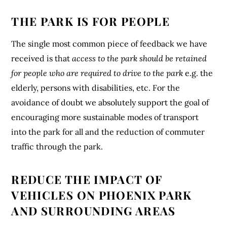
THE PARK IS FOR PEOPLE
The single most common piece of feedback we have
received is that
access to the park should be retained
for people who are required to drive to the park
e.g. the
elderly, persons with disabilities, etc. For the
avoidance of doubt we absolutely support the goal of
encouraging more sustainable modes of transport
into the park for all and the reduction of commuter
traffic through the park.
REDUCE THE IMPACT OF
VEHICLES ON PHOENIX PARK
AND SURROUNDING AREAS