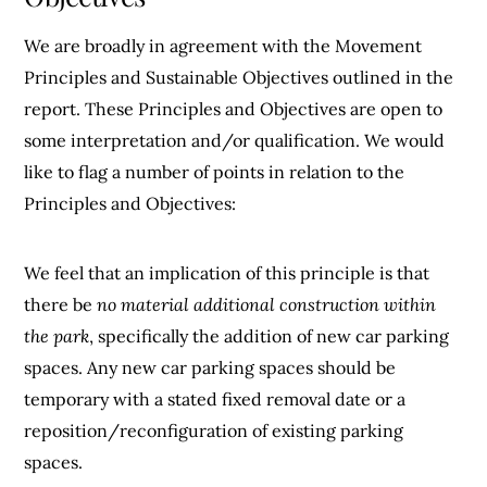
We are broadly in agreement with the Movement
Principles and Sustainable Objectives outlined in the
report. These Principles and Objectives are open to
some interpretation and/or qualification. We would
like to flag a number of points in relation to the
Principles and Objectives:
We feel that an implication of this principle is that
there be
no material additional construction within
the park
, specifically the addition of new car parking
spaces. Any new car parking spaces should be
temporary with a stated fixed removal date or a
reposition/reconfiguration of existing parking
spaces.