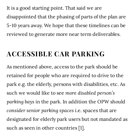
It is a good starting point. That said we are
disappointed that the phasing of parts of the plan are
5-10 years away. We hope that these timelines can be
reviewed to generate more near term deliverables.
ACCESSIBLE CAR PARKING
As mentioned above, access to the park should be
retained for people who are required to drive to the
park e.g. the elderly, persons with disabilities, etc. As
such we would like to see
more disabled person’s
parking bays
in the park. In addition the OPW should
consider senior parking spaces
i.e. spaces that are
designated for elderly park users but not mandated as
such as seen in other countries [1].