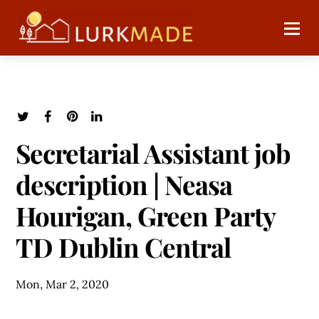
Secretarial Assistant job
description | Neasa
Hourigan, Green Party
TD Dublin Central
Mon, Mar 2, 2020