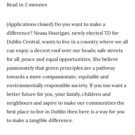
Read in 2 minutes
(Applications closed) Do you want to make a
difference? Neasa Hourigan, newly elected TD for
Dublin Central, wants to live in a country where we all
can enjoy: a decent roof over our heads; safe streets
for all; peace and equal opportunities. She believe
passionately that green principles are a pathway
towards a more compassionate, equitable and
environmentally responsible society. If you too want a
better future for you, your family, children and
neighbours and aspire to make our communities the
best place to live in Dublin then here is a way for you
to make a tangible difference.