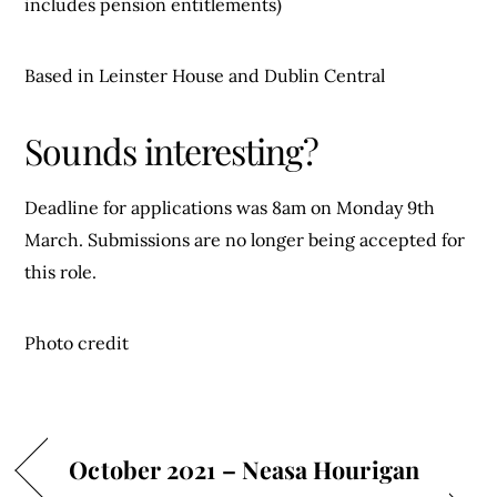
includes pension entitlements)
Based in Leinster House and Dublin Central
Sounds interesting?
Deadline for applications was 8am on Monday 9th
March. Submissions are no longer being accepted for
this role.
Photo credit
October 2021 – Neasa Hourigan