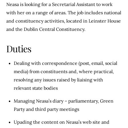
Neasa is looking for a Secretarial Assistant to work
with her on a range of areas. The job includes national
and constituency activities, located in Leinster House
and the Dublin Central Constituency.
Duties
Dealing with correspondence (post, email, social
media) from constituents and, where practical,
resolving any issues raised by liaising with
relevant state bodies
Managing Neasa’s diary – parliamentary, Green
Party and third party meetings
Upading the content on Neasa’s web site and