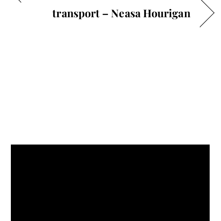
transport – Neasa Hourigan