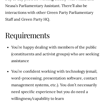
Neasa’s Parliamentary Assistant. There’ll also be
interactions with other Green Party Parliamentary
Staff and Green Party HQ.
Requirements
You’re happy dealing with members of the public
(constituents and activist groups) who are seeking
assistance
You’re confident working with technology (email,
word-processing, presentation software, contact
management systems, etc.). You don’t necessarily
need specific experience but you do need a
willingness/capability to learn