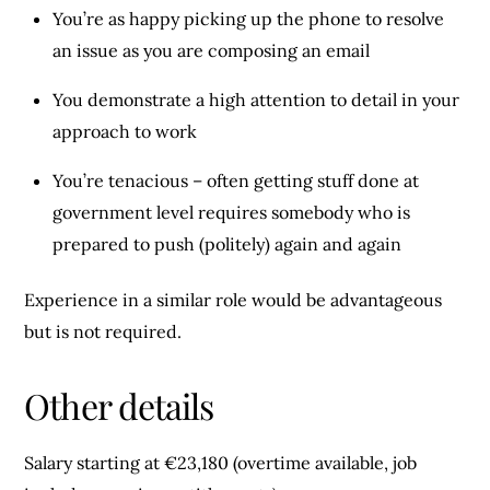
You’re as happy picking up the phone to resolve
an issue as you are composing an email
You demonstrate a high attention to detail in your
approach to work
You’re tenacious – often getting stuff done at
government level requires somebody who is
prepared to push (politely) again and again
Experience in a similar role would be advantageous
but is not required.
Other details
Salary starting at €23,180 (overtime available, job