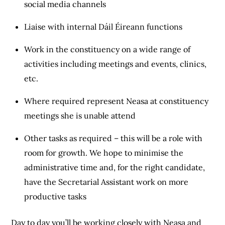
social media channels
Liaise with internal Dáil Éireann functions
Work in the constituency on a wide range of
activities including meetings and events, clinics,
etc.
Where required represent Neasa at constituency
meetings she is unable attend
Other tasks as required – this will be a role with
room for growth. We hope to minimise the
administrative time and, for the right candidate,
have the Secretarial Assistant work on more
productive tasks
Day to day you’ll be working closely with Neasa and