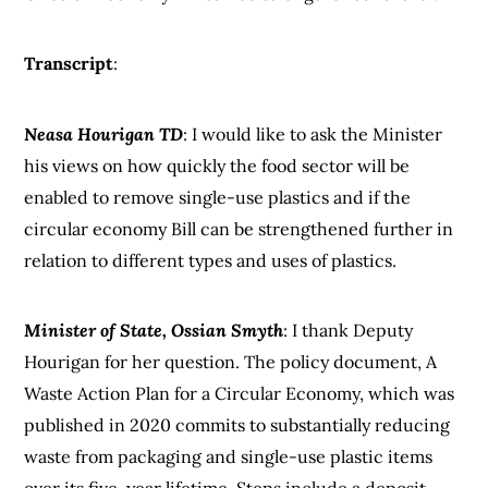
Transcript
:
Neasa Hourigan TD
: I would like to ask the Minister
his views on how quickly the food sector will be
enabled to remove single-use plastics and if the
circular economy Bill can be strengthened further in
relation to different types and uses of plastics.
Minister of State, Ossian Smyth
: I thank Deputy
Hourigan for her question. The policy document, A
Waste Action Plan for a Circular Economy, which was
published in 2020 commits to substantially reducing
waste from packaging and single-use plastic items
over its five-year lifetime. Steps include a deposit