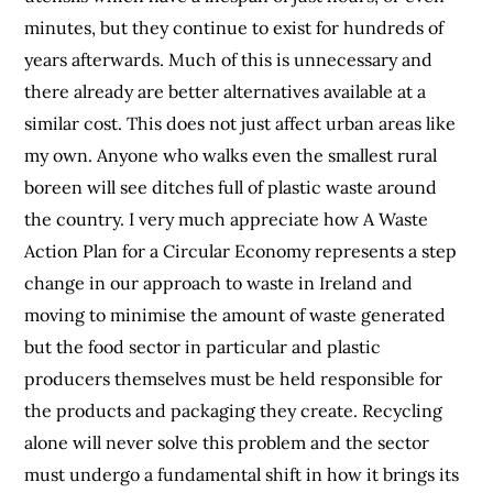
minutes, but they continue to exist for hundreds of
years afterwards. Much of this is unnecessary and
there already are better alternatives available at a
similar cost. This does not just affect urban areas like
my own. Anyone who walks even the smallest rural
boreen will see ditches full of plastic waste around
the country. I very much appreciate how A Waste
Action Plan for a Circular Economy represents a step
change in our approach to waste in Ireland and
moving to minimise the amount of waste generated
but the food sector in particular and plastic
producers themselves must be held responsible for
the products and packaging they create. Recycling
alone will never solve this problem and the sector
must undergo a fundamental shift in how it brings its