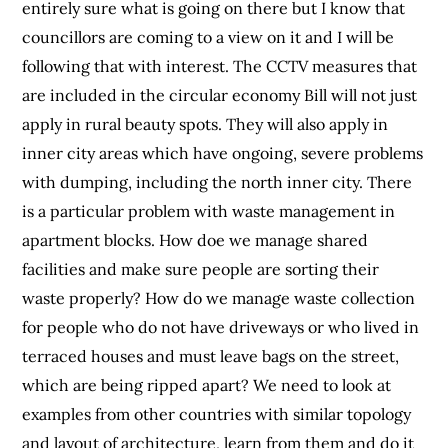
entirely sure what is going on there but I know that
councillors are coming to a view on it and I will be
following that with interest. The CCTV measures that
are included in the circular economy Bill will not just
apply in rural beauty spots. They will also apply in
inner city areas which have ongoing, severe problems
with dumping, including the north inner city. There
is a particular problem with waste management in
apartment blocks. How doe we manage shared
facilities and make sure people are sorting their
waste properly? How do we manage waste collection
for people who do not have driveways or who lived in
terraced houses and must leave bags on the street,
which are being ripped apart? We need to look at
examples from other countries with similar topology
and layout of architecture, learn from them and do it