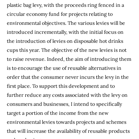
plastic bag levy, with the proceeds ring fenced in a
circular economy fund for projects relating to
environmental objectives. The various levies will be
introduced incrementally, with the initial focus on
the introduction of levies on disposable hot drinks
cups this year. The objective of the new levies is not
to raise revenue. Indeed, the aim of introducing them
is to encourage the use of reusable alternatives in
order that the consumer never incurs the levy in the
first place. To support this development and to
further reduce any costs associated with the levy on
consumers and businesses, I intend to specifically
target a portion of the income from the new
environmental levies towards projects and schemes
that will increase the availability of reusable products