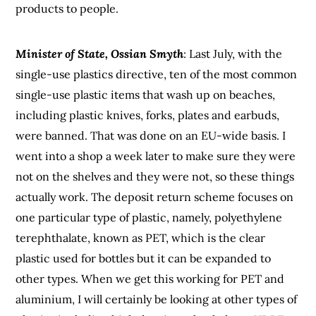
products to people.
Minister of State, Ossian Smyth
: Last July, with the
single-use plastics directive, ten of the most common
single-use plastic items that wash up on beaches,
including plastic knives, forks, plates and earbuds,
were banned. That was done on an EU-wide basis. I
went into a shop a week later to make sure they were
not on the shelves and they were not, so these things
actually work. The deposit return scheme focuses on
one particular type of plastic, namely, polyethylene
terephthalate, known as PET, which is the clear
plastic used for bottles but it can be expanded to
other types. When we get this working for PET and
aluminium, I will certainly be looking at other types of