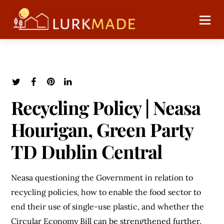
Recycling Policy | Neasa
Hourigan, Green Party
TD Dublin Central
Neasa questioning the Government in relation to
recycling policies, how to enable the food sector to
end their use of single-use plastic, and whether the
Circular Economy Bill can be strengthened further.