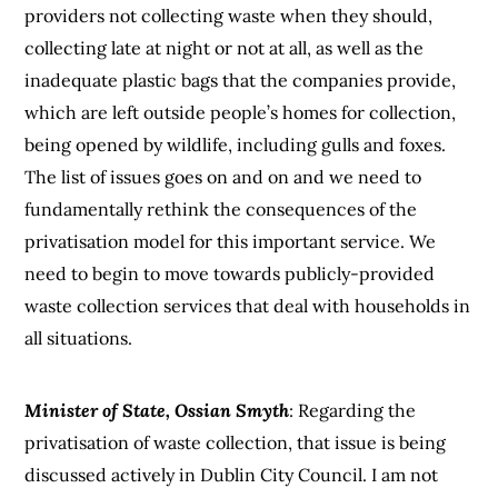
providers not collecting waste when they should,
collecting late at night or not at all, as well as the
inadequate plastic bags that the companies provide,
which are left outside people’s homes for collection,
being opened by wildlife, including gulls and foxes.
The list of issues goes on and on and we need to
fundamentally rethink the consequences of the
privatisation model for this important service. We
need to begin to move towards publicly-provided
waste collection services that deal with households in
all situations.
Minister of State, Ossian Smyth
: Regarding the
privatisation of waste collection, that issue is being
discussed actively in Dublin City Council. I am not