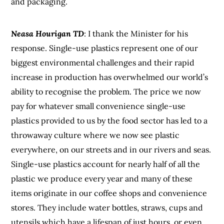
and packaging.
Neasa Hourigan TD
: I thank the Minister for his
response. Single-use plastics represent one of our
biggest environmental challenges and their rapid
increase in production has overwhelmed our world’s
ability to recognise the problem. The price we now
pay for whatever small convenience single-use
plastics provided to us by the food sector has led to a
throwaway culture where we now see plastic
everywhere, on our streets and in our rivers and seas.
Single-use plastics account for nearly half of all the
plastic we produce every year and many of these
items originate in our coffee shops and convenience
stores. They include water bottles, straws, cups and
utensils which have a lifespan of just hours, or even