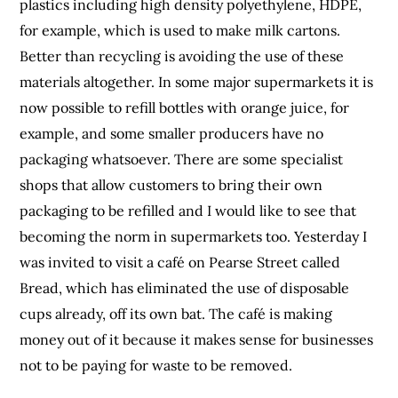
plastics including high density polyethylene, HDPE,
for example, which is used to make milk cartons.
Better than recycling is avoiding the use of these
materials altogether. In some major supermarkets it is
now possible to refill bottles with orange juice, for
example, and some smaller producers have no
packaging whatsoever. There are some specialist
shops that allow customers to bring their own
packaging to be refilled and I would like to see that
becoming the norm in supermarkets too. Yesterday I
was invited to visit a café on Pearse Street called
Bread, which has eliminated the use of disposable
cups already, off its own bat. The café is making
money out of it because it makes sense for businesses
not to be paying for waste to be removed.