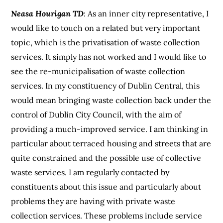
Neasa Hourigan TD
: As an inner city representative, I
would like to touch on a related but very important
topic, which is the privatisation of waste collection
services. It simply has not worked and I would like to
see the re-municipalisation of waste collection
services. In my constituency of Dublin Central, this
would mean bringing waste collection back under the
control of Dublin City Council, with the aim of
providing a much-improved service. I am thinking in
particular about terraced housing and streets that are
quite constrained and the possible use of collective
waste services. I am regularly contacted by
constituents about this issue and particularly about
problems they are having with private waste
collection services. These problems include service