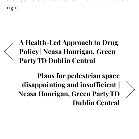
right.
A Health-Led Approach to Drug
Policy | Neasa Hourigan, Green
Party TD Dublin Central
Plans for pedestrian space
disappointing and insufficient |
Neasa Hourigan, Green Party TD
Dublin Central