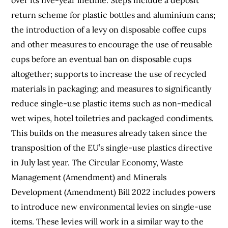
return scheme for plastic bottles and aluminium cans;
the introduction of a levy on disposable coffee cups
and other measures to encourage the use of reusable
cups before an eventual ban on disposable cups
altogether; supports to increase the use of recycled
materials in packaging; and measures to significantly
reduce single-use plastic items such as non-medical
wet wipes, hotel toiletries and packaged condiments.
This builds on the measures already taken since the
transposition of the EU’s single-use plastics directive
in July last year. The Circular Economy, Waste
Management (Amendment) and Minerals
Development (Amendment) Bill 2022 includes powers
to introduce new environmental levies on single-use
items. These levies will work in a similar way to the