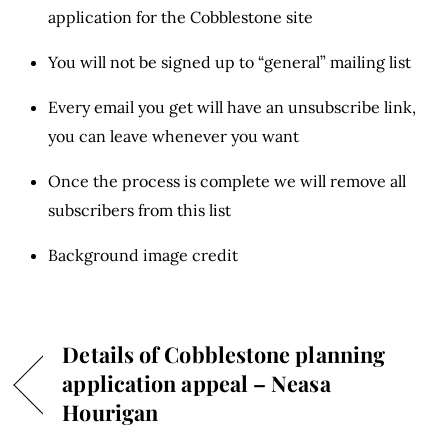
application for the Cobblestone site
You will not be signed up to “general” mailing list
Every email you get will have an unsubscribe link,
you can leave whenever you want
Once the process is complete we will remove all
subscribers from this list
Background image credit
Details of Cobblestone planning
application appeal – Neasa
Hourigan