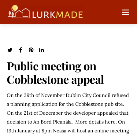
Public meeting on
Cobblestone appeal
On the 29th of November Dublin City Council refused
a planning application for the Cobblestone pub site.
On the 21st of December the developer appealed that
decision to An Bord Pleanála. More details here. On
19th January at 8pm Neasa will host an online meeting