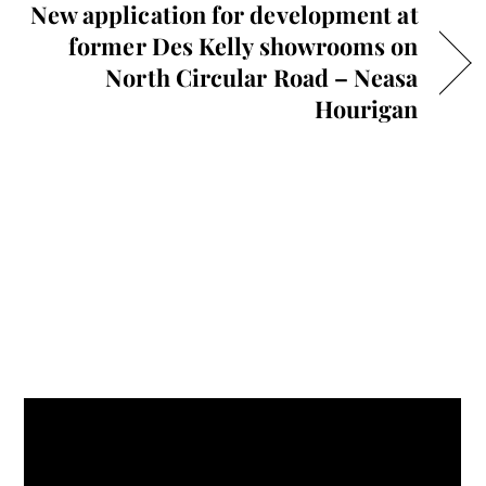
New application for development at
former Des Kelly showrooms on
North Circular Road – Neasa
Hourigan