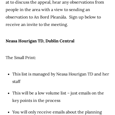
at to discuss the appeal, hear any observations from
people in the area with a view to sending an
observation to An Bord Pleanála. Sign up below to
receive an invite to the meeting.
Neasa Hourigan TD, Dublin Central
The Small Print:
This list is managed by Neasa Hourigan TD and her
staff
This will be a low volume list – just emails on the
key points in the process
You will only receive emails about the planning