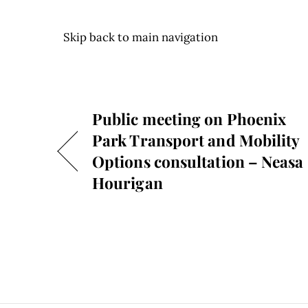
Skip back to main navigation
Public meeting on Phoenix
Park Transport and Mobility
Options consultation – Neasa
Hourigan