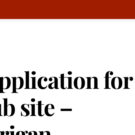
pplication for
b site –
rigan