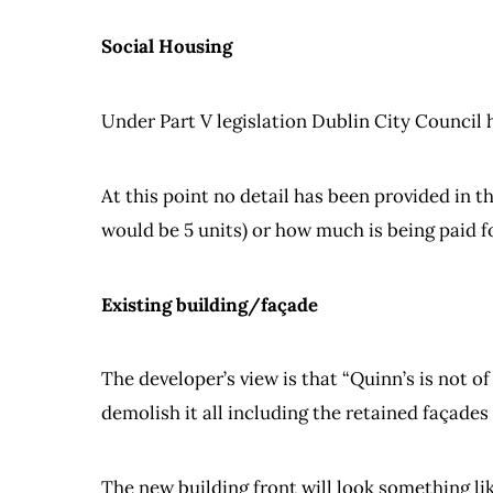
Social Housing
Under Part V legislation Dublin City Council 
At this point no detail has been provided in t
would be 5 units) or how much is being paid fo
Existing building/façade
The developer’s view is that “Quinn’s is not of
demolish it all including the retained façades
The new building front will look something lik