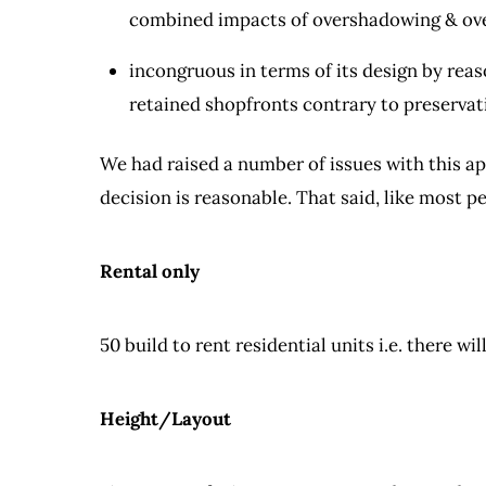
combined impacts of overshadowing & ove
incongruous in terms of its design by reas
retained shopfronts contrary to preservati
We had raised a number of issues with this app
decision is reasonable. That said, like most pe
Rental only
50 build to rent residential units i.e. there wi
Height/Layout