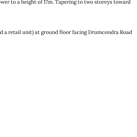
er to a height of 17m. Tapering to two storeys toward
 a retail unit) at ground floor facing Drumcondra Road