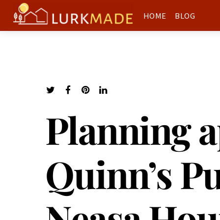
HOME
BLOG
Planning a
Quinn’s Pu
Neasa Hou