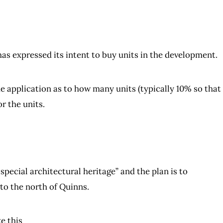
has expressed its intent to buy units in the development.
he application as to how many units (typically 10% so that
r the units.
 special architectural heritage” and the plan is to
 to the north of Quinns.
e this