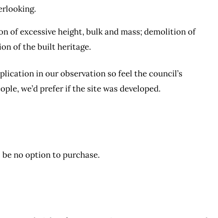
rlooking.
on of excessive height, bulk and mass; demolition of
on of the built heritage.
lication in our observation so feel the council’s
ople, we’d prefer if the site was developed.
ll be no option to purchase.