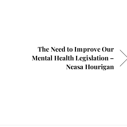
The Need to Improve Our
Mental Health Legislation –
Neasa Hourigan