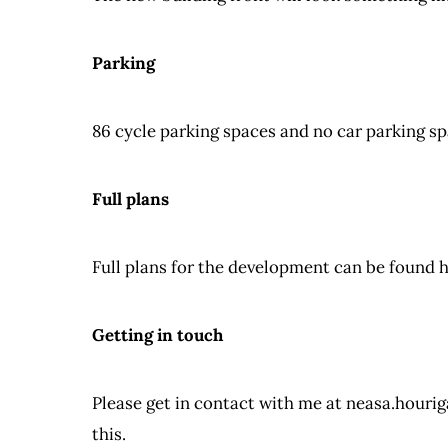
Parking
86 cycle parking spaces and no car parking sp
Full plans
Full plans for the development can be found 
Getting in touch
Please get in contact with me at
neasa.hourig
this.