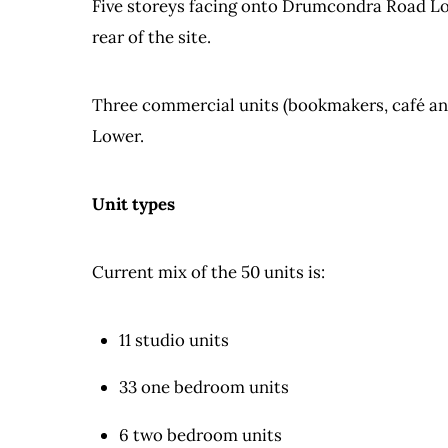
Five storeys facing onto Drumcondra Road Low
rear of the site.
Three commercial units (bookmakers, café and
Lower.
Unit types
Current mix of the 50 units is:
11 studio units
33 one bedroom units
6 two bedroom units