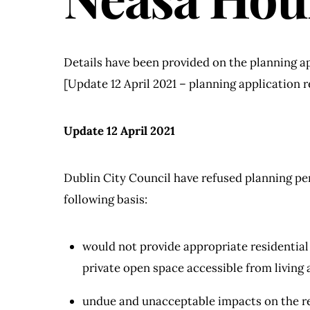
Details have been provided on the planning ap
[Update 12 April 2021 – planning application r
Update 12 April 2021
Dublin City Council have refused planning pe
following basis:
would not provide appropriate residential 
private open space accessible from living 
undue and unacceptable impacts on the re