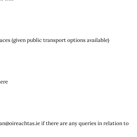
aces (given public transport options available)
here
an@oireachtas.ie
if there are any queries in relation to