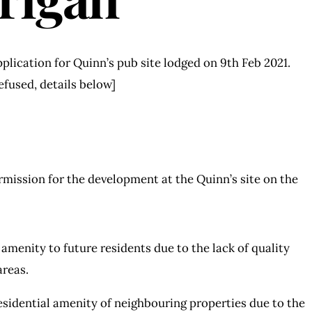
plication for Quinn’s pub site lodged on 9th Feb 2021.
efused, details below]
rmission for the development at the Quinn’s site on the
amenity to future residents due to the lack of quality
areas.
sidential amenity of neighbouring properties due to the