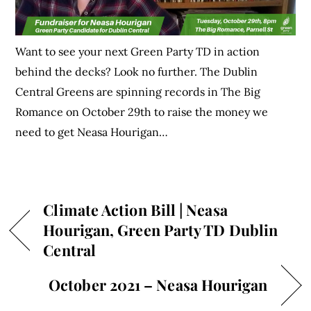
Want to see your next Green Party TD in action
behind the decks? Look no further. The Dublin
Central Greens are spinning records in The Big
Romance on October 29th to raise the money we
need to get Neasa Hourigan…
Climate Action Bill | Neasa
Hourigan, Green Party TD Dublin
Central
October 2021 – Neasa Hourigan