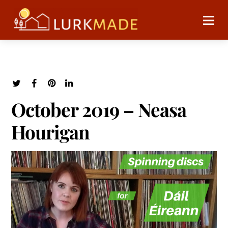
October 2019 – Neasa
Hourigan