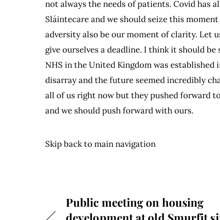
not always the needs of patients. Covid has 
Sláintecare and we should seize this moment 
adversity also be our moment of clarity. Let u
give ourselves a deadline. I think it should b
NHS in the United Kingdom was established in 
disarray and the future seemed incredibly cha
all of us right now but they pushed forward to
and we should push forward with ours.
Skip back to main navigation
Public meeting on housing
development at old Smurfit si