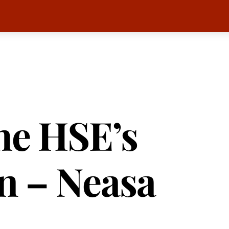
he HSE’s
n – Neasa