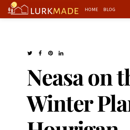
HOME
BLOG
Neasa on t
Winter Pla
Hourigan