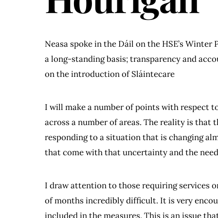
Neasa spoke in the Dáil on the HSE’s Winter P
a long-standing basis; transparency and accou
on the introduction of Sláintecare
I will make a number of points with respect to
across a number of areas. The reality is that t
responding to a situation that is changing al
that come with that uncertainty and the need
I draw attention to those requiring services 
of months incredibly difficult. It is very enc
included in the measures. This is an issue th