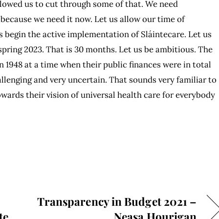
allowed us to cut through some of that. We need
because we need it now. Let us allow our time of
s begin the active implementation of Sláintecare. Let us
e spring 2023. That is 30 months. Let us be ambitious. The
1948 at a time when their public finances were in total
llenging and very uncertain. That sounds very familiar to
wards their vision of universal health care for everybody
Transparency in Budget 2021 –
te
Neasa Hourigan