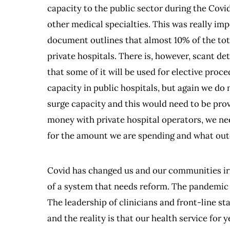
capacity to the public sector during the Covid
other medical specialties. This was really im
document outlines that almost 10% of the tota
private hospitals. There is, however, scant de
that some of it will be used for elective proced
capacity in public hospitals, but again we do n
surge capacity and this would need to be prov
money with private hospital operators, we nee
for the amount we are spending and what outc
Covid has changed us and our communities irr
of a system that needs reform. The pandemic 
The leadership of clinicians and front-line s
and the reality is that our health service for 