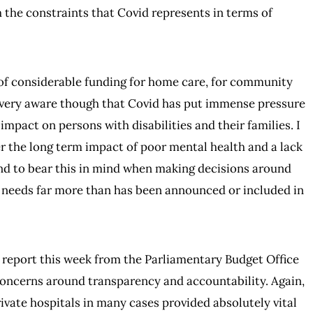
the constraints that Covid represents in terms of
 of considerable funding for home care, for community
m very aware though that Covid has put immense pressure
mpact on persons with disabilities and their families. I
r the long term impact of poor mental health and a lack
and to bear this in mind when making decisions around
r needs far more than has been announced or included in
e report this week from the Parliamentary Budget Office
concerns around transparency and accountability. Again,
vate hospitals in many cases provided absolutely vital