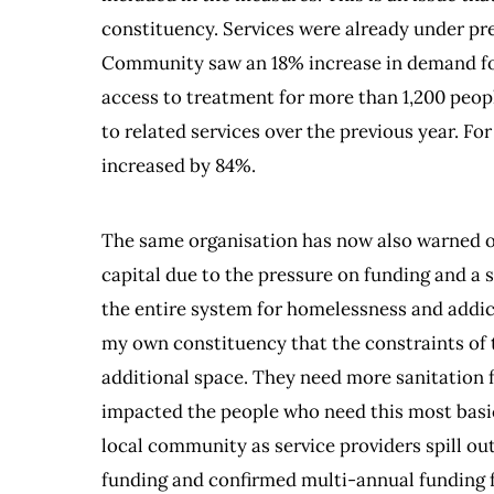
constituency. Services were already under p
Community saw an 18% increase in demand for
access to treatment for more than 1,200 peopl
to related services over the previous year. Fo
increased by 84%.
The same organisation has now also warned of 
capital due to the pressure on funding and a
the entire system for homelessness and addict
my own constituency that the constraints of
additional space. They need more sanitation fac
impacted the people who need this most basic
local community as service providers spill out
funding and confirmed multi-annual funding fo