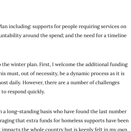
lan including: supports for people requiring services on
ntability around the spend; and the need for a timeline
 the winter plan. First, I welcome the additional funding
his must, out of necessity, be a dynamic process as it is
most daily. However, there are a number of challenges
 to respond quickly.
on a long-standing basis who have found the last number
ouraging that extra funds for homeless supports have been
at impacts the whole country but is keenly felt in my own