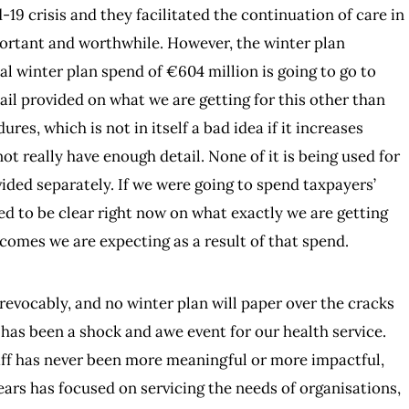
-19 crisis and they facilitated the continuation of care in
portant and worthwhile. However, the winter plan
l winter plan spend of €604 million is going to go to
tail provided on what we are getting for this other than
ures, which is not in itself a bad idea if it increases
ot really have enough detail. None of it is being used for
ided separately. If we were going to spend taxpayers’
d to be clear right now on what exactly we are getting
omes we are expecting as a result of that spend.
evocably, and no winter plan will paper over the cracks
has been a shock and awe event for our health service.
taff has never been more meaningful or more impactful,
years has focused on servicing the needs of organisations,