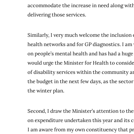
accommodate the increase in need along with 
delivering those services.
Similarly, I very much welcome the inclusion
health networks and for GP diagnostics. I a
on people’s mental health and has had a huge i
would urge the Minister for Health to conside
of disability services within the community 
the budget in the next few days, as the secto
the winter plan.
Second, I draw the Minister’s attention to th
on expenditure undertaken this year and its 
I am aware from my own constituency that pri