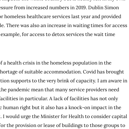
ressure from increased numbers in 2019. Dublin Simon
 homeless healthcare services last year and provided
e. There was also an increase in waiting times for access
r example, for access to detox services the wait time
a health crisis in the homeless population in the
 shortage of suitable accommodation. Covid has brought
ion supports to the very brink of capacity. I am aware in
 the pandemic mean that many service providers need
ilities in particular. A lack of facilities has not only
 human right but it also has a knock-on impact in the
. I would urge the Minister for Health to consider capital
r the provision or lease of buildings to those groups to