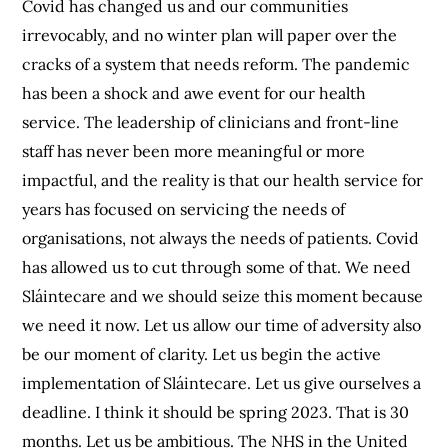
Covid has changed us and our communities
irrevocably, and no winter plan will paper over the
cracks of a system that needs reform. The pandemic
has been a shock and awe event for our health
service. The leadership of clinicians and front-line
staff has never been more meaningful or more
impactful, and the reality is that our health service for
years has focused on servicing the needs of
organisations, not always the needs of patients. Covid
has allowed us to cut through some of that. We need
Sláintecare and we should seize this moment because
we need it now. Let us allow our time of adversity also
be our moment of clarity. Let us begin the active
implementation of Sláintecare. Let us give ourselves a
deadline. I think it should be spring 2023. That is 30
months. Let us be ambitious. The NHS in the United