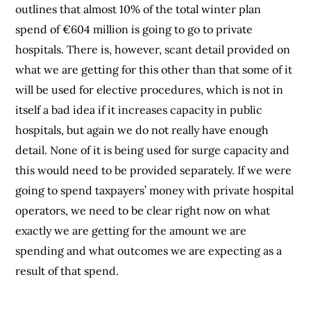
outlines that almost 10% of the total winter plan
spend of €604 million is going to go to private
hospitals. There is, however, scant detail provided on
what we are getting for this other than that some of it
will be used for elective procedures, which is not in
itself a bad idea if it increases capacity in public
hospitals, but again we do not really have enough
detail. None of it is being used for surge capacity and
this would need to be provided separately. If we were
going to spend taxpayers’ money with private hospital
operators, we need to be clear right now on what
exactly we are getting for the amount we are
spending and what outcomes we are expecting as a
result of that spend.