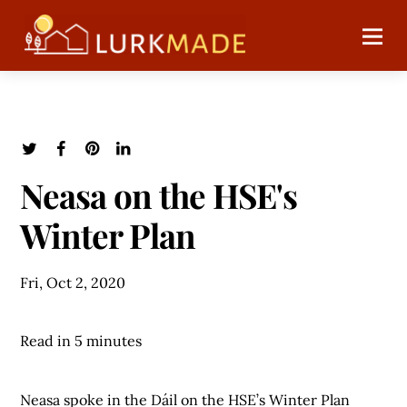
Neasa on the HSE's
Winter Plan
Fri, Oct 2, 2020
Read in 5 minutes
Neasa spoke in the Dáil on the HSE’s Winter Plan