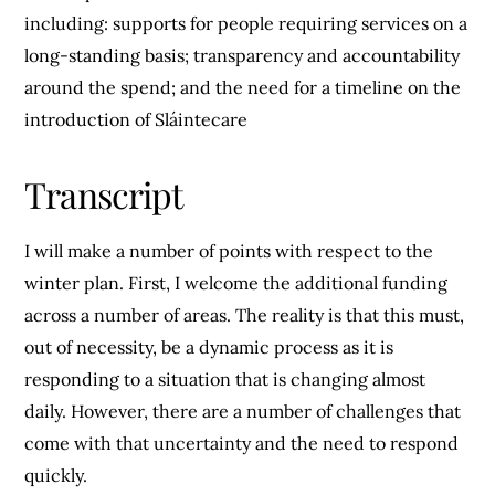
including: supports for people requiring services on a
long-standing basis; transparency and accountability
around the spend; and the need for a timeline on the
introduction of Sláintecare
Transcript
I will make a number of points with respect to the
winter plan. First, I welcome the additional funding
across a number of areas. The reality is that this must,
out of necessity, be a dynamic process as it is
responding to a situation that is changing almost
daily. However, there are a number of challenges that
come with that uncertainty and the need to respond
quickly.