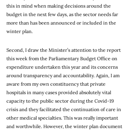
this in mind when making decisions around the
budget in the next few days, as the sector needs far
more than has been announced or included in the
winter plan.
Second, I draw the Minister’s attention to the report
this week from the Parliamentary Budget Office on
expenditure undertaken this year and its concerns
around transparency and accountability. Again, I am
aware from my own constituency that private
hospitals in many cases provided absolutely vital
capacity to the public sector during the Covid-19
crisis and they facilitated the continuation of care in
other medical specialties. This was really important
and worthwhile. However, the winter plan document