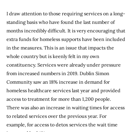
I draw attention to those requiring services on a long-
standing basis who have found the last number of
months incredibly difficult. It is very encouraging that
extra funds for homeless supports have been included
in the measures. This is an issue that impacts the
whole country but is keenly felt in my own
constituency. Services were already under pressure
from increased numbers in 2019. Dublin Simon
Community saw an 18% increase in demand for
homeless healthcare services last year and provided
access to treatment for more than 1,200 people.
There was also an increase in waiting times for access
to related services over the previous year. For
example, for access to detox services the wait time