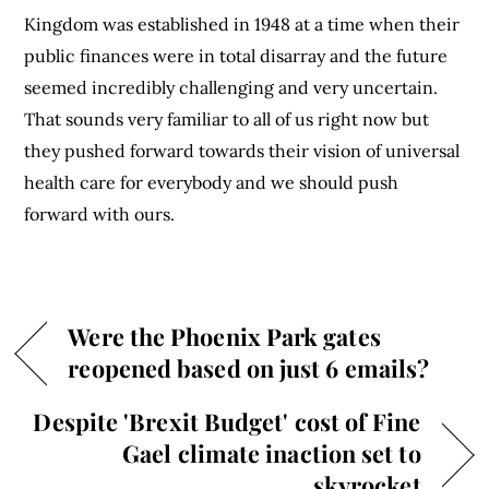
Kingdom was established in 1948 at a time when their
public finances were in total disarray and the future
seemed incredibly challenging and very uncertain.
That sounds very familiar to all of us right now but
they pushed forward towards their vision of universal
health care for everybody and we should push
forward with ours.
Were the Phoenix Park gates
reopened based on just 6 emails?
Despite 'Brexit Budget' cost of Fine
Gael climate inaction set to
skyrocket