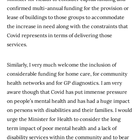
confirmed multi-annual funding for the provision or
lease of buildings to those groups to accommodate
the increase in need along with the constraints that
Covid represents in terms of delivering those
services.
Similarly, I very much welcome the inclusion of
considerable funding for home care, for community
health networks and for GP diagnostics. I am very
aware though that Covid has put immense pressure
on people’s mental health and has had a huge impact
on persons with disabilities and their families. I would
urge the Minister for Health to consider the long
term impact of poor mental health and a lack of
disability services within the community and to bear