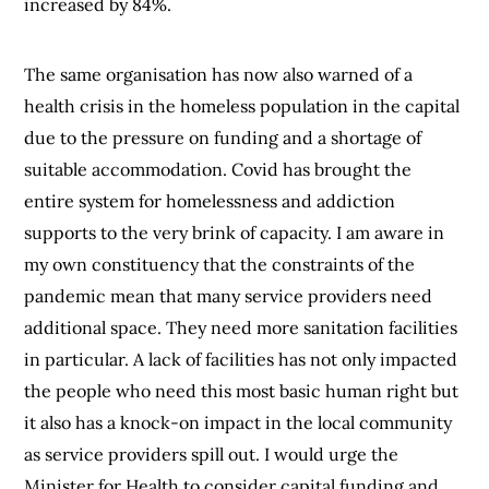
increased by 84%.
The same organisation has now also warned of a
health crisis in the homeless population in the capital
due to the pressure on funding and a shortage of
suitable accommodation. Covid has brought the
entire system for homelessness and addiction
supports to the very brink of capacity. I am aware in
my own constituency that the constraints of the
pandemic mean that many service providers need
additional space. They need more sanitation facilities
in particular. A lack of facilities has not only impacted
the people who need this most basic human right but
it also has a knock-on impact in the local community
as service providers spill out. I would urge the
Minister for Health to consider capital funding and