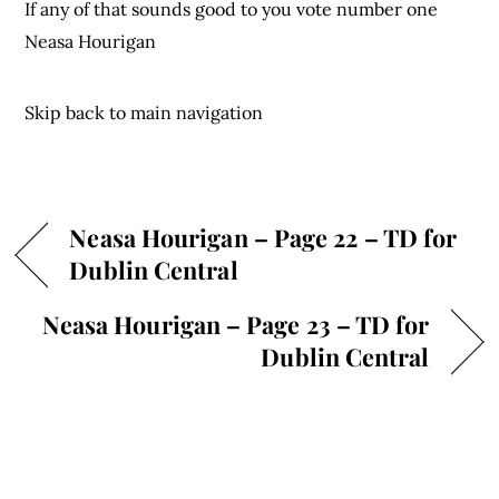
If any of that sounds good to you vote number one
Neasa Hourigan
Skip back to main navigation
Neasa Hourigan – Page 22 – TD for
Dublin Central
Neasa Hourigan – Page 23 – TD for
Dublin Central