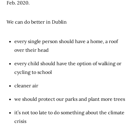
Feb. 2020.
We can do better in Dublin
every single person should have a home, a roof
over their head
every child should have the option of walking or
cycling to school
cleaner air
we should protect our parks and plant more trees
it’s not too late to do something about the climate
crisis