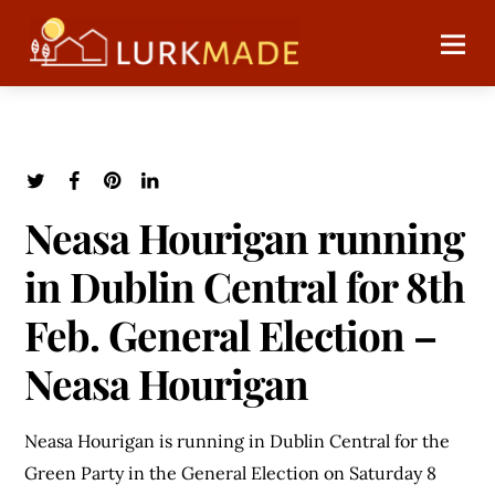
Neasa Hourigan running
in Dublin Central for 8th
Feb. General Election –
Neasa Hourigan
Neasa Hourigan is running in Dublin Central for the
Green Party in the General Election on Saturday 8