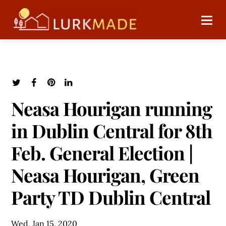
Neasa Hourigan running
in Dublin Central for 8th
Feb. General Election |
Neasa Hourigan, Green
Party TD Dublin Central
Wed, Jan 15, 2020