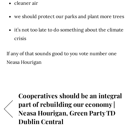
cleaner air
we should protect our parks and plant more trees
it’s not too late to do something about the climate
crisis
If any of that sounds good to you vote number one
Neasa Hourigan
Cooperatives should be an integral
part of rebuilding our economy |
Neasa Hourigan, Green Party TD
Dublin Central