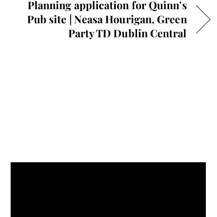
Planning application for Quinn's
Pub site | Neasa Hourigan, Green
Party TD Dublin Central