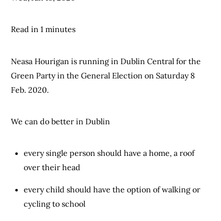
Read in 1 minutes
Neasa Hourigan is running in Dublin Central for the
Green Party in the General Election on Saturday 8
Feb. 2020.
We can do better in Dublin
every single person should have a home, a roof
over their head
every child should have the option of walking or
cycling to school