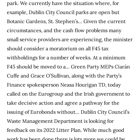
park. We currently have the situation where, for
example, Dublin City Council parks are open but
Botanic Gardens, St. Stephen’s… Given the current
circumstances, and the cash flow problems many
small service providers are experiencing, the minister
should consider a moratorium on all F45 tax
withholdings for a number of weeks. At a minimum
F45 should be moved to a… Green Party MEPs Ciarán
Cuffe and Grace O’Sullivan, along with the Party’s
Finance spokesperson Neasa Hourigan TD, today
called on the Eurogroup and the Irish government to
take decisive action and agree a pathway for the
issuing of Eurobonds without… Dublin City Council’s
Waste Management Department is looking for
feedback on its 2022 Litter Plan. While much good
work has been done there is lots more we could be