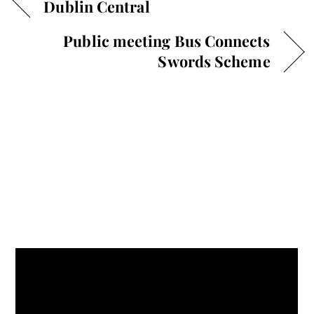
Dublin Central
Public meeting Bus Connects
Swords Scheme