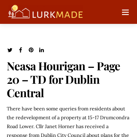
Neasa Hourigan – Page
20 – TD for Dublin
Central
There have been some queries from residents about
the redevelopment of a property at 15-17 Drumcondra
Road Lower. Cllr Janet Horner has received a
response from Dublin City Council about plans for the