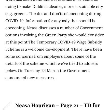
doing to make Dublin a cleaner, more sustainable city
(e.g. green… The dos and don’ts of cocooning during
COVID-19. Information for anybody that should be
cocooning. Neasa discusses a number of Government
options involving the Green Party she would consider
at this point The Temporary COVID-19 Wage Subsidy
Scheme is a welcome development. There have been
some concerns from employers about some of the
details of the scheme which we’ve tried to address
below. On Tuesday, 24 March the Government
announced new measures…
Neasa Hourigan – Page 21 – TD for