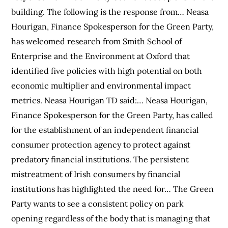
building. The following is the response from… Neasa
Hourigan, Finance Spokesperson for the Green Party,
has welcomed research from Smith School of
Enterprise and the Environment at Oxford that
identified five policies with high potential on both
economic multiplier and environmental impact
metrics. Neasa Hourigan TD said:… Neasa Hourigan,
Finance Spokesperson for the Green Party, has called
for the establishment of an independent financial
consumer protection agency to protect against
predatory financial institutions. The persistent
mistreatment of Irish consumers by financial
institutions has highlighted the need for… The Green
Party wants to see a consistent policy on park
opening regardless of the body that is managing that