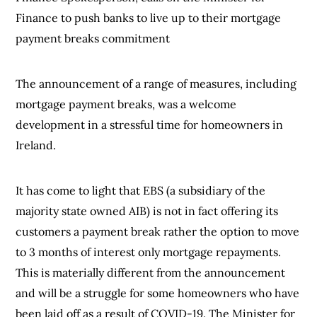
Finance to push banks to live up to their mortgage
payment breaks commitment
The announcement of a range of measures, including
mortgage payment breaks, was a welcome
development in a stressful time for homeowners in
Ireland.
It has come to light that EBS (a subsidiary of the
majority state owned AIB) is not in fact offering its
customers a payment break rather the option to move
to 3 months of interest only mortgage repayments.
This is materially different from the announcement
and will be a struggle for some homeowners who have
been laid off as a result of COVID-19. The Minister for