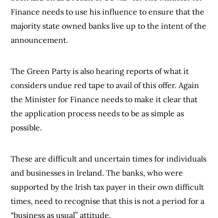
Finance needs to use his influence to ensure that the
majority state owned banks live up to the intent of the
announcement.
The Green Party is also hearing reports of what it
considers undue red tape to avail of this offer. Again
the Minister for Finance needs to make it clear that
the application process needs to be as simple as
possible.
These are difficult and uncertain times for individuals
and businesses in Ireland. The banks, who were
supported by the Irish tax payer in their own difficult
times, need to recognise that this is not a period for a
“business as usual” attitude.