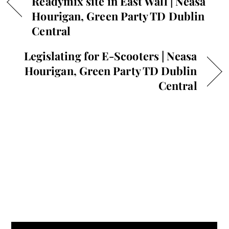
Readymix site in East Wall | Neasa
Hourigan, Green Party TD Dublin
Central
Legislating for E-Scooters | Neasa
Hourigan, Green Party TD Dublin
Central