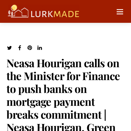
Neasa Hourigan calls on
the Minister for Finance
to push banks on
mortgage payment
breaks commitment |
Neasa Hourigan, Green