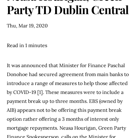
Party TD Dublin Central
Thu, Mar 19, 2020
Read in 1 minutes
It was announced that Minister for Finance Paschal
Donohoe had secured agreement from main banks to
introduce a range of measures to help those affected
by COVID-19 [1]. These measures were to include a
payment break up to three months. EBS (owned by
AIB) appears not to be offering this payment break
option rather offering a 3 months of interest only
mortgage repayments. Neasa Hourigan, Green Party
Finance Spokesperson, calls on the Minister for