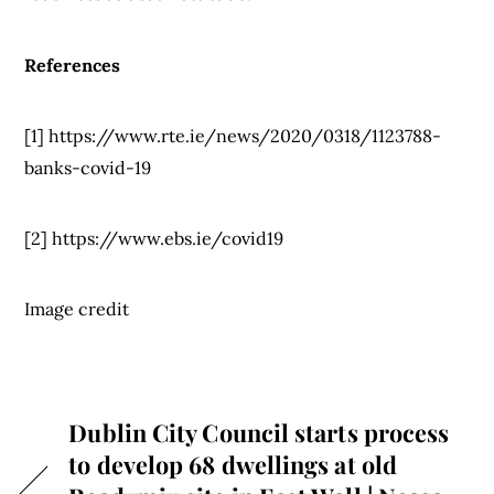
References
[1] https://www.rte.ie/news/2020/0318/1123788-
banks-covid-19
[2] https://www.ebs.ie/covid19
Image credit
Dublin City Council starts process
to develop 68 dwellings at old