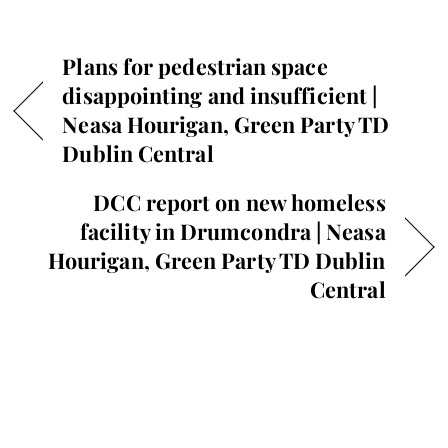
Plans for pedestrian space
disappointing and insufficient |
Neasa Hourigan, Green Party TD
Dublin Central
DCC report on new homeless
facility in Drumcondra | Neasa
Hourigan, Green Party TD Dublin
Central