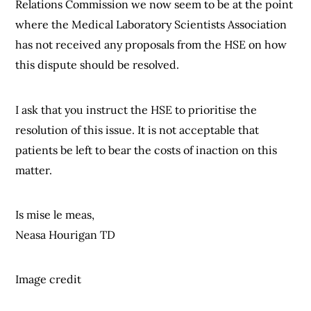
Relations Commission we now seem to be at the point
where the Medical Laboratory Scientists Association
has not received any proposals from the HSE on how
this dispute should be resolved.
I ask that you instruct the HSE to prioritise the
resolution of this issue. It is not acceptable that
patients be left to bear the costs of inaction on this
matter.
Is mise le meas,
Neasa Hourigan TD
Image credit