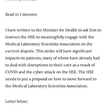
Read in 1 minutes
I have written to the Minister for Health to ask him to
instruct the HSE to meaningfully engage with the
Medical Laboratory Scientists Association on the
current dispute. This strike will have significant
impacts on patients, many of whom have already had
to deal with disruptions to their care as a result of
COVID and the cyber attack on the HSE. The HSE
needs to put a proposal on how to move forward to
the Medical Laboratory Scientists Association.
Letter below: