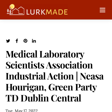
Medical Laboratory
Scientists Association
Industrial Action | Neasa
Hourigan, Green Party
TD Dublin Central
Tue, May 17, 2022