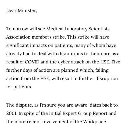
Dear Minister,
Tomorrow will see Medical Laboratory Scientists
Association members strike. This strike will have
significant impacts on patients, many of whom have
already had to deal with disruptions to their care as a
result of COVID and the cyber attack on the HSE. Five
further days of action are planned which, failing
action from the HSE, will result in further disruption
for patients.
The dispute, as I’m sure you are aware, dates back to
2001. In spite of the initial Expert Group Report and
the more recent involvement of the Workplace