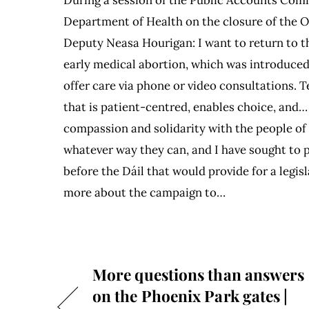
Department of Health on the closure of the 
Deputy Neasa Hourigan: I want to return to t
early medical abortion, which was introduced
offer care via phone or video consultations.
that is patient-centred, enables choice, and…
compassion and solidarity with the people of 
whatever way they can, and I have sought to 
before the Dáil that would provide for a legis
more about the campaign to…
More questions than answers
on the Phoenix Park gates |