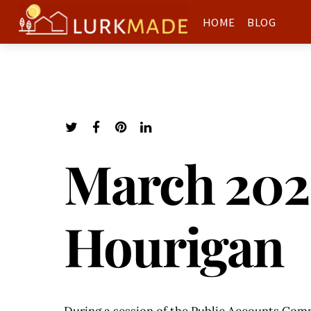
HOME
BLOG
March 202
Hourigan
During a session of the Public Accounts Com