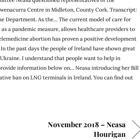
Owenacurra Centre in Midleton, County Cork. Transcript:
he Department. As the… The current model of care for
 as a pandemic measure, allows healthcare providers to
 Telemedicine abortion has proven a positive development
 In the past days the people of Ireland have shown great
Ukraine. I understand that people want to help in
provide information below on… Neasa introducing her Bill
lative ban on LNG terminals in Ireland. You can find out
November 2018 – Neasa
Hourigan