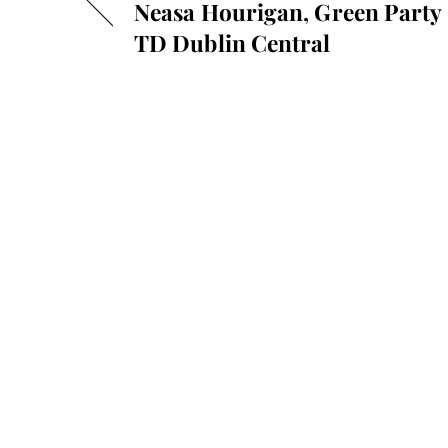
Neasa Hourigan, Green Party
TD Dublin Central