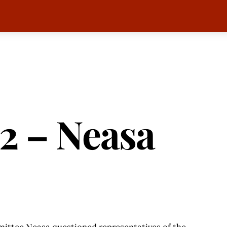
2 – Neasa
mittee Neasa questioned representatives of the