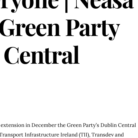
Green Party
 Central
 extension in December the Green Party’s Dublin Central
ransport Infrastructure Ireland (TII), Transdev and