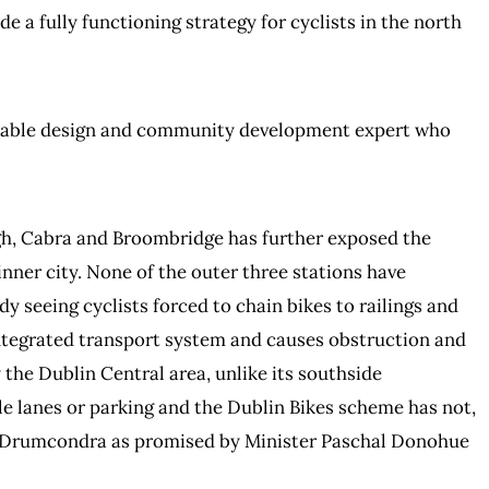
e a fully functioning strategy for cyclists in the north
inable design and community development expert who
gh, Cabra and Broombridge has further exposed the
inner city. None of the outer three stations have
y seeing cyclists forced to chain bikes to railings and
 integrated transport system and causes obstruction and
 the Dublin Central area, unlike its southside
cle lanes or parking and the Dublin Bikes scheme has not,
r Drumcondra as promised by Minister Paschal Donohue