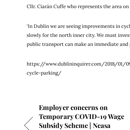
Cllr. Ciarán Cuffe who represents the area on
‘In Dublin we are seeing improvements in cycl
slowly for the north inner city. We must inve
public transport can make an immediate and p
https://www.dublininquirer.com/2018/01/
cycle-parking/
Employer concerns on
Temporary COVID-19 Wage
Subsidy Scheme | Neasa