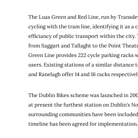
The Luas Green and Red Line, run by Transdev
cycling with the tram line, identifying it as 
efficiancy of public transport within the city
from Saggart and Tallaght to the Point Theatr
Green Line provides 222 cycle parking racks w
users. Existing stations of a similar distanc
and Ranelagh offer 14 and 16 racks respective
The Dublin Bikes scheme was launched in 2009
at present the furthest station on Dublin’s N
surrounding communities have been included i
timeline has been agreed for implementation.