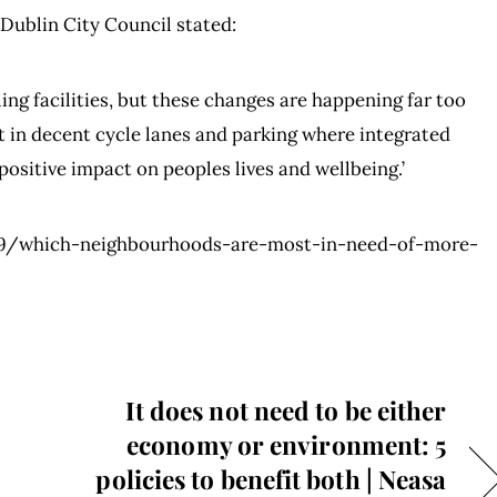
 Dublin City Council stated:
ing facilities, but these changes are happening far too
st in decent cycle lanes and parking where integrated
ositive impact on peoples lives and wellbeing.’
09/which-neighbourhoods-are-most-in-need-of-more-
It does not need to be either
economy or environment: 5
policies to benefit both | Neasa