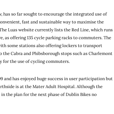
, has so far sought to encourage the integrated use of
a convenient, fast and sustainable way to maximise the
. The Luas website currently lists the Red Line, which runs
e, as offering 135 cycle parking racks to commuters. The
ith some stations also offering lockers to transport
e to the Cabra and Phibsborough stops such as Charlemont
ly for the use of cycling commuters.
 and has enjoyed huge success in user participation but
orthside is at the Mater Adult Hospital. Although the
n the plan for the next phase of Dublin Bikes no