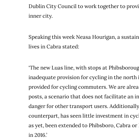
Dublin City Council to work together to provid
inner city.
Speaking this week Neasa Hourigan, a susta
lives in Cabra stated:
‘The new Luas line, with stops at Phibsborou
inadequate provision for cycling in the north 
provided for cycling commuters. We are alread
posts, a scenario that does not facilitate an
danger for other transport users. Additionally
counterpart, has seen little investment in cy
as yet, been extended to Phibsboro, Cabra o
in 2016.’