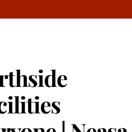
rthside
ilities
eryone | Neasa