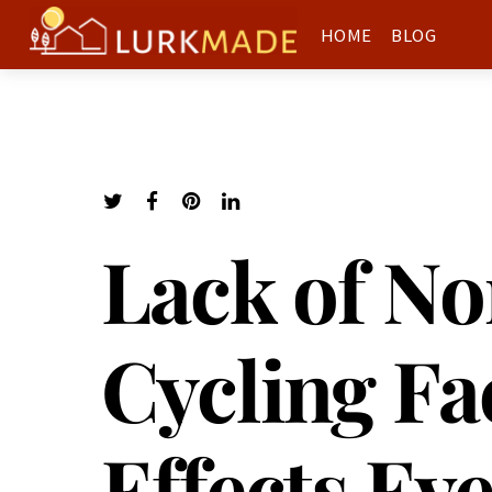
HOME
BLOG
Lack of No
Cycling Fac
Effects Ev