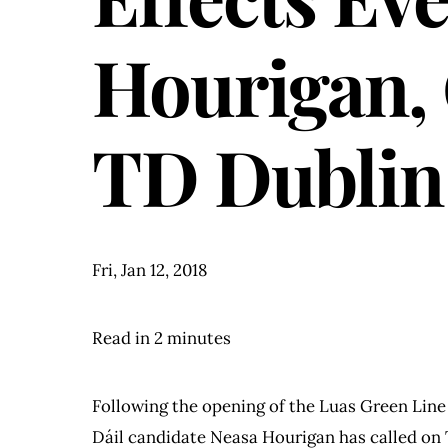
Hourigan, 
TD Dublin
Fri, Jan 12, 2018
Read in 2 minutes
Following the opening of the Luas Green Line
Dáil candidate Neasa Hourigan has called on T