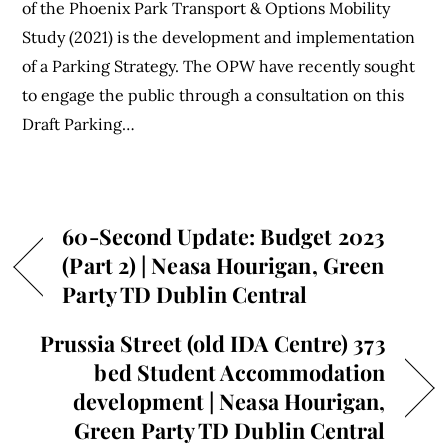
of the Phoenix Park Transport & Options Mobility
Study (2021) is the development and implementation
of a Parking Strategy. The OPW have recently sought
to engage the public through a consultation on this
Draft Parking…
60-Second Update: Budget 2023
(Part 2) | Neasa Hourigan, Green
Party TD Dublin Central
Prussia Street (old IDA Centre) 373
bed Student Accommodation
development | Neasa Hourigan,
Green Party TD Dublin Central