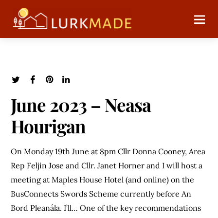
June 2023 – Neasa
Hourigan
On Monday 19th June at 8pm Cllr Donna Cooney, Area
Rep Feljin Jose and Cllr. Janet Horner and I will host a
meeting at Maples House Hotel (and online) on the
BusConnects Swords Scheme currently before An
Bord Pleanála. I’ll… One of the key recommendations