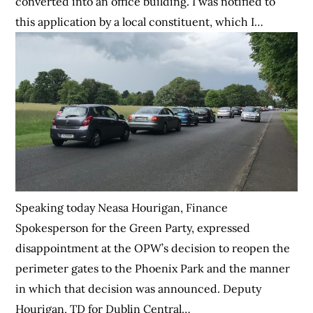
converted into an office building. I was notified to
this application by a local constituent, which I…
Speaking today Neasa Hourigan, Finance
Spokesperson for the Green Party, expressed
disappointment at the OPW’s decision to reopen the
perimeter gates to the Phoenix Park and the manner
in which that decision was announced. Deputy
Hourigan, TD for Dublin Central…