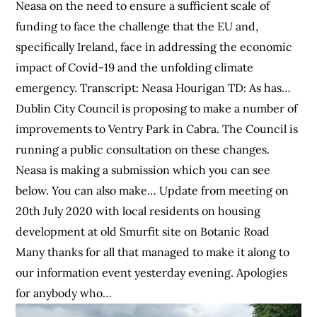
Neasa on the need to ensure a sufficient scale of
funding to face the challenge that the EU and,
specifically Ireland, face in addressing the economic
impact of Covid-19 and the unfolding climate
emergency. Transcript: Neasa Hourigan TD: As has…
Dublin City Council is proposing to make a number of
improvements to Ventry Park in Cabra. The Council is
running a public consultation on these changes.
Neasa is making a submission which you can see
below. You can also make… Update from meeting on
20th July 2020 with local residents on housing
development at old Smurfit site on Botanic Road
Many thanks for all that managed to make it along to
our information event yesterday evening. Apologies
for anybody who…