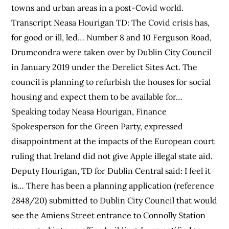
towns and urban areas in a post-Covid world.
Transcript Neasa Hourigan TD: The Covid crisis has,
for good or ill, led… Number 8 and 10 Ferguson Road,
Drumcondra were taken over by Dublin City Council
in January 2019 under the Derelict Sites Act. The
council is planning to refurbish the houses for social
housing and expect them to be available for…
Speaking today Neasa Hourigan, Finance
Spokesperson for the Green Party, expressed
disappointment at the impacts of the European court
ruling that Ireland did not give Apple illegal state aid.
Deputy Hourigan, TD for Dublin Central said: I feel it
is… There has been a planning application (reference
2848/20) submitted to Dublin City Council that would
see the Amiens Street entrance to Connolly Station