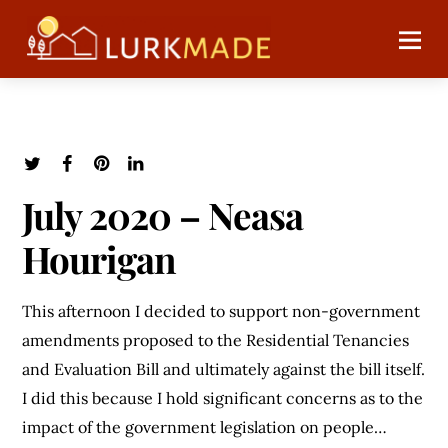
July 2020 – Neasa
Hourigan
This afternoon I decided to support non-government
amendments proposed to the Residential Tenancies
and Evaluation Bill and ultimately against the bill itself.
I did this because I hold significant concerns as to the
impact of the government legislation on people…