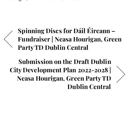
Spinning Discs for Dáil Éireann –
Fundraiser | Neasa Hourigan, Green
Party TD Dublin Central
Submission on the Draft Dublin
City Development Plan 2022-2028 |
Neasa Hourigan, Green Party TD
Dublin Central