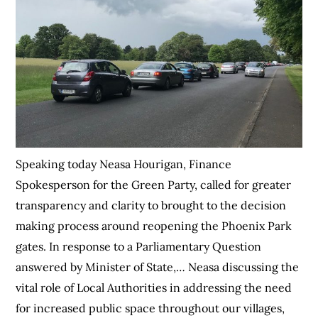
Speaking today Neasa Hourigan, Finance
Spokesperson for the Green Party, called for greater
transparency and clarity to brought to the decision
making process around reopening the Phoenix Park
gates. In response to a Parliamentary Question
answered by Minister of State,… Neasa discussing the
vital role of Local Authorities in addressing the need
for increased public space throughout our villages,