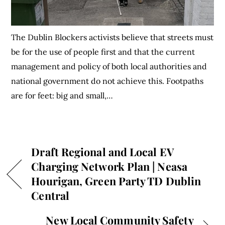
The Dublin Blockers activists believe that streets must
be for the use of people first and that the current
management and policy of both local authorities and
national government do not achieve this. Footpaths
are for feet: big and small,…
Draft Regional and Local EV
Charging Network Plan | Neasa
Hourigan, Green Party TD Dublin
Central
New Local Community Safety