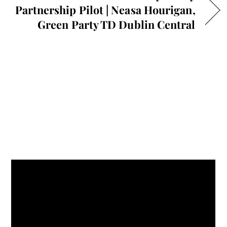
Partnership Pilot | Neasa Hourigan,
Green Party TD Dublin Central