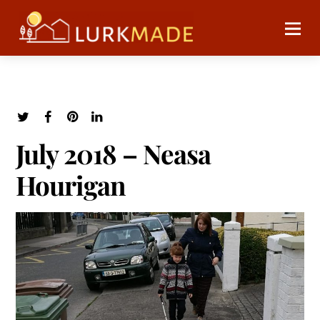
July 2018 – Neasa
Hourigan