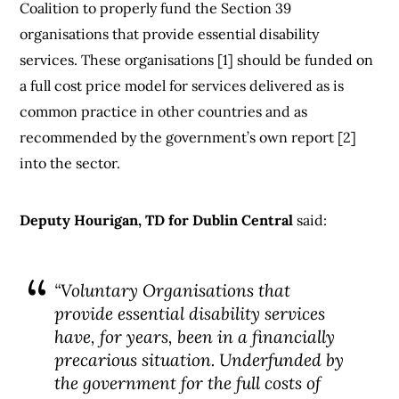
Coalition to properly fund the Section 39
organisations that provide essential disability
services. These organisations [1] should be funded on
a full cost price model for services delivered as is
common practice in other countries and as
recommended by the government’s own report [2]
into the sector.
Deputy Hourigan, TD for Dublin Central
said:
“Voluntary Organisations that
provide essential disability services
have, for years, been in a financially
precarious situation. Underfunded by
the government for the full costs of