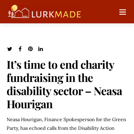
It’s time to end charity
fundraising in the
disability sector – Neasa
Hourigan
Neasa Hourigan, Finance Spokesperson for the Green
Party, has echoed calls from the Disability Action