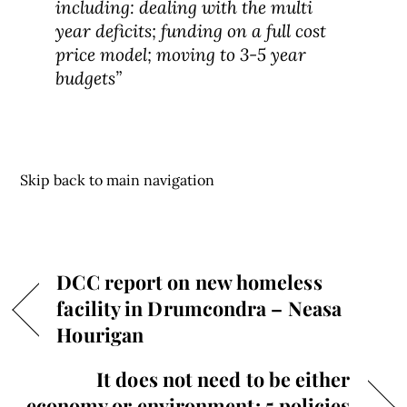
including: dealing with the multi
year deficits; funding on a full cost
price model; moving to 3-5 year
budgets”
Skip back to main navigation
DCC report on new homeless
facility in Drumcondra – Neasa
Hourigan
It does not need to be either
economy or environment: 5 policies