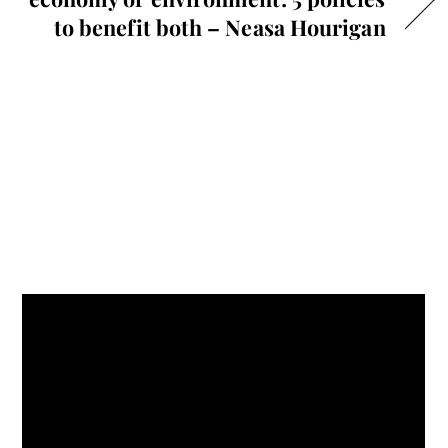
to benefit both – Neasa Hourigan