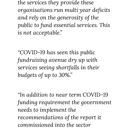
the services they provide these
organisations run multi year deficits
and rely on the generosity of the
public to fund essential services. This
is not acceptable.”
“COVID-19 has seen this public
fundraising avenue dry up with
services seeing shortfalls in their
budgets of up to 30%.”
“In addition to near term COVID-19
funding requirement the government
needs to implement the
recommendations of the report it
commissioned into the sector