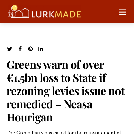
Greens warn of over
€1.5bn loss to State if
rezoning levies issue not
remedied – Neasa
Hourigan
The Green Party has called for the reinstatement of