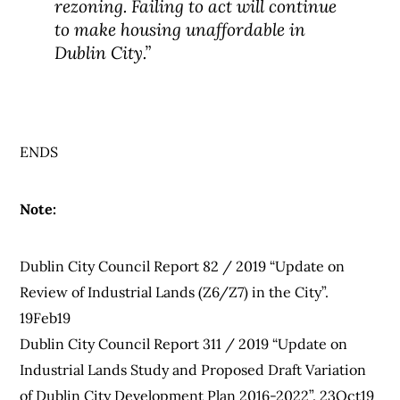
rezoning. Failing to act will continue
to make housing unaffordable in
Dublin City.”
ENDS
Note:
Dublin City Council Report 82 / 2019 “Update on
Review of Industrial Lands (Z6/Z7) in the City”.
19Feb19
Dublin City Council Report 311 / 2019 “Update on
Industrial Lands Study and Proposed Draft Variation
of Dublin City Development Plan 2016-2022”. 23Oct19