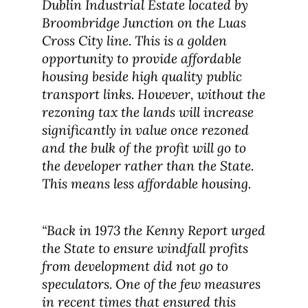
Dublin Industrial Estate located by
Broombridge Junction on the Luas
Cross City line. This is a golden
opportunity to provide affordable
housing beside high quality public
transport links. However, without the
rezoning tax the lands will increase
significantly in value once rezoned
and the bulk of the profit will go to
the developer rather than the State.
This means less affordable housing.
“Back in 1973 the Kenny Report urged
the State to ensure windfall profits
from development did not go to
speculators. One of the few measures
in recent times that ensured this