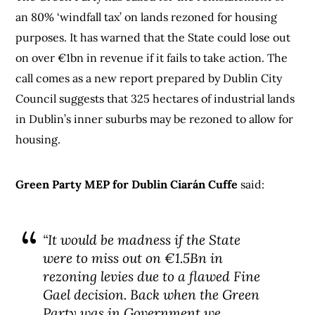
an 80% ‘windfall tax’ on lands rezoned for housing
purposes. It has warned that the State could lose out
on over €1bn in revenue if it fails to take action. The
call comes as a new report prepared by Dublin City
Council suggests that 325 hectares of industrial lands
in Dublin’s inner suburbs may be rezoned to allow for
housing.
Green Party MEP for Dublin Ciarán Cuffe
said:
“It would be madness if the State
were to miss out on €1.5Bn in
rezoning levies due to a flawed Fine
Gael decision. Back when the Green
Party was in Government we