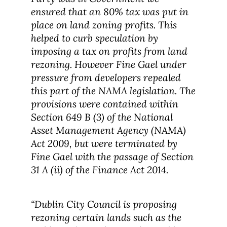
ensured that an 80% tax was put in
place on land zoning profits. This
helped to curb speculation by
imposing a tax on profits from land
rezoning. However Fine Gael under
pressure from developers repealed
this part of the NAMA legislation. The
provisions were contained within
Section 649 B (3) of the National
Asset Management Agency (NAMA)
Act 2009, but were terminated by
Fine Gael with the passage of Section
31 A (ii) of the Finance Act 2014.
“Dublin City Council is proposing
rezoning certain lands such as the