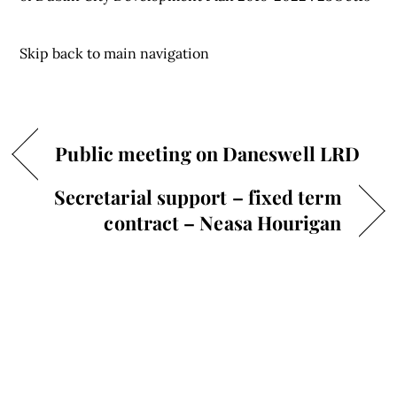
Skip back to main navigation
Public meeting on Daneswell LRD
Secretarial support – fixed term
contract – Neasa Hourigan