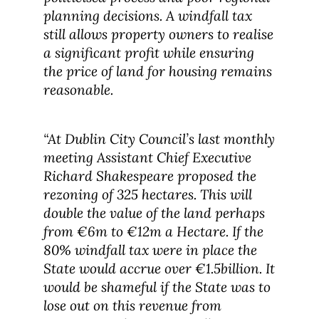
planning decisions. A windfall tax
still allows property owners to realise
a significant profit while ensuring
the price of land for housing remains
reasonable.
“At Dublin City Council’s last monthly
meeting Assistant Chief Executive
Richard Shakespeare proposed the
rezoning of 325 hectares. This will
double the value of the land perhaps
from €6m to €12m a Hectare. If the
80% windfall tax were in place the
State would accrue over €1.5billion. It
would be shameful if the State was to
lose out on this revenue from