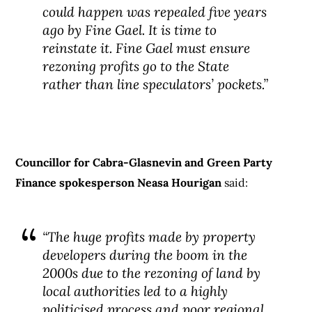
could happen was repealed five years
ago by Fine Gael. It is time to
reinstate it. Fine Gael must ensure
rezoning profits go to the State
rather than line speculators’ pockets.”
Councillor for Cabra-Glasnevin and Green Party
Finance spokesperson Neasa Hourigan
said:
“The huge profits made by property
developers during the boom in the
2000s due to the rezoning of land by
local authorities led to a highly
politicised process and poor regional