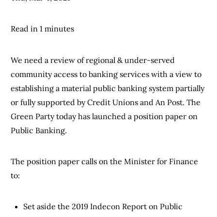
Read in 1 minutes
We need a review of regional & under-served
community access to banking services with a view to
establishing a material public banking system partially
or fully supported by Credit Unions and An Post. The
Green Party today has launched a position paper on
Public Banking.
The position paper calls on the Minister for Finance
to:
Set aside the 2019 Indecon Report on Public