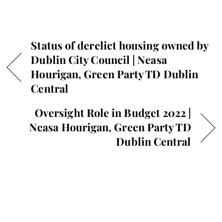
Status of derelict housing owned by
Dublin City Council | Neasa
Hourigan, Green Party TD Dublin
Central
Oversight Role in Budget 2022 |
Neasa Hourigan, Green Party TD
Dublin Central