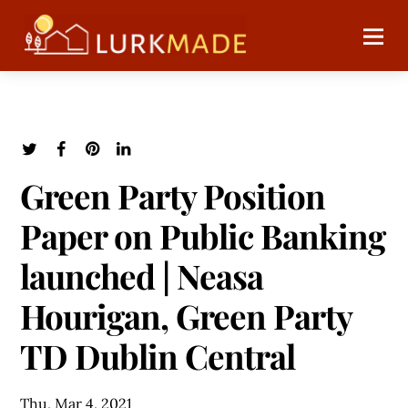
Green Party Position
Paper on Public Banking
launched | Neasa
Hourigan, Green Party
TD Dublin Central
Thu, Mar 4, 2021