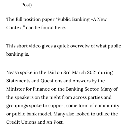
Post)
The full position paper “Public Banking –A New
Context” can be found here.
This short video gives a quick overveiw of what public
banking is.
Neasa spoke in the Dáil on 3rd March 2021 during
Statements and Questions and Answers by the
Minister for Finance on the Banking Sector. Many of
the speakers on the night from across parties and
groupings spoke to support some form of community
or public bank model. Many also looked to utilize the
Credit Unions and An Post.