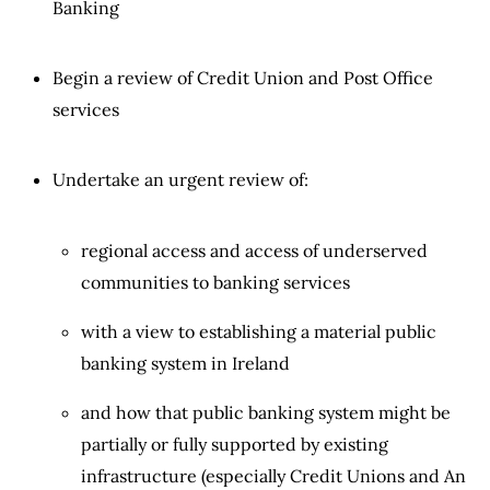
Banking
Begin a review of Credit Union and Post Office
services
Undertake an urgent review of:
regional access and access of underserved
communities to banking services
with a view to establishing a material public
banking system in Ireland
and how that public banking system might be
partially or fully supported by existing
infrastructure (especially Credit Unions and An