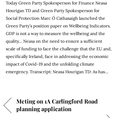
Today Green Party Spokesperson for Finance Neasa
Hourigan TD and Green Party Spokesperson for
Social Protection Marc Ó Cathasaigh launched the
Green Party’s position paper on Wellbeing Indicators.
GDP is not a way to measure the wellbeing and the
quality… Neasa on the need to ensure a sufficient
scale of funding to face the challenge that the EU and,
specifically Ireland, face in addressing the economic
impact of Covid-19 and the unfolding climate
emergency. Transcript: Neasa Hourigan TD: As has…
Meting on 1A Carlingford Road
planning application