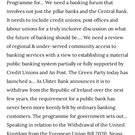
Programme for… We need a banking forum that
involves not just the pillar banks and the Central Bank.
It needs to include credit unions, post offices and
labour unions for a truly inclusive discussion on what
the future of banking should be.… We need a review
of regional & under-served community access to
banking services with a view to establishing a material
public banking system partially or fully supported by
Credit Unions and An Post. The Green Party today has
launched a… As Ulster Bank announces it is to
withdraw from the Republic of Ireland over the next
few years, the requirement for a public bank has
never been more keenly felt by ordinary banking
customers. The programme for government sets out…
Speaking in relation to the Withdrawal of the United
Kingdom from the European Union Bill 2020, Neasa