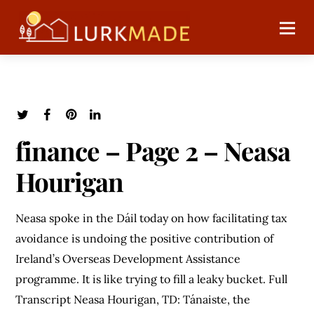
finance – Page 2 – Neasa
Hourigan
Neasa spoke in the Dáil today on how facilitating tax
avoidance is undoing the positive contribution of
Ireland’s Overseas Development Assistance
programme. It is like trying to fill a leaky bucket. Full
Transcript Neasa Hourigan, TD: Tánaiste, the