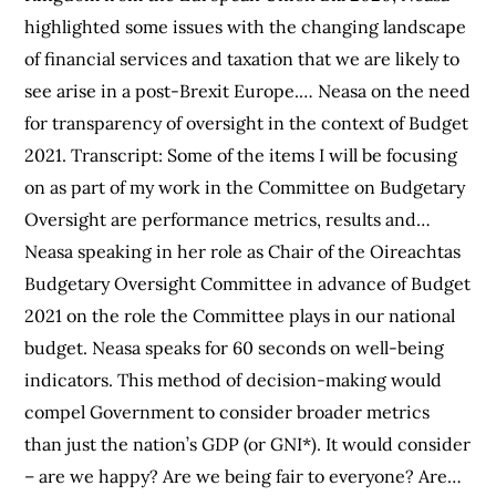
highlighted some issues with the changing landscape
of financial services and taxation that we are likely to
see arise in a post-Brexit Europe.… Neasa on the need
for transparency of oversight in the context of Budget
2021. Transcript: Some of the items I will be focusing
on as part of my work in the Committee on Budgetary
Oversight are performance metrics, results and…
Neasa speaking in her role as Chair of the Oireachtas
Budgetary Oversight Committee in advance of Budget
2021 on the role the Committee plays in our national
budget. Neasa speaks for 60 seconds on well-being
indicators. This method of decision-making would
compel Government to consider broader metrics
than just the nation’s GDP (or GNI*). It would consider
– are we happy? Are we being fair to everyone? Are…