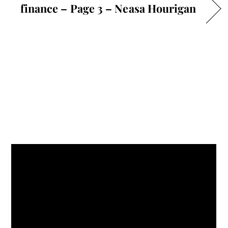
finance – Page 3 – Neasa Hourigan