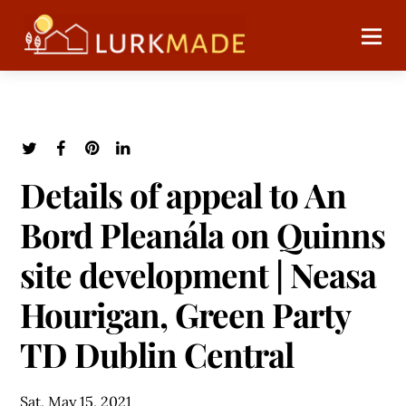
Details of appeal to An
Bord Pleanála on Quinns
site development | Neasa
Hourigan, Green Party
TD Dublin Central
Sat, May 15, 2021