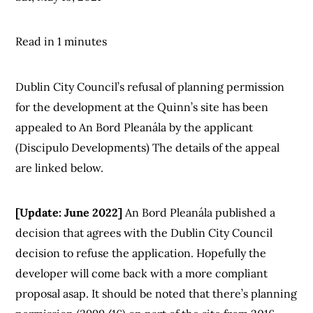
Read in 1 minutes
Dublin City Council’s refusal of planning permission
for the development at the Quinn’s site has been
appealed to An Bord Pleanála by the applicant
(Discipulo Developments) The details of the appeal
are linked below.
[Update: June 2022]
An Bord Pleanála published a
decision that agrees with the Dublin City Council
decision to refuse the application. Hopefully the
developer will come back with a more compliant
proposal asap. It should be noted that there’s planning