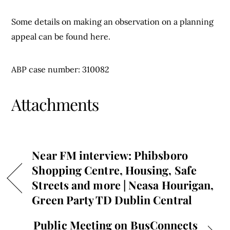
Some details on making an observation on a planning
appeal can be found here.
ABP case number: 310082
Attachments
Near FM interview: Phibsboro
Shopping Centre, Housing, Safe
Streets and more | Neasa Hourigan,
Green Party TD Dublin Central
Public Meeting on BusConnects