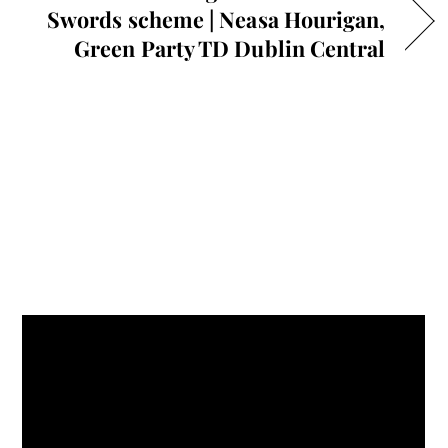
Swords scheme | Neasa Hourigan,
Green Party TD Dublin Central