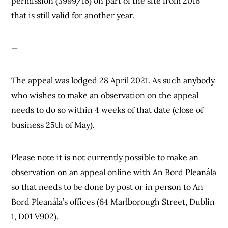
permission (3999/16) on part of the site from 2016
that is still valid for another year.
—
The appeal was lodged 28 April 2021. As such anybody
who wishes to make an observation on the appeal
needs to do so within 4 weeks of that date (close of
business 25th of May).
Please note it is not currently possible to make an
observation on an appeal online with An Bord Pleanála
so that needs to be done by post or in person to An
Bord Pleanála’s offices (64 Marlborough Street, Dublin
1, D01 V902).