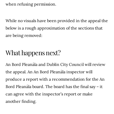
when refusing permission.
While no visuals have been provided in the appeal the
below is a rough approximation of the sections that
are being removed:
What happens next?
An Bord Pleanála and Dublin City Council will review
the appeal. An An Bord Pleanála inspector will
produce a report with a recommendation for the An
Bord Pleanála board. The board has the final say – it
can agree with the inspector’s report or make
another finding.