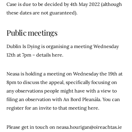
Case is due to be decided by 4th May 2022 (although
these dates are not guaranteed).
Public meetings
Dublin Is Dying is organising a meeting Wednesday
12th at 7pm – details here.
Neasa is holding a meeting on Wednesday the 19th at
8pm to discuss the appeal, specifically focusing on
any observations people might have with a view to
filing an observation with An Bord Pleanála. You can
register for an invite to that meeting here.
Please get in touch on
neasa.hourigan@oireachtas.ie