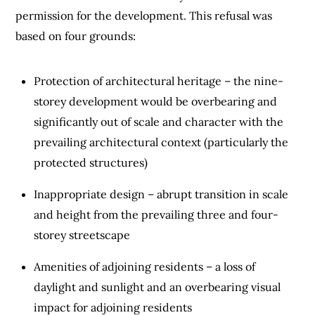
permission for the development. This refusal was
based on four grounds:
Protection of architectural heritage – the nine-
storey development would be overbearing and
significantly out of scale and character with the
prevailing architectural context (particularly the
protected structures)
Inappropriate design – abrupt transition in scale
and height from the prevailing three and four-
storey streetscape
Amenities of adjoining residents – a loss of
daylight and sunlight and an overbearing visual
impact for adjoining residents