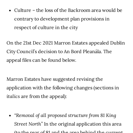
Culture – the loss of the Backroom area would be
contrary to development plan provisions in
respect of culture in the city
On the 21st Dec 2021 Marron Estates appealed Dublin
City Council’s decision to An Bord Pleanála. The
appeal files can be found below.
Marron Estates have suggested revising the
application with the following changes (sections in
italics
are from the appeal):
“Removal of all proposed structure from 81 King
Street North”
In the original application this area
(to the rear of 81 and the area behind the current