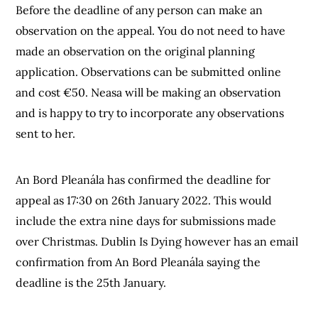
Before the deadline of any person can make an
observation on the appeal. You do not need to have
made an observation on the original planning
application. Observations can be submitted online
and cost €50. Neasa will be making an observation
and is happy to try to incorporate any observations
sent to her.
An Bord Pleanála has confirmed the deadline for
appeal as 17:30 on 26th January 2022. This would
include the extra nine days for submissions made
over Christmas. Dublin Is Dying however has an email
confirmation from An Bord Pleanála saying the
deadline is the 25th January.