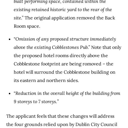
built performing space, contained within the
existing retained historic yard to the rear of the
site.”
The original application removed the Back
Room space.
“
Omission of any proposed structure immediately
above the existing Cobblestones Pub.”
Note that only
the proposed hotel rooms directly above the
Cobblestone footprint are being romoved – the
hotel will surround the Cobblestone building on
its eastern and northern sides.
“
Reduction in the overall height of the building from
9 storeys to 7 storeys.
”
The applicant feels that these changes will address
the four grounds relied upon by Dublin City Council