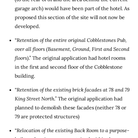
garage arch) would have been part of the hotel. As
proposed this section of the site will not now be
developed.
“
Retention of the entire original Cobblestones Pub,
over all floors (Basement, Ground, First and Second
floors)
.” The original application had hotel rooms
in the first and second floor of the Cobblestone
building.
“
Retention of the existing brick facades at 78 and 79
King Street North.”
The original application had
planned to demolish these facades (neither 78 or
79 are protected structures)
“
Relocation of the existing Back Room to a purpose-