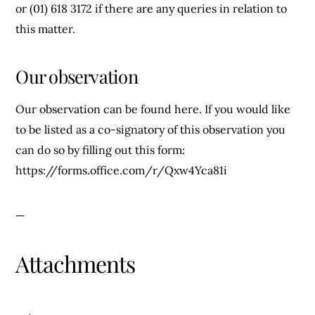
or (01) 618 3172 if there are any queries in relation to
this matter.
Our observation
Our observation can be found here. If you would like
to be listed as a co-signatory of this observation you
can do so by filling out this form:
https://forms.office.com/r/Qxw4Yca81i
—
Attachments