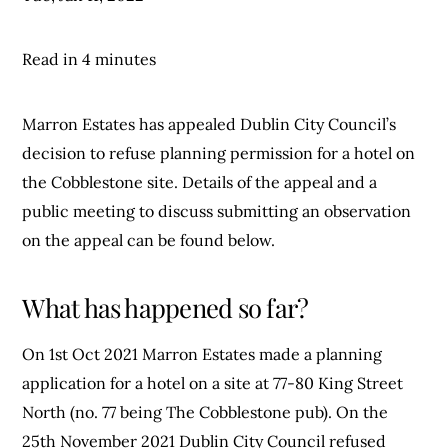
Read in 4 minutes
Marron Estates has appealed Dublin City Council’s
decision to refuse planning permission for a hotel on
the Cobblestone site. Details of the appeal and a
public meeting to discuss submitting an observation
on the appeal can be found below.
What has happened so far?
On 1st Oct 2021 Marron Estates made a planning
application for a hotel on a site at 77-80 King Street
North (no. 77 being The Cobblestone pub). On the
25th November 2021 Dublin City Council refused