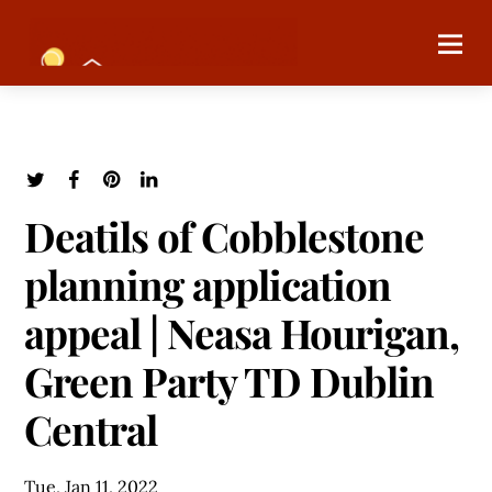
Deatils of Cobblestone
planning application
appeal | Neasa Hourigan,
Green Party TD Dublin
Central
Tue, Jan 11, 2022