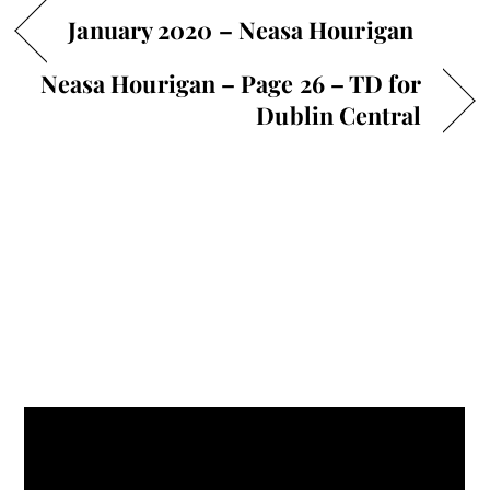
January 2020 – Neasa Hourigan
Neasa Hourigan – Page 26 – TD for
Dublin Central