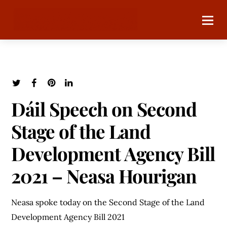
Dáil Speech on Second
Stage of the Land
Development Agency Bill
2021 – Neasa Hourigan
Neasa spoke today on the Second Stage of the Land
Development Agency Bill 2021