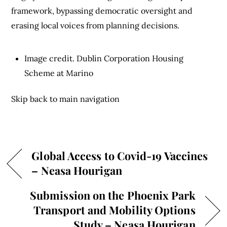
framework, bypassing democratic oversight and
erasing local voices from planning decisions.
Image credit. Dublin Corporation Housing
Scheme at Marino
Skip back to main navigation
Global Access to Covid-19 Vaccines
– Neasa Hourigan
Submission on the Phoenix Park
Transport and Mobility Options
Study – Neasa Hourigan