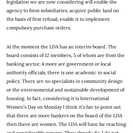
legislation we are now considering will enable the
agency to form subsidiaries, acquire public land on
the basis of first refusal, enable it to implement
compulsory purchase orders.
At the moment the LDA has an interim board. The
board consists of 12 members, 5 of whom are from the
banking sector, 4 more are government or local
authority officials, there is one academic in social
policy. There are no specialists in community design
or the environmental and sustainable development of
housing. In fact, considering it is International
Women’s Day on Monday I think it’s fair to point out
that there are more bankers on the board of the LDA
then there are women. The LDA will have far reaching
and considerable powers. They already do. I do not