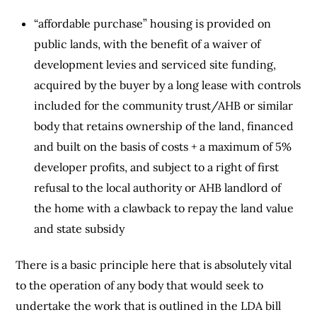
“affordable purchase” housing is provided on
public lands, with the benefit of a waiver of
development levies and serviced site funding,
acquired by the buyer by a long lease with controls
included for the community trust/AHB or similar
body that retains ownership of the land, financed
and built on the basis of costs + a maximum of 5%
developer profits, and subject to a right of first
refusal to the local authority or AHB landlord of
the home with a clawback to repay the land value
and state subsidy
There is a basic principle here that is absolutely vital
to the operation of any body that would seek to
undertake the work that is outlined in the LDA bill