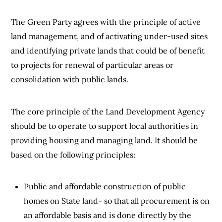
The Green Party agrees with the principle of active
land management, and of activating under-used sites
and identifying private lands that could be of benefit
to projects for renewal of particular areas or
consolidation with public lands.
The core principle of the Land Development Agency
should be to operate to support local authorities in
providing housing and managing land. It should be
based on the following principles:
Public and affordable construction of public
homes on State land- so that all procurement is on
an affordable basis and is done directly by the