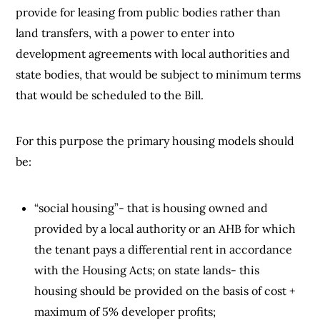
provide for leasing from public bodies rather than
land transfers, with a power to enter into
development agreements with local authorities and
state bodies, that would be subject to minimum terms
that would be scheduled to the Bill.
For this purpose the primary housing models should
be:
“social housing”- that is housing owned and
provided by a local authority or an AHB for which
the tenant pays a differential rent in accordance
with the Housing Acts; on state lands- this
housing should be provided on the basis of cost +
maximum of 5% developer profits;