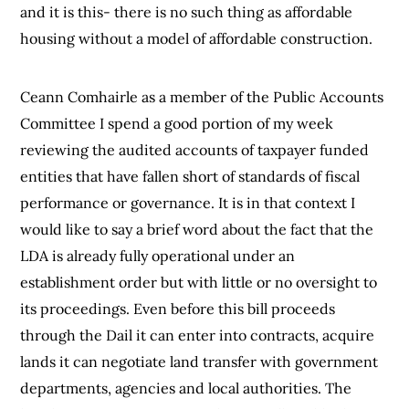
and it is this- there is no such thing as affordable
housing without a model of affordable construction.
Ceann Comhairle as a member of the Public Accounts
Committee I spend a good portion of my week
reviewing the audited accounts of taxpayer funded
entities that have fallen short of standards of fiscal
performance or governance. It is in that context I
would like to say a brief word about the fact that the
LDA is already fully operational under an
establishment order but with little or no oversight to
its proceedings. Even before this bill proceeds
through the Dail it can enter into contracts, acquire
lands it can negotiate land transfer with government
departments, agencies and local authorities. The