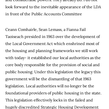
look forward to the inevitable appearance of the LDA
in front of the Public Accounts Committee
Ceann Comhairle, Sean Lemass, a Fianna Fail
Taoiseach presided in 1963 over the development of
the Local Government Act which enshrined most of
the housing and planning frameworks we still work
with today- it established our local authorities as the
core body responsible for the provision of social and
public housing. Under this legislation the legacy this
government will be the dismantling of that 1963
legislation. Local authorities will no longer be the
foundational providers of public housing in the state.
This legislation effectively locks in the failed and
hugely discredited Strategic Housing Development