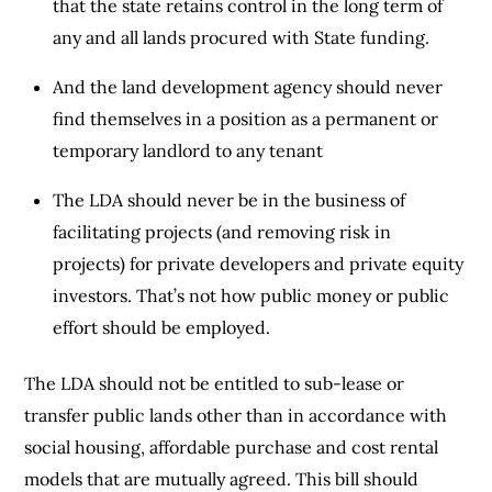
that the state retains control in the long term of
any and all lands procured with State funding.
And the land development agency should never
find themselves in a position as a permanent or
temporary landlord to any tenant
The LDA should never be in the business of
facilitating projects (and removing risk in
projects) for private developers and private equity
investors. That’s not how public money or public
effort should be employed.
The LDA should not be entitled to sub-lease or
transfer public lands other than in accordance with
social housing, affordable purchase and cost rental
models that are mutually agreed. This bill should