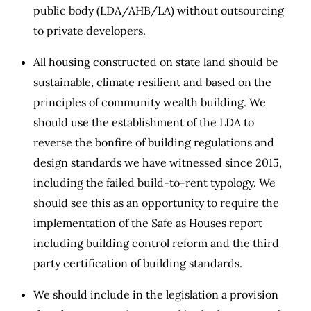
public body (LDA/AHB/LA) without outsourcing
to private developers.
All housing constructed on state land should be
sustainable, climate resilient and based on the
principles of community wealth building. We
should use the establishment of the LDA to
reverse the bonfire of building regulations and
design standards we have witnessed since 2015,
including the failed build-to-rent typology. We
should see this as an opportunity to require the
implementation of the Safe as Houses report
including building control reform and the third
party certification of building standards.
We should include in the legislation a provision