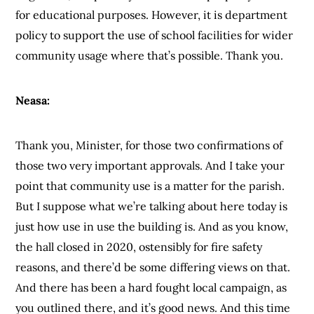
for educational purposes. However, it is department
policy to support the use of school facilities for wider
community usage where that’s possible. Thank you.
Neasa:
Thank you, Minister, for those two confirmations of
those two very important approvals. And I take your
point that community use is a matter for the parish.
But I suppose what we’re talking about here today is
just how use in use the building is. And as you know,
the hall closed in 2020, ostensibly for fire safety
reasons, and there’d be some differing views on that.
And there has been a hard fought local campaign, as
you outlined there, and it’s good news. And this time