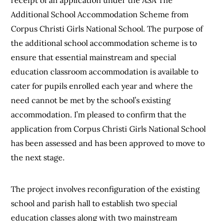
Additional School Accommodation Scheme from
Corpus Christi Girls National School. The purpose of
the additional school accommodation scheme is to
ensure that essential mainstream and special
education classroom accommodation is available to
cater for pupils enrolled each year and where the
need cannot be met by the school’s existing
accommodation. I’m pleased to confirm that the
application from Corpus Christi Girls National School
has been assessed and has been approved to move to
the next stage.
The project involves reconfiguration of the existing
school and parish hall to establish two special
education classes along with two mainstream