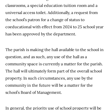
classrooms, a special education tuition room and a
universal access toilet. Additionally, a request from
the school’s patron for a change of status to
coeducational with effect from 2024 to 25 school year
has been approved by the department.
The parish is making the hall available to the school in
question, and as such, any use of the hall as a
community space is currently a matter for the parish.
The hall will ultimately form part of the overall school
property. In such circumstances, any use by the
community in the future will be a matter for the
school’s Board of Management.
In general, the priority use of school property will be