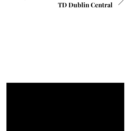
TD Dublin Central