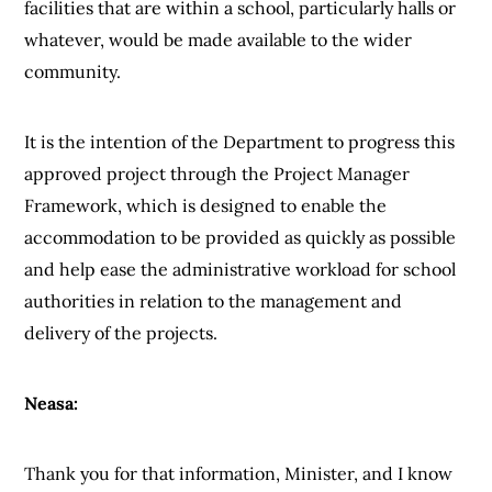
facilities that are within a school, particularly halls or
whatever, would be made available to the wider
community.
It is the intention of the Department to progress this
approved project through the Project Manager
Framework, which is designed to enable the
accommodation to be provided as quickly as possible
and help ease the administrative workload for school
authorities in relation to the management and
delivery of the projects.
Neasa:
Thank you for that information, Minister, and I know