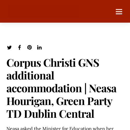
Corpus Christi GNS
additional
accommodation | Neasa
Hourigan, Green Party
TD Dublin Central
Neasa asked the Minister for Education when her