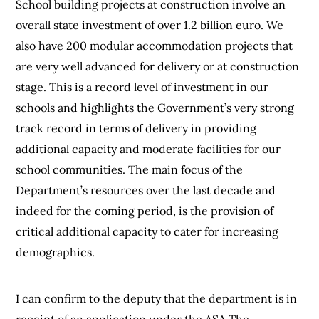
School building projects at construction involve an
overall state investment of over 1.2 billion euro. We
also have 200 modular accommodation projects that
are very well advanced for delivery or at construction
stage. This is a record level of investment in our
schools and highlights the Government’s very strong
track record in terms of delivery in providing
additional capacity and moderate facilities for our
school communities. The main focus of the
Department’s resources over the last decade and
indeed for the coming period, is the provision of
critical additional capacity to cater for increasing
demographics.
I can confirm to the deputy that the department is in
receipt of an application under the ASA The