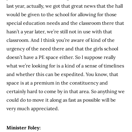
last year, actually, we got that great news that the hall
would be given to the school for allowing for those
special education needs and the classroom there that
hasn’t a year later, we’re still not in use with that
classroom. And I think you’re aware of kind of the
urgency of the need there and that the girls school
doesn’t have a PE space either. So I suppose really
what we’re looking for is a kind of a sense of timelines
and whether this can be expedited. You know, that
space is at a premium in the constituency and
certainly hard to come by in that area. So anything we
could do to move it along as fast as possible will be
very much appreciated.
Minister Foley: