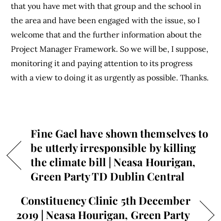
that you have met with that group and the school in
the area and have been engaged with the issue, so I
welcome that and the further information about the
Project Manager Framework. So we will be, I suppose,
monitoring it and paying attention to its progress
with a view to doing it as urgently as possible. Thanks.
Fine Gael have shown themselves to
be utterly irresponsible by killing
the climate bill | Neasa Hourigan,
Green Party TD Dublin Central
Constituency Clinic 5th December
2019 | Neasa Hourigan, Green Party