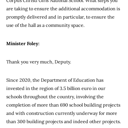
Corpus Christi Girls National School. What steps you
are taking to ensure the additional accommodation is
promptly delivered and in particular, to ensure the
use of the hall as a community space.
Minister Foley:
Thank you very much, Deputy.
Since 2020, the Department of Education has
invested in the region of 3.5 billion euro in our
schools throughout the country, involving the
completion of more than 690 school building projects
and with construction currently underway for more
than 300 building projects and indeed other projects.