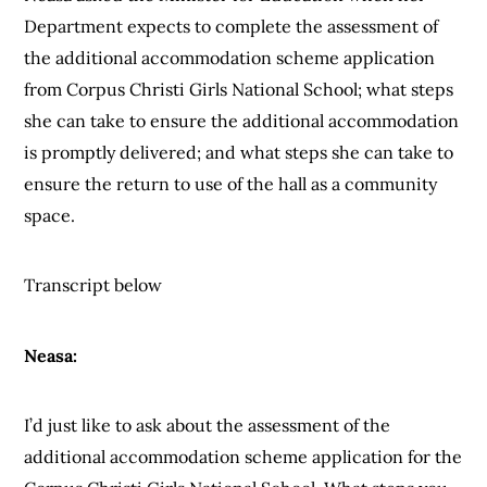
Department expects to complete the assessment of
the additional accommodation scheme application
from Corpus Christi Girls National School; what steps
she can take to ensure the additional accommodation
is promptly delivered; and what steps she can take to
ensure the return to use of the hall as a community
space.
Transcript below
Neasa:
I’d just like to ask about the assessment of the
additional accommodation scheme application for the