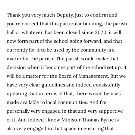
Thank you very much Deputy, just to confirm and
you’re correct that this particular building, the parish
hall or whatever, has been closed since 2020, it will
now form part of the school going forward, and that
currently for it to be used by the community is a
matter for the parish. The parish would make that
decision when it becomes part of the school set up. It
will be a matter for the Board of Management. But we
have very clear guidelines and indeed consistently
updating that in terms of that, there would be uses
made available to local communities. And I’m
personally very engaged in that and very supportive
of it. And indeed I know Minister Thomas Byrne is
also very engaged in that space in ensuring that