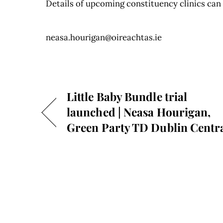
Details of upcoming constituency clinics ca
neasa.hourigan@oireachtas.ie
Little Baby Bundle trial
launched | Neasa Hourigan,
Green Party TD Dublin Centr