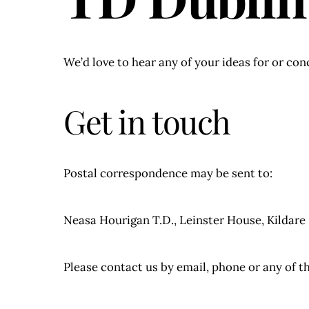
We’d love to hear any of your ideas for or co
Get in touch
Postal correspondence may be sent to:
Neasa Hourigan T.D., Leinster House, Kildare
Please contact us by email, phone or any of t