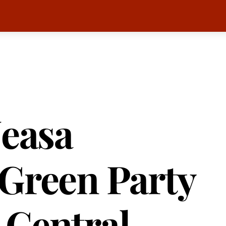
Neasa
Green Party
 Central