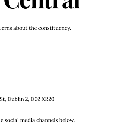
ncerns about the constituency.
 St, Dublin 2, D02 XR20
he social media channels below.