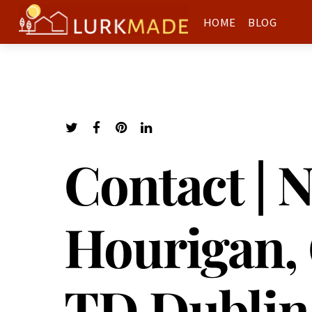
HOME
BLOG
Contact | 
Hourigan, 
TD Dublin