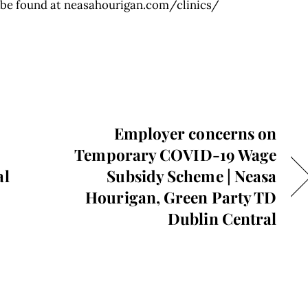
n be found at neasahourigan.com/clinics/
Employer concerns on
Temporary COVID-19 Wage
al
Subsidy Scheme | Neasa
Hourigan, Green Party TD
Dublin Central