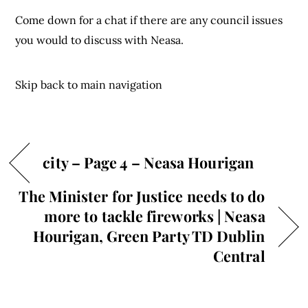
Come down for a chat if there are any council issues
you would to discuss with Neasa.
Skip back to main navigation
city – Page 4 – Neasa Hourigan
The Minister for Justice needs to do
more to tackle fireworks | Neasa
Hourigan, Green Party TD Dublin
Central