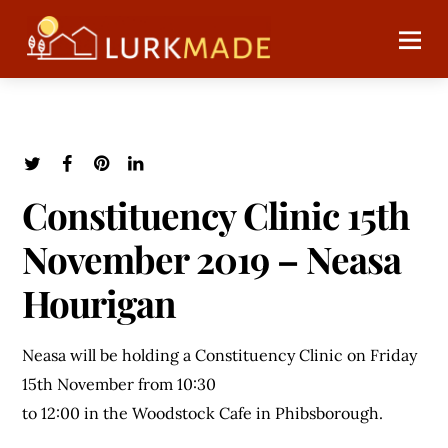
Constituency Clinic 15th
November 2019 – Neasa
Hourigan
Neasa will be holding a Constituency Clinic on Friday
15th November from 10:30
to 12:00 in the Woodstock Cafe in Phibsborough.