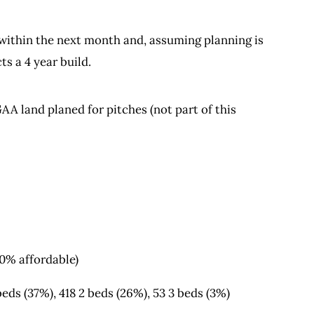
 within the next month and, assuming planning is
ts a 4 year build.
AA land planed for pitches (not part of this
10% affordable)
eds (37%), 418 2 beds (26%), 53 3 beds (3%)