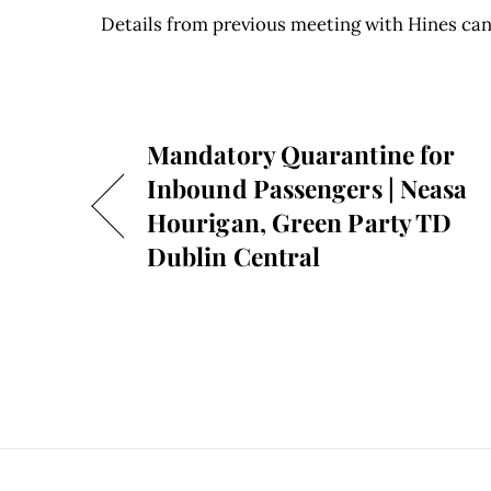
Details from previous meeting with Hines can
Mandatory Quarantine for
Inbound Passengers | Neasa
Hourigan, Green Party TD
Dublin Central