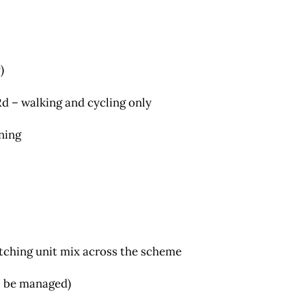
)
d – walking and cycling only
nning
atching unit mix across the scheme
ll be managed)