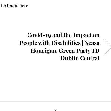
 be found here
Covid-19 and the Impact on
People with Disabilities | Neasa
Hourigan, Green Party TD
Dublin Central