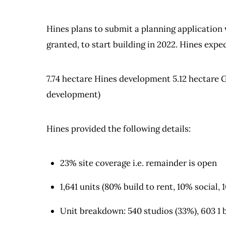
Hines plans to submit a planning application
granted, to start building in 2022. Hines expec
7.74 hectare Hines development 5.12 hectare G
development)
Hines provided the following details:
23% site coverage i.e. remainder is open
1,641 units (80% build to rent, 10% social, 
Unit breakdown: 540 studios (33%), 603 1 b