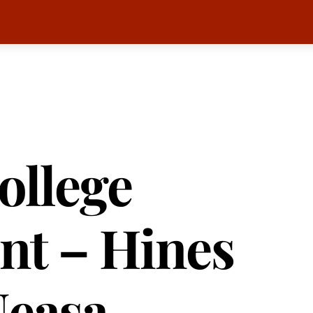
ollege
nt – Hines
Neasa