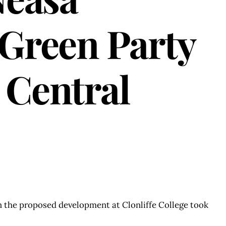
Green Party
 Central
on the proposed development at Clonliffe College took