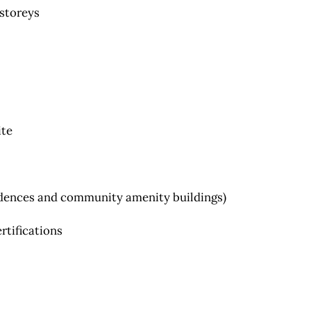
 storeys
ite
esidences and community amenity buildings)
ertifications