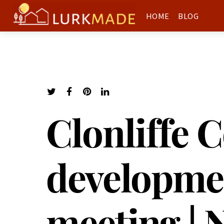
HOME
BLOG
Clonliffe C
developme
meeting | 