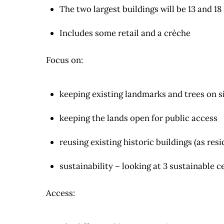
The two largest buildings will be 13 and 18
Includes some retail and a crèche
Focus on:
keeping existing landmarks and trees on s
keeping the lands open for public access
reusing existing historic buildings (as r
sustainability – looking at 3 sustainable c
Access: