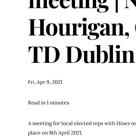
Hourigan, 
TD Dublin
Fri, Apr 9, 2021
Read in 1 minutes
A meeting for local elected reps with Hines 
place on 8th April 2021.