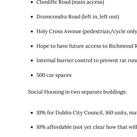
Clonliffe Road (main access)
Drumcondra Road (left in, left out)
Holy Cross Avenue (pedestrian/cycle only
Hope to have future access to Richmond R
Internal barrier control to prevent rat ru
500 car spaces
Social Housing in two separate buildings:
10% for Dublin City Council, 160 units, m
10% affordable (not yet clear how that wi