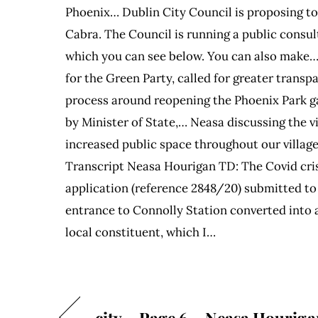
Phoenix… Dublin City Council is proposing t
Cabra. The Council is running a public consu
which you can see below. You can also make
for the Green Party, called for greater trans
process around reopening the Phoenix Park g
by Minister of State,… Neasa discussing the vi
increased public space throughout our village
Transcript Neasa Hourigan TD: The Covid crisi
application (reference 2848/20) submitted to
entrance to Connolly Station converted into an
local constituent, which I…
city – Page 6 – Neasa Houriga