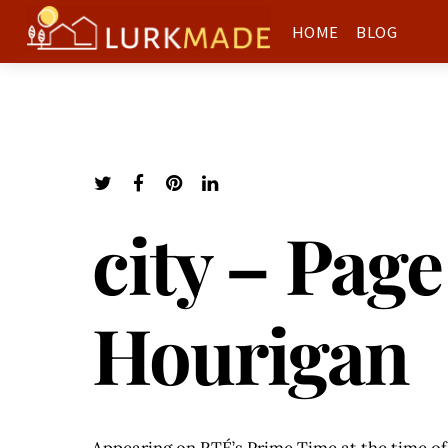
HOME
BLOG
city – Page
Hourigan
Appearing on RTÉ’s Prime Time at the time of