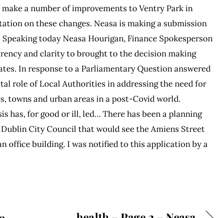
o make a number of improvements to Ventry Park in
ltation on these changes. Neasa is making a submission
… Speaking today Neasa Hourigan, Finance Spokesperson
parency and clarity to brought to the decision making
ates. In response to a Parliamentary Question answered
tal role of Local Authorities in addressing the need for
s, towns and urban areas in a post-Covid world.
s has, for good or ill, led… There has been a planning
 Dublin City Council that would see the Amiens Street
 office building. I was notified to this application by a
health – Page 2 – Neasa
n