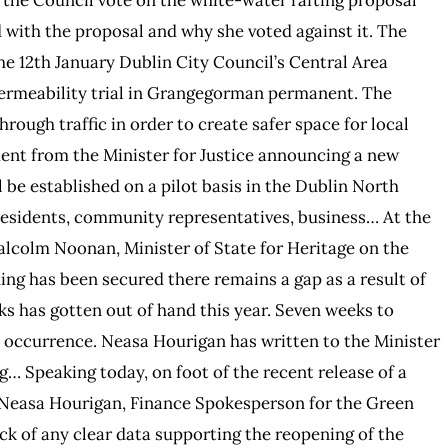
 with the proposal and why she voted against it. The
 12th January Dublin City Council’s Central Area
Permeability trial in Grangegorman permanent. The
ough traffic in order to create safer space for local
ent from the Minister for Justice announcing a new
be established on a pilot basis in the Dublin North
r residents, community representatives, business… At the
alcolm Noonan, Minister of State for Heritage on the
ing has been secured there remains a gap as a result of
ks has gotten out of hand this year. Seven weeks to
y occurrence. Neasa Hourigan has written to the Minister
g… Speaking today, on foot of the recent release of a
 Neasa Hourigan, Finance Spokesperson for the Green
ck of any clear data supporting the reopening of the