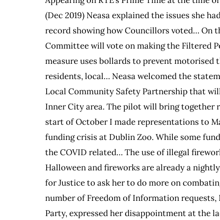
(Dec 2019) Neasa explained the issues she had
record showing how Councillors voted… On the
Committee will vote on making the Filtered 
measure uses bollards to prevent motorised thr
residents, local… Neasa welcomed the statem
Local Community Safety Partnership that will 
Inner City area. The pilot will bring togethe
start of October I made representations to M
funding crisis at Dublin Zoo. While some fund
the COVID related… The use of illegal firewor
Halloween and fireworks are already a nightl
for Justice to ask her to do more on combatin
number of Freedom of Information requests,
Party, expressed her disappointment at the la