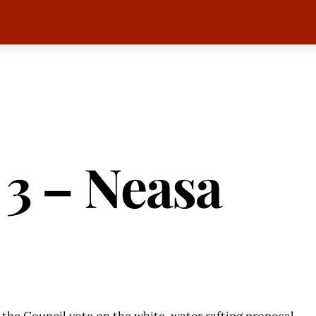
 3 – Neasa
 the Council vote on the white-water rafting proposal