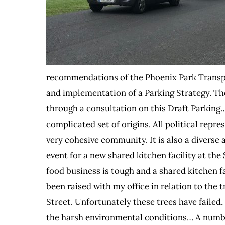
recommendations of the Phoenix Park Transpo
and implementation of a Parking Strategy. T
through a consultation on this Draft Parking…
complicated set of origins. All political repre
very cohesive community. It is also a diverse
event for a new shared kitchen facility at the
food business is tough and a shared kitchen f
been raised with my office in relation to the 
Street. Unfortunately these trees have failed, 
the harsh environmental conditions… A numbe