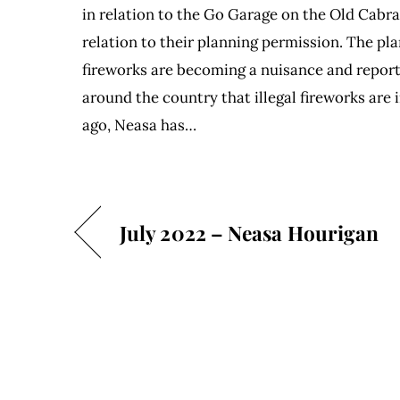
in relation to the Go Garage on the Old Cabr
relation to their planning permission. The p
fireworks are becoming a nuisance and repor
around the country that illegal fireworks are
ago, Neasa has…
July 2022 – Neasa Hourigan