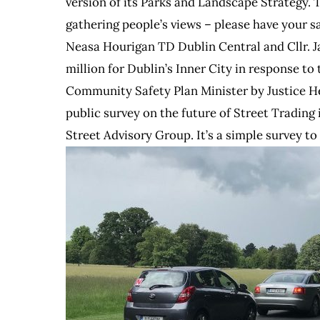
version of its Parks and Landscape Strategy. 
gathering people’s views – please have your s
Neasa Hourigan TD Dublin Central and Cllr. J
million for Dublin’s Inner City in response t
Community Safety Plan Minister by Justice H
public survey on the future of Street Trading
Street Advisory Group. It’s a simple survey to