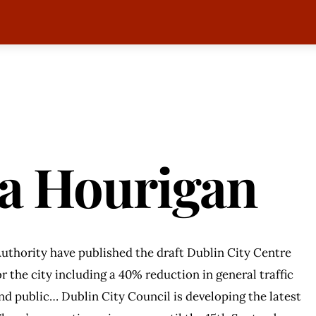
sa Hourigan
uthority have published the draft Dublin City Centre
r the city including a 40% reduction in general traffic
and public… Dublin City Council is developing the latest