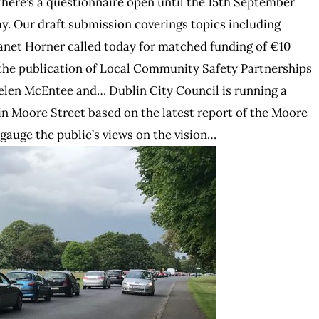
There’s a questionnaire open until the 15th September
ay. Our draft submission coverings topics including
anet Horner called today for matched funding of €10
o the publication of Local Community Safety Partnerships
elen McEntee and… Dublin City Council is running a
 in Moore Street based on the latest report of the Moore
 gauge the public’s views on the vision…