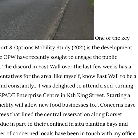
One of the key
rt & Options Mobility Study (2021) is the development
he OPW have recently sought to engage the public
 The discord in East Wall over the last few weeks has a
sentatives for the area, like myself, know East Wall to be a
 and constantly… I was delighted to attend a sod-turning
 SPADE Enterprise Centre in Nth King Street. Starting a
acility will allow new food businesses to… Concerns have
trees that lined the central reservation along Dorset
due in part to their confined in situ planting bays and
r of concerned locals have been in touch with my office