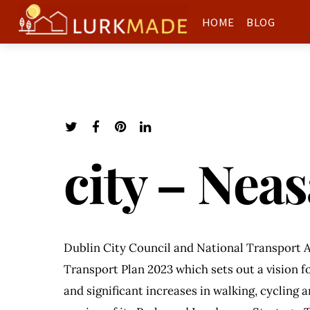
HOME
BLOG
city – Nea
Dublin City Council and National Transport A
Transport Plan 2023 which sets out a vision fo
and significant increases in walking, cycling 