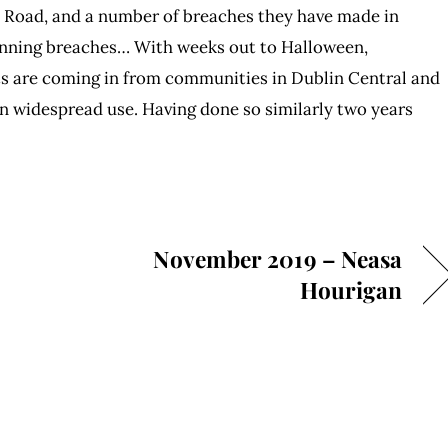
a Road, and a number of breaches they have made in
lanning breaches… With weeks out to Halloween,
ts are coming in from communities in Dublin Central and
 in widespread use. Having done so similarly two years
November 2019 – Neasa
Hourigan