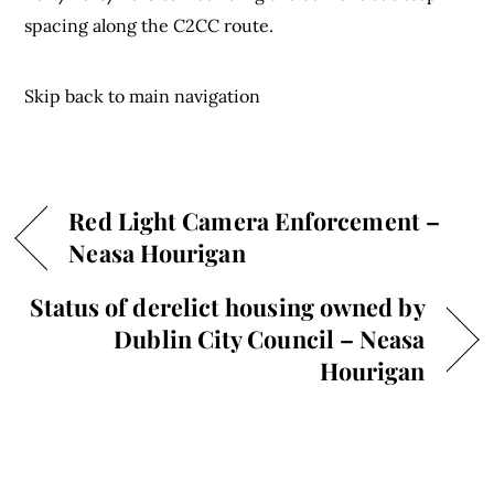
spacing along the C2CC route.
Skip back to main navigation
Red Light Camera Enforcement –
Neasa Hourigan
Status of derelict housing owned by
Dublin City Council – Neasa
Hourigan