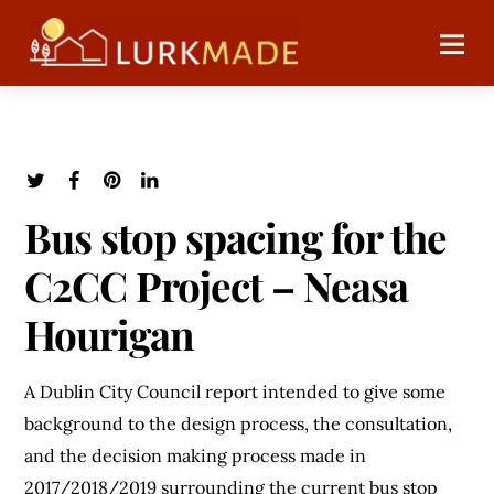
Bus stop spacing for the
C2CC Project – Neasa
Hourigan
A Dublin City Council report intended to give some
background to the design process, the consultation,
and the decision making process made in
2017/2018/2019 surrounding the current bus stop