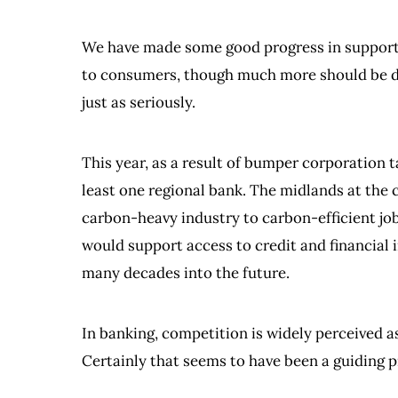
We have made some good progress in supporti
to consumers, though much more should be don
just as seriously.
This year, as a result of bumper corporation t
least one regional bank. The midlands at the 
carbon-heavy industry to carbon-efficient job
would support access to credit and financial 
many decades into the future.
In banking, competition is widely perceived as
Certainly that seems to have been a guiding pr