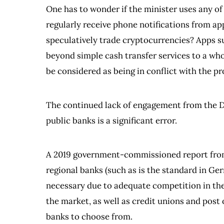
One has to wonder if the minister uses any of
regularly receive phone notifications from a
speculatively trade cryptocurrencies? Apps s
beyond simple cash transfer services to a who
be considered as being in conflict with the pr
The continued lack of engagement from the D
public banks is a significant error.
A 2019 government-commissioned report from 
regional banks (such as is the standard in Ge
necessary due to adequate competition in the 
the market, as well as credit unions and post 
banks to choose from.