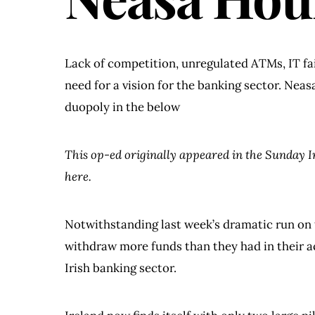
Lack of competition, unregulated ATMs, IT fail
need for a vision for the banking sector. Neas
duopoly in the below
This op-ed originally appeared in the Sunday 
here.
Notwithstanding last week’s dramatic run on 
withdraw more funds than they had in their ac
Irish banking sector.