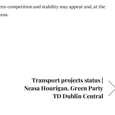
ween competition and stability may appear and, at the
zens.
Transport projects status |
Neasa Hourigan, Green Party
TD Dublin Central