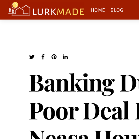
HOME
BLOG
Banking Du
Poor Deal 
Neasa Hou