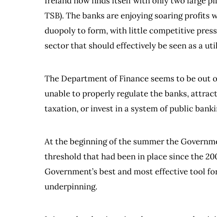
Ireland now finds itself with only two large p
TSB). The banks are enjoying soaring profits w
duopoly to form, with little competitive press
sector that should effectively be seen as a util
The Department of Finance seems to be out of 
unable to properly regulate the banks, attract
taxation, or invest in a system of public banki
At the beginning of the summer the Governmen
threshold that had been in place since the 20
Government’s best and most effective tool for
underpinning.