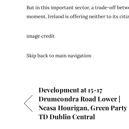
But in this important sector, a trade-off bet
moment, Ireland is offering neither to its citi
image credit
Skip back to main navigation
Development at 15-17
Drumcondra Road Lower |
Neasa Hourigan, Green Party
TD Dublin Central