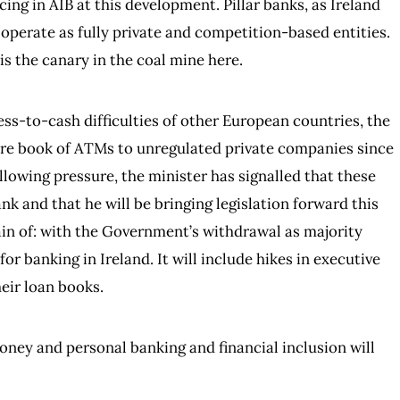
cing in AIB at this development. Pillar banks, as Ireland
 operate as fully private and competition-based entities.
is the canary in the coal mine here.
ss-to-cash difficulties of other European countries, the
ntire book of ATMs to unregulated private companies since
ollowing pressure, the minister has signalled that these
k and that he will be bringing legislation forward this
tain of: with the Government’s withdrawal as majority
or banking in Ireland. It will include hikes in executive
eir loan books.
money and personal banking and financial inclusion will