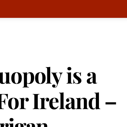
opoly is a
For Ireland –
rigan