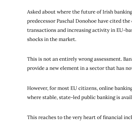
Asked about where the future of Irish bankin
predecessor Paschal Donohoe have cited the c
transactions and increasing activity in EU-b
shocks in the market.
This is not an entirely wrong assessment. Ba
provide a new element in a sector that has n
However, for most EU citizens, online banking 
where stable, state-led public banking is avai
This reaches to the very heart of financial inc