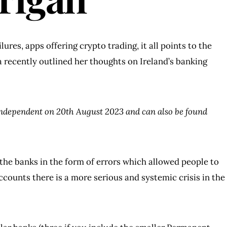
ures, apps offering crypto trading, it all points to the
a recently outlined her thoughts on Ireland’s banking
Independent on 20th August 2023 and can also be found
the banks in the form of errors which allowed people to
counts there is a more serious and systemic crisis in the