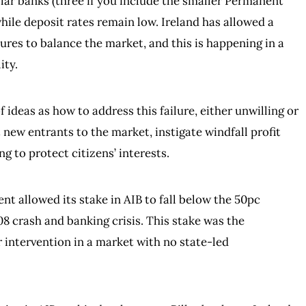
illar banks (three if you include the smaller Permanent
hile deposit rates remain low. Ireland has allowed a
ures to balance the market, and this is happening in a
ity.
ideas as how to address this failure, either unwilling or
 new entrants to the market, instigate windfall profit
ng to protect citizens’ interests.
t allowed its stake in AIB to fall below the 50pc
08 crash and banking crisis. This stake was the
 intervention in a market with no state-led