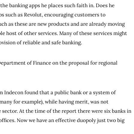
 the banking apps he places such faith in. Does he
pps such as Revolut, encouraging customers to
uch as these are new products and are already moving
le host of other services. Many of these services might
ovision of reliable and safe banking.
epartment of Finance on the proposal for regional
Indecon found that a public bank or a system of
rmany for example), while having merit, was not
sector. At the time of the report there were six banks in
offices. Now we have an effective duopoly just two big