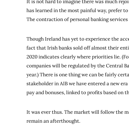
It is not hard to imagine there was much rejoi
has learned in the most painful way, prefer to
The contraction of personal banking services 
Though Ireland has yet to experience the acce
fact that Irish banks sold off almost their e
2020 indicates clearly where priorities lie. (F
companies will be regulated by the Central Ban
year.) There is one thing we can be fairly cer
stakeholder in AIB we have entered a new era f
pay and bonuses, linked to profits based on th
It was ever thus. The market will follow the 
remain an afterthought.