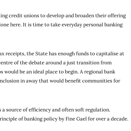
ng credit unions to develop and broaden their offering
e here. It is time to take everyday personal banking
ax receipts, the State has enough funds to capitalise at
centre of the debate around a just transition from
s would be an ideal place to begin. A regional bank
inclusion in away that would benefit communities for
 a source of efficiency and often soft regulation.
inciple of banking policy by Fine Gael for over a decade.