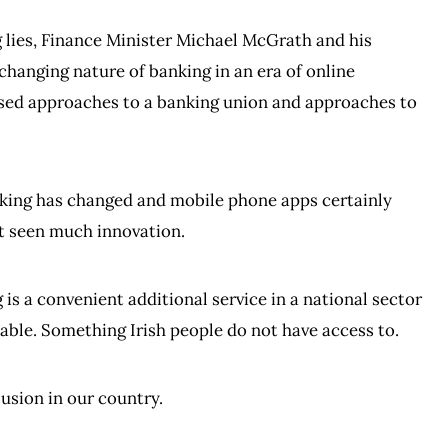
g lies, Finance Minister Michael McGrath and his
hanging nature of banking in an era of online
ased approaches to a banking union and approaches to
nking has changed and mobile phone apps certainly
ot seen much innovation.
is a convenient additional service in a national sector
lable. Something Irish people do not have access to.
lusion in our country.