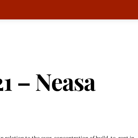
1 – Neasa
 in relation to the over-concentration of build-to-rent in