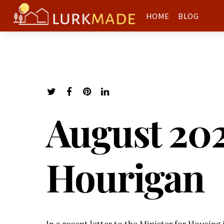
HOME
BLOG
August 202
Hourigan
In a recent letter to the Minister for Housing