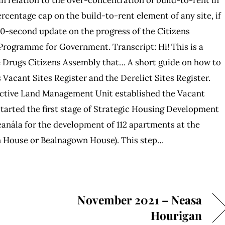
percentage cap on the build-to-rent element of any site, if
60-second update on the progress of the Citizens
Programme for Government. Transcript: Hi! This is a
e Drugs Citizens Assembly that… A short guide on how to
 Vacant Sites Register and the Derelict Sites Register.
 Active Land Management Unit established the Vacant
started the first stage of Strategic Housing Development
eanála for the development of 112 apartments at the
 House or Bealnagown House). This step…
November 2021 – Neasa
Hourigan