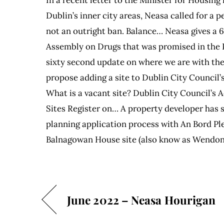
Dublin’s inner city areas, Neasa called for a 
not an outright ban. Balance… Neasa gives a 
Assembly on Drugs that was promised in the 
sixty second update on where we are with th
propose adding a site to Dublin City Council’s
What is a vacant site? Dublin City Council’s
Sites Register on… A property developer has 
planning application process with An Bord Pl
Balnagowan House site (also know as Wendon
June 2022 – Neasa Hourigan