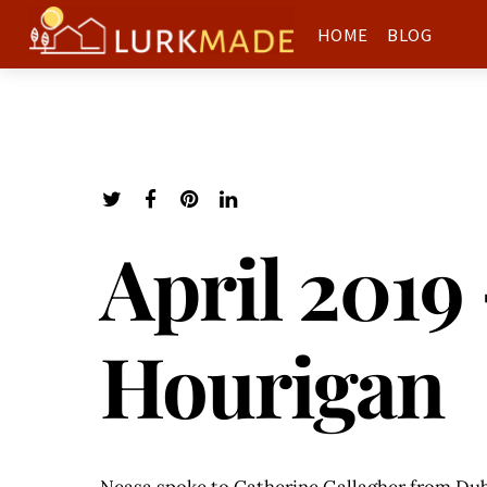
HOME
BLOG
April 2019
Hourigan
Neasa spoke to Catherine Gallagher from Dubl