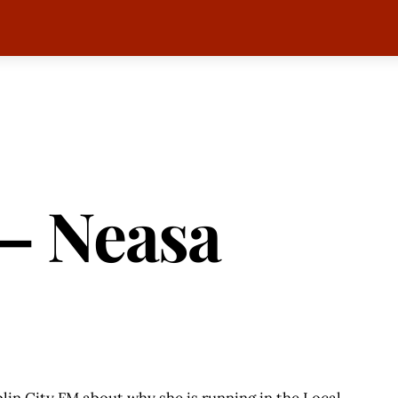
 – Neasa
in City FM about why she is running in the Local