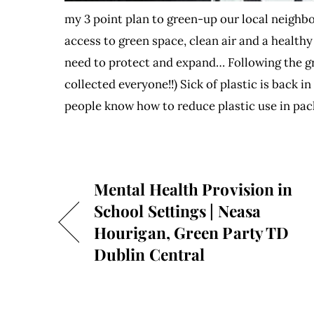
my 3 point plan to green-up our local neighb
access to green space, clean air and a hea
need to protect and expand… Following the gr
collected everyone!!) Sick of plastic is back 
people know how to reduce plastic use in pa
Mental Health Provision in
School Settings | Neasa
Hourigan, Green Party TD
Dublin Central