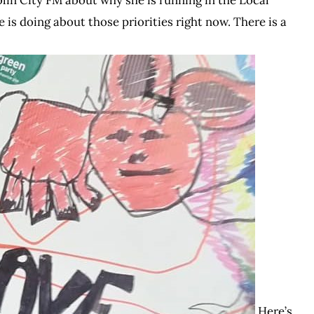
 is doing about those priorities right now. There is a
Here’s