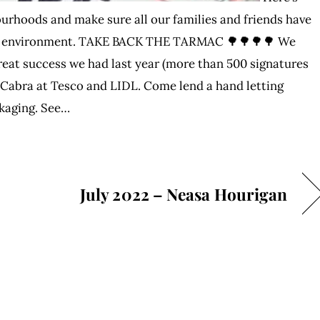
ourhoods and make sure all our families and friends have
lthy environment. TAKE BACK THE TARMAC 🌳🌳🌳🌳 We
eat success we had last year (more than 500 signatures
in Cabra at Tesco and LIDL. Come lend a hand letting
ckaging. See…
July 2022 – Neasa Hourigan