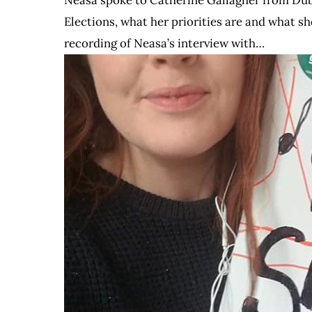
Elections, what her priorities are and what she
recording of Neasa’s interview with…