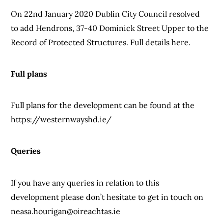
On 22nd January 2020 Dublin City Council resolved
to add Hendrons, 37-40 Dominick Street Upper to the
Record of Protected Structures. Full details here.
Full plans
Full plans for the development can be found at the
https://westernwayshd.ie/
Queries
If you have any queries in relation to this
development please don’t hesitate to get in touch on
neasa.hourigan@oireachtas.ie