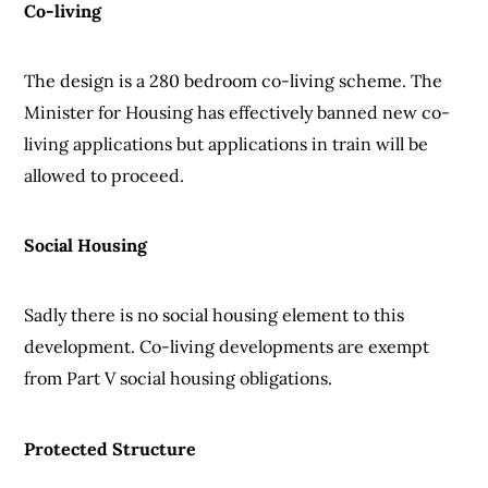
Co-living
The design is a 280 bedroom co-living scheme. The
Minister for Housing has effectively banned new co-
living applications but applications in train will be
allowed to proceed.
Social Housing
Sadly there is no social housing element to this
development. Co-living developments are exempt
from Part V social housing obligations.
Protected Structure