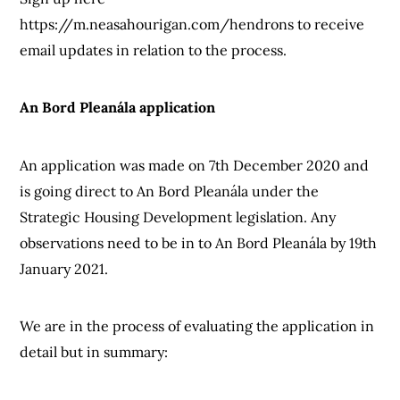
https://m.neasahourigan.com/hendrons to receive
email updates in relation to the process.
An Bord Pleanála application
An application was made on 7th December 2020 and
is going direct to An Bord Pleanála under the
Strategic Housing Development legislation. Any
observations need to be in to An Bord Pleanála by 19th
January 2021.
We are in the process of evaluating the application in
detail but in summary: