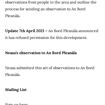
observations from people in the area and outline the
process for sending an observation to An Bord
Pleanála.
Update 7th April 2021 –
An Bord Pleanála announced
it has refused permission for this development.
Neasa’s observation to An Bord Pleanála
Neasa submitted this set of observations to An Bord
Pleanála.
Mailing List
Sign up here