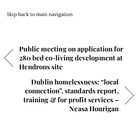
Skip back to main navigation
Public meeting on application for
280 bed co-living development at
Hendrons site
Dublin homelessness: “local
connection”, standards report,
training & for profit services –
Neasa Hourigan