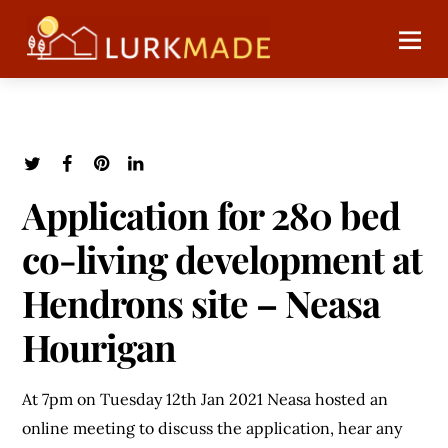
Application for 280 bed
co-living development at
Hendrons site – Neasa
Hourigan
At 7pm on Tuesday 12th Jan 2021 Neasa hosted an
online meeting to discuss the application, hear any